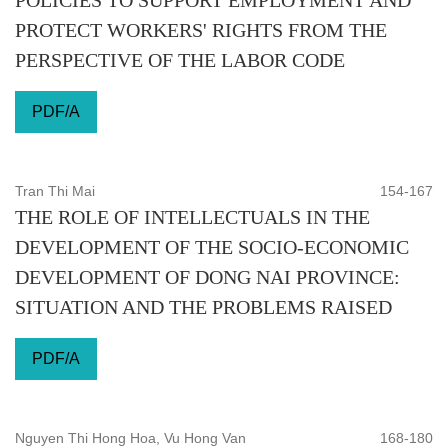
POLICIES TO SUPPORT EMPLOYMENT AND
PROTECT WORKERS' RIGHTS FROM THE
PERSPECTIVE OF THE LABOR CODE
PDF/A
Tran Thi Mai
154-167
THE ROLE OF INTELLECTUALS IN THE
DEVELOPMENT OF THE SOCIO-ECONOMIC
DEVELOPMENT OF DONG NAI PROVINCE:
SITUATION AND THE PROBLEMS RAISED
PDF/A
Nguyen Thi Hong Hoa, Vu Hong Van
168-180