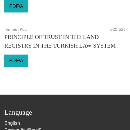
PDF/A
Himmet Koç
520-535
PRINCIPLE OF TRUST IN THE LAND
REGISTRY IN THE TURKISH LAW SYSTEM
PDF/A
Language
English