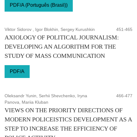
PDF/A (Português (Brasil))
Viktor Sidorov , Igor Blokhin, Sergey Kurushkin
451-465
AXIOLOGY OF POLITICAL JOURNALISM:
DEVELOPING AN ALGORITHM FOR THE
STUDY OF MASS COMMUNICATION
PDF/A
Oleksandr Yunin, Serhii Shevchenko, Iryna
466-477
Panova, Mariia Kluban
VIEWS ON THE PRIORITY DIRECTIONS OF
MODERN POLICEISTICS DEVELOPMENT AS A
STEP TO INCREASE THE EFFICIENCY OF