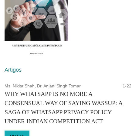
Artigos
Ms. Nikita Shah, Dr. Anjani Singh Tomar
1-22
WHY WHATSAPP IS NO MORE A
CONSENSUAL WAY OF SAYING WASSUP: A
SAGA OF WHATSAPP PRIVACY POLICY
UNDER INDIAN COMPETITION ACT