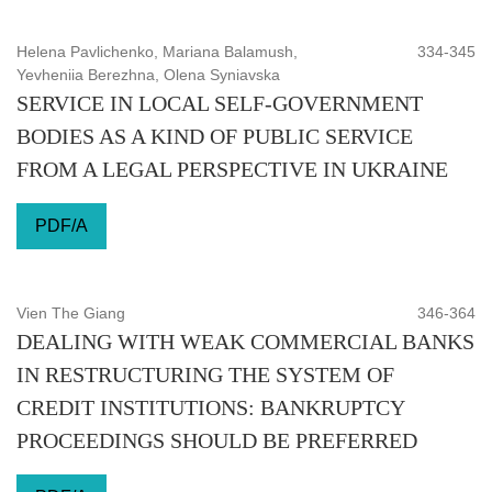
Helena Pavlichenko, Mariana Balamush,
334-345
Yevheniia Berezhna, Olena Syniavska
SERVICE IN LOCAL SELF-GOVERNMENT
BODIES AS A KIND OF PUBLIC SERVICE
FROM A LEGAL PERSPECTIVE IN UKRAINE
PDF/A
Vien The Giang
346-364
DEALING WITH WEAK COMMERCIAL BANKS
IN RESTRUCTURING THE SYSTEM OF
CREDIT INSTITUTIONS: BANKRUPTCY
PROCEEDINGS SHOULD BE PREFERRED