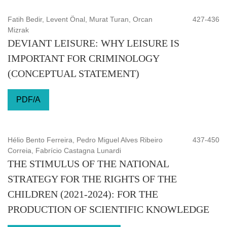
Fatih Bedir, Levent Önal, Murat Turan, Orcan
427-436
Mizrak
DEVIANT LEISURE: WHY LEISURE IS
IMPORTANT FOR CRIMINOLOGY
(CONCEPTUAL STATEMENT)
PDF/A
Hélio Bento Ferreira, Pedro Miguel Alves Ribeiro
437-450
Correia, Fabrício Castagna Lunardi
THE STIMULUS OF THE NATIONAL
STRATEGY FOR THE RIGHTS OF THE
CHILDREN (2021-2024): FOR THE
PRODUCTION OF SCIENTIFIC KNOWLEDGE