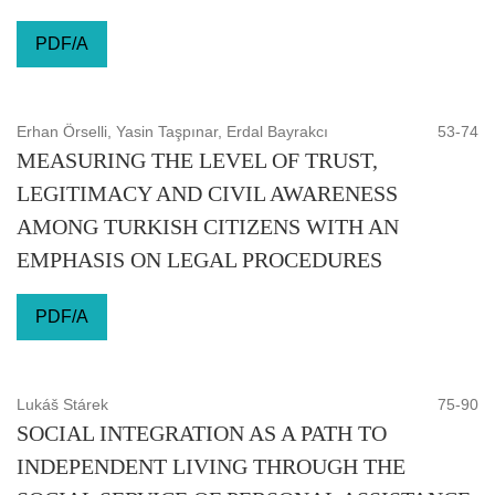
PDF/A
Erhan Örselli, Yasin Taşpınar, Erdal Bayrakcı
53-74
MEASURING THE LEVEL OF TRUST,
LEGITIMACY AND CIVIL AWARENESS
AMONG TURKISH CITIZENS WITH AN
EMPHASIS ON LEGAL PROCEDURES
PDF/A
Lukáš Stárek
75-90
SOCIAL INTEGRATION AS A PATH TO
INDEPENDENT LIVING THROUGH THE