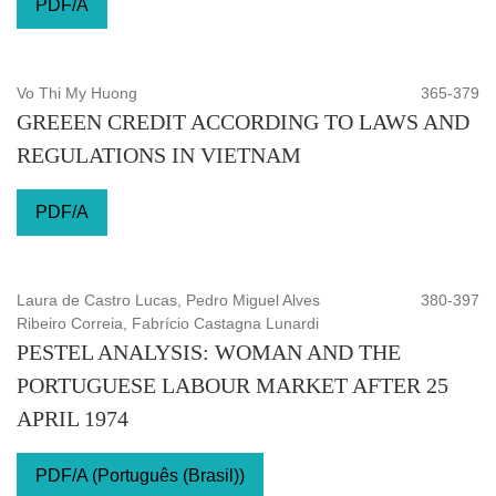
PDF/A
Vo Thi My Huong
365-379
GREEEN CREDIT ACCORDING TO LAWS AND
REGULATIONS IN VIETNAM
PDF/A
Laura de Castro Lucas, Pedro Miguel Alves
380-397
Ribeiro Correia, Fabrício Castagna Lunardi
PESTEL ANALYSIS: WOMAN AND THE
PORTUGUESE LABOUR MARKET AFTER 25
APRIL 1974
PDF/A (Português (Brasil))