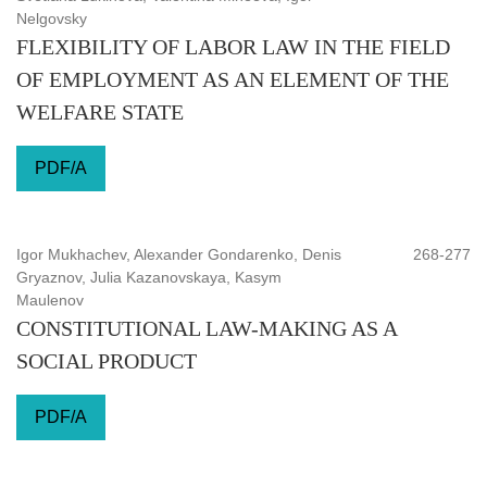
Nelgovsky
FLEXIBILITY OF LABOR LAW IN THE FIELD
OF EMPLOYMENT AS AN ELEMENT OF THE
WELFARE STATE
PDF/A
Igor Mukhachev, Alexander Gondarenko, Denis
268-277
Gryaznov, Julia Kazanovskaya, Kasym
Maulenov
CONSTITUTIONAL LAW-MAKING AS A
SOCIAL PRODUCT
PDF/A