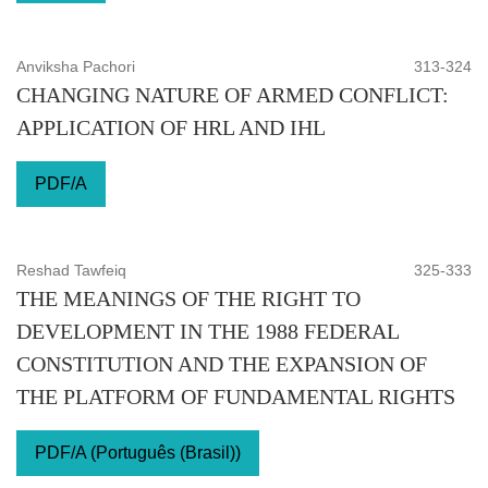
Anviksha Pachori
313-324
CHANGING NATURE OF ARMED CONFLICT:
APPLICATION OF HRL AND IHL
PDF/A
Reshad Tawfeiq
325-333
THE MEANINGS OF THE RIGHT TO
DEVELOPMENT IN THE 1988 FEDERAL
CONSTITUTION AND THE EXPANSION OF
THE PLATFORM OF FUNDAMENTAL RIGHTS
PDF/A (Português (Brasil))