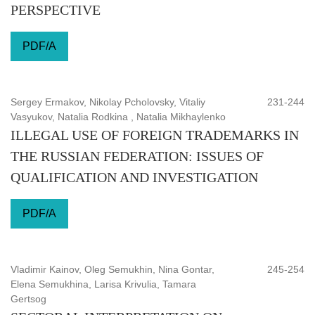
PERSPECTIVE
PDF/A
Sergey Ermakov, Nikolay Pcholovsky, Vitaliy
231-244
Vasyukov, Natalia Rodkina , Natalia Mikhaylenko
ILLEGAL USE OF FOREIGN TRADEMARKS IN
THE RUSSIAN FEDERATION: ISSUES OF
QUALIFICATION AND INVESTIGATION
PDF/A
Vladimir Kainov, Oleg Semukhin, Nina Gontar,
245-254
Elena Semukhina, Larisa Krivulia, Tamara
Gertsog