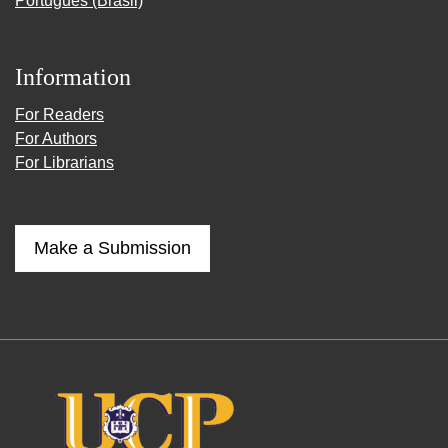
Português (Brasil)
Information
For Readers
For Authors
For Librarians
Make a Submission