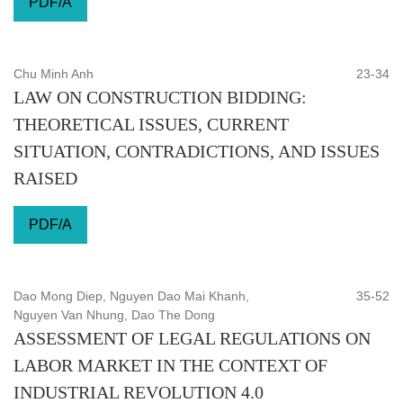
PDF/A
Chu Minh Anh
23-34
LAW ON CONSTRUCTION BIDDING:
THEORETICAL ISSUES, CURRENT
SITUATION, CONTRADICTIONS, AND ISSUES
RAISED
PDF/A
Dao Mong Diep, Nguyen Dao Mai Khanh,
35-52
Nguyen Van Nhung, Dao The Dong
ASSESSMENT OF LEGAL REGULATIONS ON
LABOR MARKET IN THE CONTEXT OF
INDUSTRIAL REVOLUTION 4.0