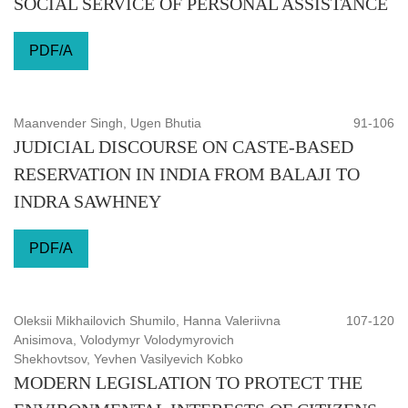
SOCIAL SERVICE OF PERSONAL ASSISTANCE
PDF/A
Maanvender Singh, Ugen Bhutia
91-106
JUDICIAL DISCOURSE ON CASTE-BASED
RESERVATION IN INDIA FROM BALAJI TO
INDRA SAWHNEY
PDF/A
Oleksii Mikhailovich Shumilo, Hanna Valeriivna
107-120
Anisimova, Volodymyr Volodymyrovich
Shekhovtsov, Yevhen Vasilyevich Kobko
MODERN LEGISLATION TO PROTECT THE