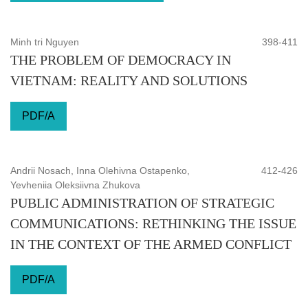
Minh tri Nguyen
398-411
THE PROBLEM OF DEMOCRACY IN
VIETNAM: REALITY AND SOLUTIONS
PDF/A
Andrii Nosach, Inna Olehivna Ostapenko,
412-426
Yevheniia Oleksiivna Zhukova
PUBLIC ADMINISTRATION OF STRATEGIC
COMMUNICATIONS: RETHINKING THE ISSUE
IN THE CONTEXT OF THE ARMED CONFLICT
PDF/A