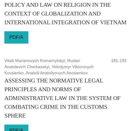
POLICY AND LAW ON RELIGION IN THE
CONTEXT OF GLOBALIZATION AND
INTERNATIONAL INTEGRATION OF VIETNAM
PDF/A
Vitalii Marianovych Komarnytskyi, Ruslan
181-193
Anatolevich Cherkasskyi, Volodymyr Viktorovych
Kovalenko, Anatolii Anatoliyovych Anosienkov
ASSESSING THE NORMATIVE LEGAL
PRINCIPLES AND NORMS OF
ADMINISTRATIVE LAW IN THE SYSTEM OF
COMBATING CRIME IN THE CUSTOMS
SPHERE
PDF/A