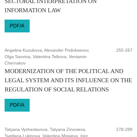
SECTORAL INTERPRETATION ON
INFORMATION LAW
PDF/A
Angelina Kuzubova, Alexander Podoksenov,
255-267
Olga Savvina, Valentina Telkova, Veniamin
Chernakov
MODERNIZATION OF THE POLITICAL AND
LEGAL SYSTEM AND ITS INFLUENCE ON THE
REGULATION OF SOCIAL RELATIONS
PDF/A
Tatyana Vysheslavova, Tatyana Zinovieva,
278-289
Svetlana Lukinova, Valentina Mineeva, Igor