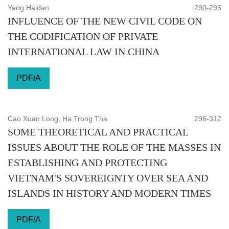
Yang Haidan
290-295
INFLUENCE OF THE NEW CIVIL CODE ON
THE CODIFICATION OF PRIVATE
INTERNATIONAL LAW IN CHINA
PDF/A
Cao Xuan Long, Ha Trong Tha
296-312
SOME THEORETICAL AND PRACTICAL
ISSUES ABOUT THE ROLE OF THE MASSES IN
ESTABLISHING AND PROTECTING
VIETNAM'S SOVEREIGNTY OVER SEA AND
ISLANDS IN HISTORY AND MODERN TIMES
PDF/A