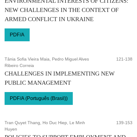
ENVIRONMENTAL INTERESTS OF CITIZENS:
NEW CHALLENGES IN THE CONTEXT OF
ARMED CONFLICT IN UKRAINE
PDF/A
Tânia Sofia Vieira Maia, Pedro Miguel Alves
121-138
Ribeiro Correia
CHALLENGES IN IMPLEMENTING NEW
PUBLIC MANAGEMENT
PDF/A (Português (Brasil))
Tran Quyet Thang, Ho Duc Hiep, Le Minh
139-153
Huyen