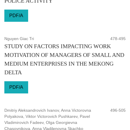
POLICE ACTIVITY
PDF/A
Nguyen Giac Tri
478-495
STUDY ON FACTORS IMPACTING WORK
MOTIVATION OF MANAGERS OF SMALL AND
MEDIUM ENTERPRISES IN THE MEKONG
DELTA
PDF/A
Dmitriy Aleksandrovich Ivanov, Anna Victorovna
496-505
Polyakova, Viktor Victorovich Pushkarev, Pavel
Vladimirovich Fadeev, Olga Georgievna
Chasovnikova, Anna Vladilenovna Skachko