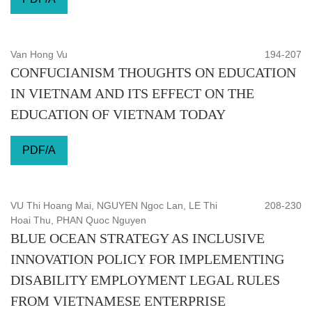
Van Hong Vu
194-207
CONFUCIANISM THOUGHTS ON EDUCATION
IN VIETNAM AND ITS EFFECT ON THE
EDUCATION OF VIETNAM TODAY
PDF/A
VU Thi Hoang Mai, NGUYEN Ngoc Lan, LE Thi
208-230
Hoai Thu, PHAN Quoc Nguyen
BLUE OCEAN STRATEGY AS INCLUSIVE
INNOVATION POLICY FOR IMPLEMENTING
DISABILITY EMPLOYMENT LEGAL RULES
FROM VIETNAMESE ENTERPRISE