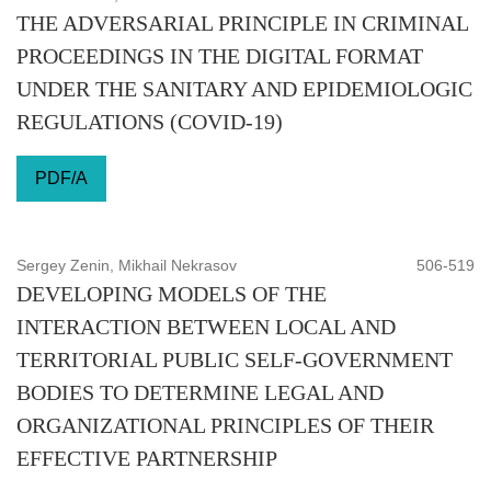
THE ADVERSARIAL PRINCIPLE IN CRIMINAL
PROCEEDINGS IN THE DIGITAL FORMAT
UNDER THE SANITARY AND EPIDEMIOLOGIC
REGULATIONS (COVID-19)
PDF/A
Sergey Zenin, Mikhail Nekrasov
506-519
DEVELOPING MODELS OF THE
INTERACTION BETWEEN LOCAL AND
TERRITORIAL PUBLIC SELF-GOVERNMENT
BODIES TO DETERMINE LEGAL AND
ORGANIZATIONAL PRINCIPLES OF THEIR
EFFECTIVE PARTNERSHIP