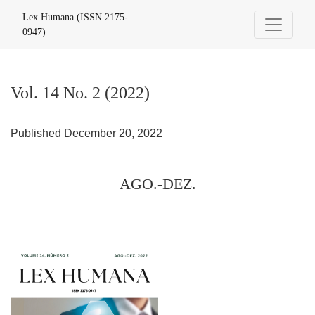
Vol. 14 No. 2 (2022): AGO.-DEZ.
Lex Humana (ISSN 2175-
0947)
Vol. 14 No. 2 (2022)
Published December 20, 2022
AGO.-DEZ.