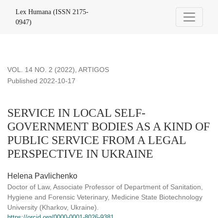
SERVICE IN LOCAL SELF-GOVERNMENT BODIES AS A K
Lex Humana (ISSN 2175-
0947)
VOL. 14 NO. 2 (2022)
,
ARTIGOS
Published 2022-10-17
SERVICE IN LOCAL SELF-
GOVERNMENT BODIES AS A KIND OF
PUBLIC SERVICE FROM A LEGAL
PERSPECTIVE IN UKRAINE
Helena Pavlichenko
Doctor of Law, Associate Professor of Department of Sanitation,
Hygiene and Forensic Veterinary, Medicine State Biotechnology
University (Kharkov, Ukraine).
https://orcid.org/0000-0001-8026-9381