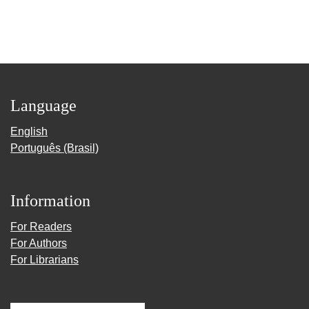
Language
English
Português (Brasil)
Information
For Readers
For Authors
For Librarians