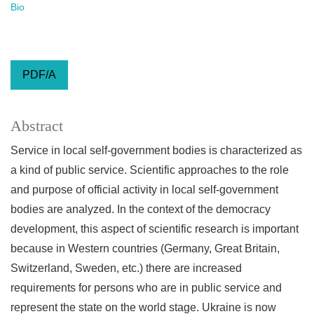
Bio
PDF/A
Abstract
Service in local self-government bodies is characterized as
a kind of public service. Scientific approaches to the role
and purpose of official activity in local self-government
bodies are analyzed. In the context of the democracy
development, this aspect of scientific research is important
because in Western countries (Germany, Great Britain,
Switzerland, Sweden, etc.) there are increased
requirements for persons who are in public service and
represent the state on the world stage. Ukraine is now