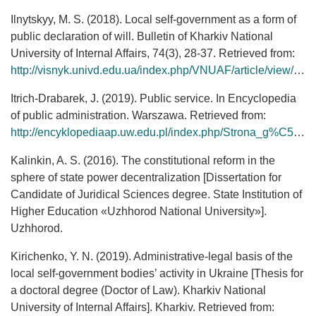
Ilnytskyy, М. S. (2018). Local self-government as a form of
public declaration of will. Bulletin of Kharkiv National
University of Internal Affairs, 74(3), 28-37. Retrieved from:
http://visnyk.univd.edu.ua/index.php/VNUAF/article/view/91
Itrich-Drabarek, J. (2019). Public service. In Encyclopedia
of public administration. Warszawa. Retrieved from:
http://encyklopediaap.uw.edu.pl/index.php/Strona_g%C5%82%C3%B3wna
Kalinkin, A. S. (2016). The constitutional reform in the
sphere of state power decentralization [Dissertation for
Candidate of Juridical Sciences degree. State Institution of
Higher Education «Uzhhorod National University»].
Uzhhorod.
Kirichenko, Y. N. (2019). Administrative-legal basis of the
local self-government bodies’ activity in Ukraine [Thesis for
a doctoral degree (Doctor of Law). Kharkiv National
University of Internal Affairs]. Kharkiv. Retrieved from: