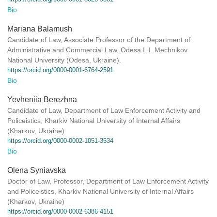
Bio
Mariana Balamush
Candidate of Law, Associate Professor of the Department of
Administrative and Commercial Law, Odesa I. I. Mechnikov
National University (Odesa, Ukraine).
https://orcid.org/0000-0001-6764-2591
Bio
Yevheniia Berezhna
Candidate of Law, Department of Law Enforcement Activity and
Policeistics, Kharkiv National University of Internal Affairs
(Kharkov, Ukraine)
https://orcid.org/0000-0002-1051-3534
Bio
Olena Syniavska
Doctor of Law, Professor, Department of Law Enforcement Activity
and Policeistics, Kharkiv National University of Internal Affairs
(Kharkov, Ukraine)
https://orcid.org/0000-0002-6386-4151