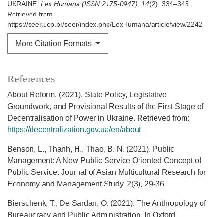
UKRAINE.
Lex Humana (ISSN 2175-0947)
,
14
(2), 334–345.
Retrieved from
https://seer.ucp.br/seer/index.php/LexHumana/article/view/2242
More Citation Formats
References
About Reform. (2021). State Policy, Legislative
Groundwork, and Provisional Results of the First Stage of
Decentralisation of Power in Ukraine. Retrieved from:
https://decentralization.gov.ua/en/about
Benson, L., Thanh, H., Thao, B. N. (2021). Public
Management: A New Public Service Oriented Concept of
Public Service. Journal of Asian Multicultural Research for
Economy and Management Study, 2(3), 29-36.
Bierschenk, T., De Sardan, O. (2021). The Anthropology of
Bureaucracy and Public Administration. In Oxford