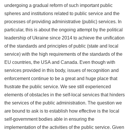
undergoing a gradual reform of such important public
spheres and institutions related to public service and the
processes of providing administrative (public) services. In
particular, this is about the ongoing attempt by the political
leadership of Ukraine since 2014 to achieve the unification
of the standards and principles of public (state and local
service) with the high requirements of the standards of the
EU countries, the USA and Canada. Even though with
services provided in this body, issues of recognition and
enforcement continue to be a great and huge place that
frustrate the public service. We see still experienced
elements of obstacles in the self-local services that hinders
the services of the public administration. The question we
are bound to ask is to establish how effective is the local
self-government bodies able in ensuring the
implementation of the activities of the public service. Given