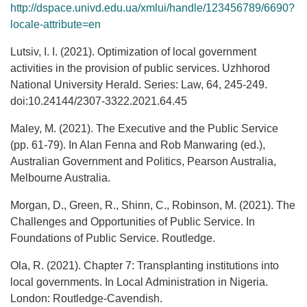
http://dspace.univd.edu.ua/xmlui/handle/123456789/6690?
locale-attribute=en
Lutsiv, I. I. (2021). Optimization of local government
activities in the provision of public services. Uzhhorod
National University Herald. Series: Law, 64, 245-249.
doi:10.24144/2307-3322.2021.64.45
Maley, M. (2021). The Executive and the Public Service
(pp. 61-79). In Alan Fenna and Rob Manwaring (ed.),
Australian Government and Politics, Pearson Australia,
Melbourne Australia.
Morgan, D., Green, R., Shinn, C., Robinson, M. (2021). The
Challenges and Opportunities of Public Service. In
Foundations of Public Service. Routledge.
Ola, R. (2021). Chapter 7: Transplanting institutions into
local governments. In Local Administration in Nigeria.
London: Routledge-Cavendish.