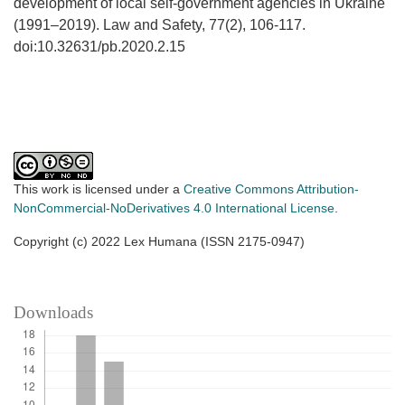
development of local self-government agencies in Ukraine
(1991–2019). Law and Safety, 77(2), 106-117.
doi:10.32631/pb.2020.2.15
This work is licensed under a
Creative Commons Attribution-
NonCommercial-NoDerivatives 4.0 International License
.
Copyright (c) 2022 Lex Humana (ISSN 2175-0947)
Downloads