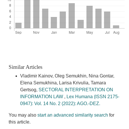
Similar Articles
Vladimir Kainov, Oleg Semukhin, Nina Gontar,
Elena Semukhina, Larisa Krivulia, Tamara
Gertsog,
SECTORAL INTERPRETATION ON
INFORMATION LAW
,
Lex Humana (ISSN 2175-
0947): Vol. 14 No. 2 (2022): AGO.-DEZ.
You may also
start an advanced similarity search
for
this article.