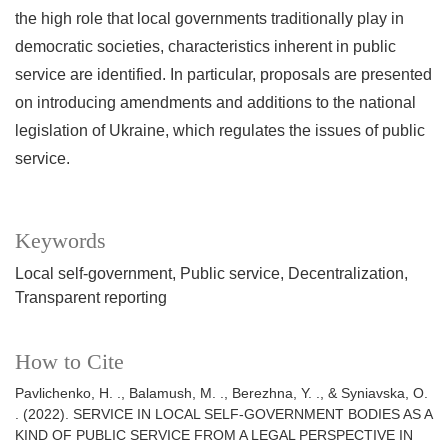
the high role that local governments traditionally play in
democratic societies, characteristics inherent in public
service are identified. In particular, proposals are presented
on introducing amendments and additions to the national
legislation of Ukraine, which regulates the issues of public
service.
Keywords
Local self-government
Public service
Decentralization
Transparent reporting
How to Cite
Pavlichenko, H. ., Balamush, M. ., Berezhna, Y. ., & Syniavska, O.
. (2022). SERVICE IN LOCAL SELF-GOVERNMENT BODIES AS A
KIND OF PUBLIC SERVICE FROM A LEGAL PERSPECTIVE IN