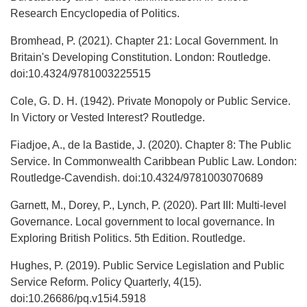
Research Encyclopedia of Politics.
Bromhead, P. (2021). Chapter 21: Local Government. In
Britain's Developing Constitution. London: Routledge.
doi:10.4324/9781003225515
Cole, G. D. H. (1942). Private Monopoly or Public Service.
In Victory or Vested Interest? Routledge.
Fiadjoe, A., de la Bastide, J. (2020). Chapter 8: The Public
Service. In Commonwealth Caribbean Public Law. London:
Routledge-Cavendish. doi:10.4324/9781003070689
Garnett, M., Dorey, P., Lynch, P. (2020). Part III: Multi-level
Governance. Local government to local governance. In
Exploring British Politics. 5th Edition. Routledge.
Hughes, P. (2019). Public Service Legislation and Public
Service Reform. Policy Quarterly, 4(15).
doi:10.26686/pq.v15i4.5918