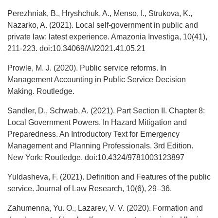
Perezhniak, B., Hryshchuk, A., Menso, I., Strukova, K.,
Nazarko, A. (2021). Local self-government in public and
private law: latest experience. Amazonia Investiga, 10(41),
211-223. doi:10.34069/AI/2021.41.05.21
Prowle, M. J. (2020). Public service reforms. In
Management Accounting in Public Service Decision
Making. Routledge.
Sandler, D., Schwab, A. (2021). Part Section II. Chapter 8:
Local Government Powers. In Hazard Mitigation and
Preparedness. An Introductory Text for Emergency
Management and Planning Professionals. 3rd Edition.
New York: Routledge. doi:10.4324/9781003123897
Yuldasheva, F. (2021). Definition and Features of the public
service. Journal of Law Research, 10(6), 29–36.
Zahumenna, Yu. O., Lazarev, V. V. (2020). Formation and