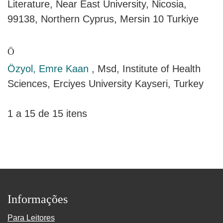
Literature, Near East University, Nicosia,
99138, Northern Cyprus, Mersin 10 Turkiye
Ö
Özyol, Emre Kaan
, Msd, Institute of Health
Sciences, Erciyes University Kayseri, Turkey
1 a 15 de 15 itens
Informações
Para Leitores