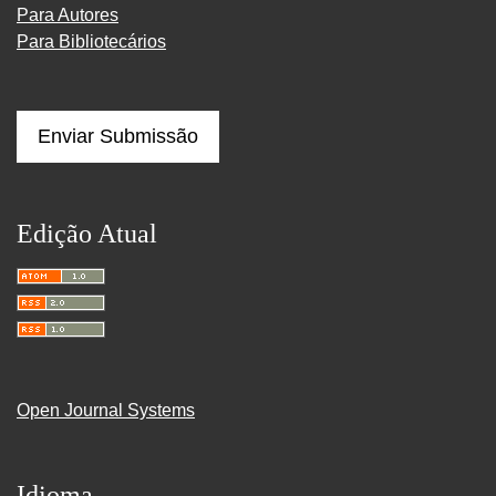
Para Autores
Para Bibliotecários
Enviar Submissão
Edição Atual
Open Journal Systems
Idioma