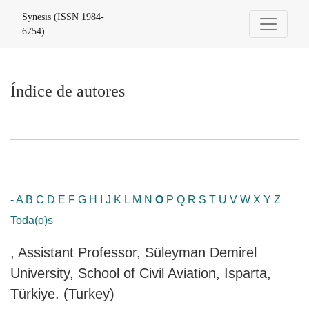
Índice de autores
Synesis (ISSN 1984-
6754)
Índice de autores
-
A
B
C
D
E
F
G
H
I
J
K
L
M
N
O
P
Q
R
S
T
U
V
W
X
Y
Z
Toda(o)s
, Assistant Professor, Süleyman Demirel
University, School of Civil Aviation, Isparta,
Türkiye. (Turkey)