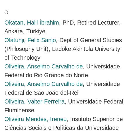
O
Okatan, Halil İbrahim
, PhD, Retired Lecturer,
Ankara, Türkiye
Olatunji, Felix Sanjo
, Dept of General Studies
(Philosophy Unit), Ladoke Akintola University
of Technology
Oliveira, Anselmo Carvalho de
, Universidade
Federal do Rio Grande do Norte
Oliveira, Anselmo Carvalho de
, Universidade
Federal de São João del-Rei
Oliveira, Valter Ferreira
, Universidade Federal
Fluminense
Oliveira Mendes, Ireneu
, Instituto Superior de
Ciências Sociais e Políticas da Universidade