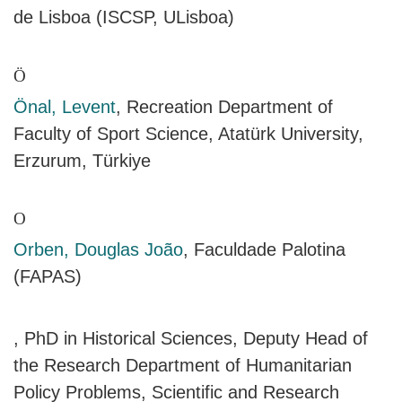
de Lisboa (ISCSP, ULisboa)
Ö
Önal, Levent
, Recreation Department of
Faculty of Sport Science, Atatürk University,
Erzurum, Türkiye
O
Orben, Douglas João
, Faculdade Palotina
(FAPAS)
, PhD in Historical Sciences, Deputy Head of
the Research Department of Humanitarian
Policy Problems, Scientific and Research