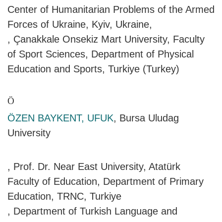
Center of Humanitarian Problems of the Armed
Forces of Ukraine, Kyiv, Ukraine,
, Çanakkale Onsekiz Mart University, Faculty
of Sport Sciences, Department of Physical
Education and Sports, Turkiye (Turkey)
Ö
ÖZEN BAYKENT, UFUK
, Bursa Uludag
University
, Prof. Dr. Near East University, Atatürk
Faculty of Education, Department of Primary
Education, TRNC, Turkiye
, Department of Turkish Language and