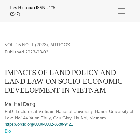
IMPACTS OF LAND POLICY AND LAND LAW ON SOCIO-
Lex Humana (ISSN 2175-
0947)
VOL. 15 NO. 1 (2023)
,
ARTIGOS
Published 2023-03-02
IMPACTS OF LAND POLICY AND
LAND LAW ON SOCIO-ECONOMIC
DEVELOPMENT IN VIETNAM
Mai Hai Dang
PhD, Lecturer at Vietnam National University, Hanoi, University of
Law. No144 Xuan Thuy, Cau Giay, Ha Noi, Vietnam
https://orcid.org/0000-0002-8588-9421
Bio