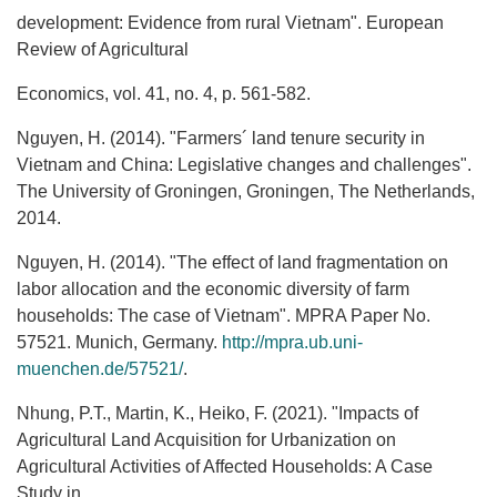
development: Evidence from rural Vietnam". European
Review of Agricultural
Economics, vol. 41, no. 4, p. 561-582.
Nguyen, H. (2014). "Farmers´ land tenure security in
Vietnam and China: Legislative changes and challenges".
The University of Groningen, Groningen, The Netherlands,
2014.
Nguyen, H. (2014). "The effect of land fragmentation on
labor allocation and the economic diversity of farm
households: The case of Vietnam". MPRA Paper No.
57521. Munich, Germany.
http://mpra.ub.uni‐
muenchen.de/57521/
.
Nhung, P.T., Martin, K., Heiko, F. (2021). "Impacts of
Agricultural Land Acquisition for Urbanization on
Agricultural Activities of Affected Households: A Case
Study in