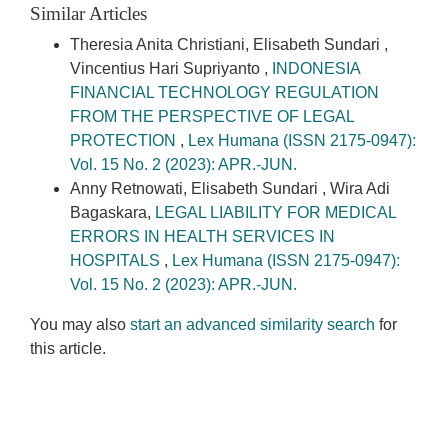
Similar Articles
Theresia Anita Christiani, Elisabeth Sundari ,
Vincentius Hari Supriyanto ,
INDONESIA
FINANCIAL TECHNOLOGY REGULATION
FROM THE PERSPECTIVE OF LEGAL
PROTECTION
,
Lex Humana (ISSN 2175-0947):
Vol. 15 No. 2 (2023): APR.-JUN.
Anny Retnowati, Elisabeth Sundari , Wira Adi
Bagaskara,
LEGAL LIABILITY FOR MEDICAL
ERRORS IN HEALTH SERVICES IN
HOSPITALS
,
Lex Humana (ISSN 2175-0947):
Vol. 15 No. 2 (2023): APR.-JUN.
You may also
start an advanced similarity search
for
this article.