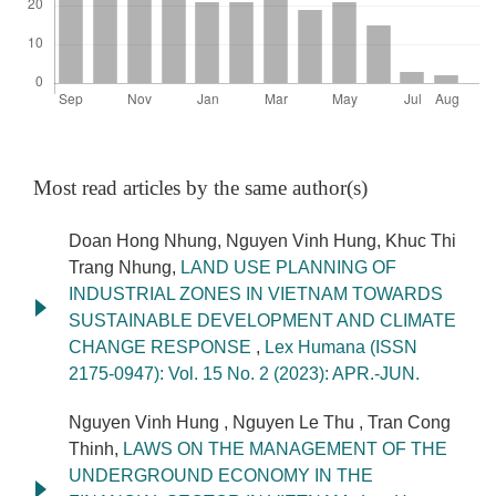
Most read articles by the same author(s)
Doan Hong Nhung, Nguyen Vinh Hung, Khuc Thi
Trang Nhung,
LAND USE PLANNING OF
INDUSTRIAL ZONES IN VIETNAM TOWARDS
SUSTAINABLE DEVELOPMENT AND CLIMATE
CHANGE RESPONSE
,
Lex Humana (ISSN
2175-0947): Vol. 15 No. 2 (2023): APR.-JUN.
Nguyen Vinh Hung , Nguyen Le Thu , Tran Cong
Thinh,
LAWS ON THE MANAGEMENT OF THE
UNDERGROUND ECONOMY IN THE