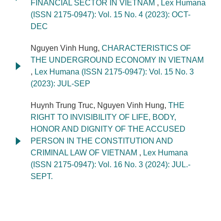
FINANCIAL SECTOR IN VIETNAM
,
Lex Humana
(ISSN 2175-0947): Vol. 15 No. 4 (2023): OCT-
DEC
Nguyen Vinh Hung,
CHARACTERISTICS OF
THE UNDERGROUND ECONOMY IN VIETNAM
,
Lex Humana (ISSN 2175-0947): Vol. 15 No. 3
(2023): JUL-SEP
Huynh Trung Truc, Nguyen Vinh Hung,
THE
RIGHT TO INVISIBILITY OF LIFE, BODY,
HONOR AND DIGNITY OF THE ACCUSED
PERSON IN THE CONSTITUTION AND
CRIMINAL LAW OF VIETNAM
,
Lex Humana
(ISSN 2175-0947): Vol. 16 No. 3 (2024): JUL.-
SEPT.