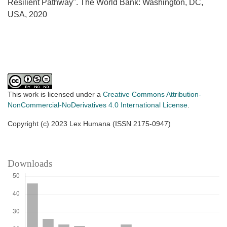
Resilient Pathway". The World Bank: Washington, DC,
USA, 2020
This work is licensed under a
Creative Commons Attribution-
NonCommercial-NoDerivatives 4.0 International License
.
Copyright (c) 2023 Lex Humana (ISSN 2175-0947)
Downloads