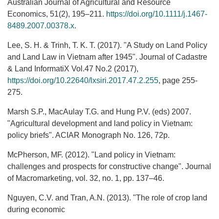
Australian Journal of Agricultural and Resource
Economics, 51(2), 195–211.
https://doi.org/10.1111/j.1467‐
8489.2007.00378.x
.
Lee, S. H. & Trinh, T. K. T. (2017). "A Study on Land Policy
and Land Law in Vietnam after 1945". Journal of Cadastre
& Land InformatiX Vol.47 No.2 (2017),
https://doi.org/10.22640/lxsiri.2017.47.2.255
, page 255-
275.
Marsh S.P., MacAulay T.G. and Hung P.V. (eds) 2007.
"Agricultural development and land policy in Vietnam:
policy briefs". ACIAR Monograph No. 126, 72p.
McPherson, MF. (2012). "Land policy in Vietnam:
challenges and prospects for constructive change". Journal
of Macromarketing, vol. 32, no. 1, pp. 137–46.
Nguyen, C.V. and Tran, A.N. (2013). "The role of crop land
during economic