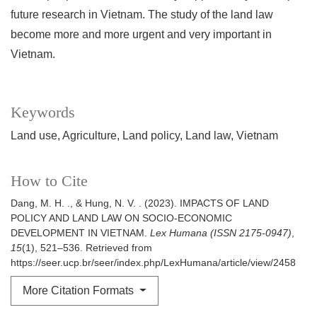
future research in Vietnam. The study of the land law
become more and more urgent and very important in
Vietnam.
Keywords
Land use
Agriculture
Land policy
Land law
Vietnam
How to Cite
Dang, M. H. ., & Hung, N. V. . (2023). IMPACTS OF LAND
POLICY AND LAND LAW ON SOCIO-ECONOMIC
DEVELOPMENT IN VIETNAM.
Lex Humana (ISSN 2175-0947)
,
15
(1), 521–536. Retrieved from
https://seer.ucp.br/seer/index.php/LexHumana/article/view/2458
More Citation Formats