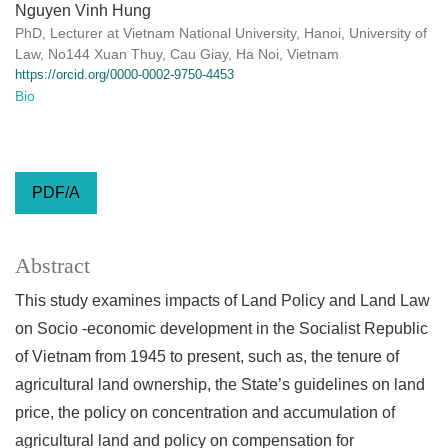
Nguyen Vinh Hung
PhD, Lecturer at Vietnam National University, Hanoi, University of
Law, No144 Xuan Thuy, Cau Giay, Ha Noi, Vietnam
https://orcid.org/0000-0002-9750-4453
Bio
PDF/A
Abstract
This study examines impacts of Land Policy and Land Law
on Socio -economic development in the Socialist Republic
of Vietnam from 1945 to present, such as, the tenure of
agricultural land ownership, the State’s guidelines on land
price, the policy on concentration and accumulation of
agricultural land and policy on compensation for