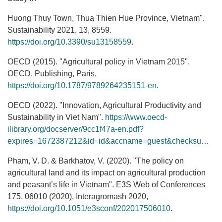
Huong Thuy Town, Thua Thien Hue Province, Vietnam".
Sustainability 2021, 13, 8559.
https://doi.org/10.3390/su13158559
.
OECD (2015). "Agricultural policy in Vietnam 2015".
OECD, Publishing, Paris,
https://doi.org/10.1787/9789264235151-en
.
OECD (2022). "Innovation, Agricultural Productivity and
Sustainability in Viet Nam".
https://www.oecd-
ilibrary.org/docserver/9cc1f47a-en.pdf?
expires=1672387212&id=id&accname=guest&checksum=1CFEF2EC9C32070CBBD0C1662D0AE73F
Pham, V. D. & Barkhatov, V. (2020). "The policy on
agricultural land and its impact on agricultural production
and peasant’s life in Vietnam". E3S Web of Conferences
175, 06010 (2020), Interagromash 2020,
https://doi.org/10.1051/e3sconf/202017506010
.