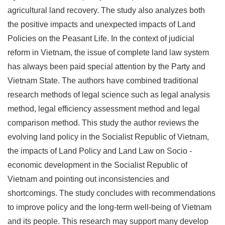
agricultural land recovery. The study also analyzes both
the positive impacts and unexpected impacts of Land
Policies on the Peasant Life. In the context of judicial
reform in Vietnam, the issue of complete land law system
has always been paid special attention by the Party and
Vietnam State. The authors have combined traditional
research methods of legal science such as legal analysis
method, legal efficiency assessment method and legal
comparison method. This study the author reviews the
evolving land policy in the Socialist Republic of Vietnam,
the impacts of Land Policy and Land Law on Socio -
economic development in the Socialist Republic of
Vietnam and pointing out inconsistencies and
shortcomings. The study concludes with recommendations
to improve policy and the long-term well-being of Vietnam
and its people. This research may support many develop