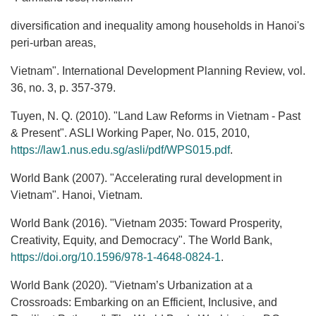
diversification and inequality among households in Hanoi's
peri-urban areas,
Vietnam". International Development Planning Review, vol.
36, no. 3, p. 357-379.
Tuyen, N. Q. (2010). "Land Law Reforms in Vietnam - Past
& Present". ASLI Working Paper, No. 015, 2010,
https://law1.nus.edu.sg/asli/pdf/WPS015.pdf
.
World Bank (2007). "Accelerating rural development in
Vietnam". Hanoi, Vietnam.
World Bank (2016). "Vietnam 2035: Toward Prosperity,
Creativity, Equity, and Democracy". The World Bank,
https://doi.org/10.1596/978-1-4648-0824-1
.
World Bank (2020). "Vietnam’s Urbanization at a
Crossroads: Embarking on an Efficient, Inclusive, and