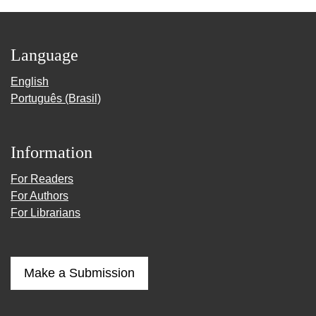
Language
English
Português (Brasil)
Information
For Readers
For Authors
For Librarians
Make a Submission