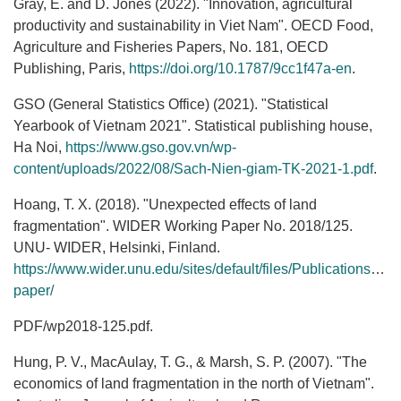
Gray, E. and D. Jones (2022). "Innovation, agricultural
productivity and sustainability in Viet Nam". OECD Food,
Agriculture and Fisheries Papers, No. 181, OECD
Publishing, Paris,
https://doi.org/10.1787/9cc1f47a-en
.
GSO (General Statistics Office) (2021). "Statistical
Yearbook of Vietnam 2021". Statistical publishing house,
Ha Noi,
https://www.gso.gov.vn/wp-
content/uploads/2022/08/Sach-Nien-giam-TK-2021-1.pdf
.
Hoang, T. X. (2018). "Unexpected effects of land
fragmentation". WIDER Working Paper No. 2018/125.
UNU‐ WIDER, Helsinki, Finland.
https://www.wider.unu.edu/sites/default/files/Publications/Wor
paper/
PDF/wp2018‐125.pdf.
Hung, P. V., MacAulay, T. G., & Marsh, S. P. (2007). "The
economics of land fragmentation in the north of Vietnam".