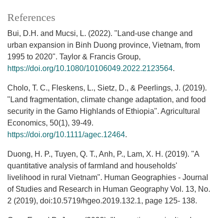
References
Bui, D.H. and Mucsi, L. (2022). "Land-use change and
urban expansion in Binh Duong province, Vietnam, from
1995 to 2020". Taylor & Francis Group,
https://doi.org/10.1080/10106049.2022.2123564
.
Cholo, T. C., Fleskens, L., Sietz, D., & Peerlings, J. (2019).
"Land fragmentation, climate change adaptation, and food
security in the Gamo Highlands of Ethiopia". Agricultural
Economics, 50(1), 39-49.
https://doi.org/10.1111/agec.12464
.
Duong, H. P., Tuyen, Q. T., Anh, P., Lam, X. H. (2019). "A
quantitative analysis of farmland and households'
livelihood in rural Vietnam". Human Geographies - Journal
of Studies and Research in Human Geography Vol. 13, No.
2 (2019), doi:10.5719/hgeo.2019.132.1, page 125- 138.