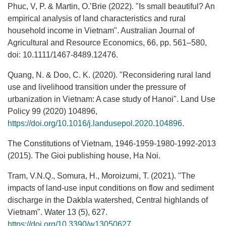
Phuc, V, P. & Martin, O.’Brie (2022). "Is small beautiful? An
empirical analysis of land characteristics and rural
household income in Vietnam". Australian Journal of
Agricultural and Resource Economics, 66, pp. 561–580,
doi: 10.1111/1467-8489.12476.
Quang, N. & Doo, C. K. (2020). "Reconsidering rural land
use and livelihood transition under the pressure of
urbanization in Vietnam: A case study of Hanoi". Land Use
Policy 99 (2020) 104896,
https://doi.org/10.1016/j.landusepol.2020.104896
.
The Constitutions of Vietnam, 1946-1959-1980-1992-2013
(2015). The Gioi publishing house, Ha Noi.
Tram, V.N.Q., Somura, H., Moroizumi, T. (2021). "The
impacts of land-use input conditions on flow and sediment
discharge in the Dakbla watershed, Central highlands of
Vietnam". Water 13 (5), 627.
https://doi.org/10.3390/w13050627
.