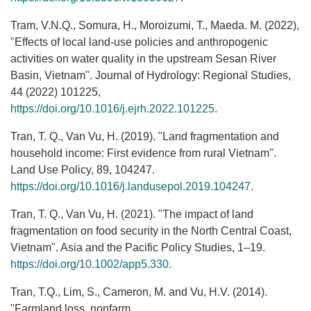
Tram, V.N.Q., Somura, H., Moroizumi, T., Maeda. M. (2022),
"Effects of local land-use policies and anthropogenic
activities on water quality in the upstream Sesan River
Basin, Vietnam". Journal of Hydrology: Regional Studies,
44 (2022) 101225,
https://doi.org/10.1016/j.ejrh.2022.101225
.
Tran, T. Q., Van Vu, H. (2019). "Land fragmentation and
household income: First evidence from rural Vietnam".
Land Use Policy, 89, 104247.
https://doi.org/10.1016/j.landusepol.2019.104247
.
Tran, T. Q., Van Vu, H. (2021). "The impact of land
fragmentation on food security in the North Central Coast,
Vietnam". Asia and the Pacific Policy Studies, 1–19.
https://doi.org/10.1002/app5.330
.
Tran, T.Q., Lim, S., Cameron, M. and Vu, H.V. (2014).
"Farmland loss, nonfarm