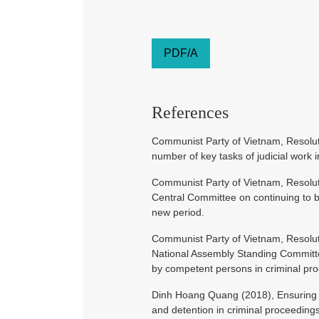
PDF/A
References
Communist Party of Vietnam, Resolut
number of key tasks of judicial work 
Communist Party of Vietnam, Resolu
Central Committee on continuing to bui
new period.
Communist Party of Vietnam, Resol
National Assembly Standing Committ
by competent persons in criminal pr
Dinh Hoang Quang (2018), Ensuring the
and detention in criminal proceeding