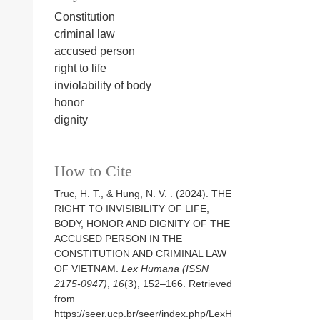
Constitution
criminal law
accused person
right to life
inviolability of body
honor
dignity
How to Cite
Truc, H. T., & Hung, N. V. . (2024). THE
RIGHT TO INVISIBILITY OF LIFE,
BODY, HONOR AND DIGNITY OF THE
ACCUSED PERSON IN THE
CONSTITUTION AND CRIMINAL LAW
OF VIETNAM.
Lex Humana (ISSN
2175-0947)
,
16
(3), 152–166. Retrieved
from
https://seer.ucp.br/seer/index.php/LexH