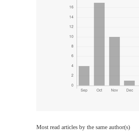
Most read articles by the same author(s)