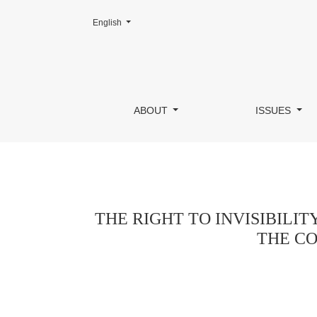
Change the language. The current language is:
English
THE RIGHT TO INVISIBILITY OF LIFE, B
ABOUT
ISSUES
THE RIGHT TO INVISIBILIT
THE CO