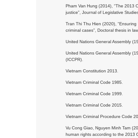
Pham Van Hung (2014), “The 2013 Cons
justice”, Journal of Legislative Studi
Tran Thi Thu Hien (2020), “Ensuring 
criminal cases”, Doctoral thesis in la
United Nations General Assembly (19
United Nations General Assembly (1966
(ICCPR).
Vietnam Constitution 2013.
Vietnam Criminal Code 1985.
Vietnam Criminal Code 1999.
Vietnam Criminal Code 2015.
Vietnam Criminal Procedure Code 2
Vu Cong Giao, Nguyen Minh Tam (201
human rights according to the 2013 Co