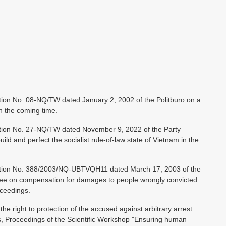
ion No. 08-NQ/TW dated January 2, 2002 of the Politburo on a
in the coming time.
tion No. 27-NQ/TW dated November 9, 2022 of the Party
ld and perfect the socialist rule-of-law state of Vietnam in the
ution No. 388/2003/NQ-UBTVQH11 dated March 17, 2003 of the
ee on compensation for damages to people wrongly convicted
oceedings.
 right to protection of the accused against arbitrary arrest
s, Proceedings of the Scientific Workshop "Ensuring human