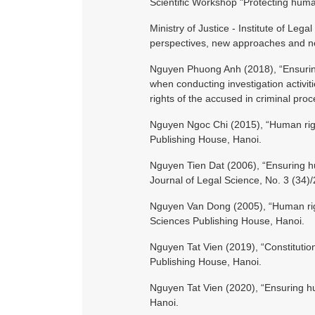
Scientific Workshop "Protecting huma
Ministry of Justice - Institute of Leg
perspectives, new approaches and new
Nguyen Phuong Anh (2018), “Ensuring 
when conducting investigation activi
rights of the accused in criminal pro
Nguyen Ngoc Chi (2015), “Human right
Publishing House, Hanoi.
Nguyen Tien Dat (2006), “Ensuring hu
Journal of Legal Science, No. 3 (34)
Nguyen Van Dong (2005), “Human right
Sciences Publishing House, Hanoi.
Nguyen Tat Vien (2019), “Constitution
Publishing House, Hanoi.
Nguyen Tat Vien (2020), “Ensuring hum
Hanoi.