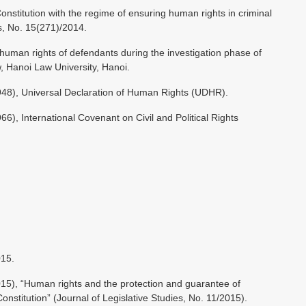
titution with the regime of ensuring human rights in criminal
es, No. 15(271)/2014.
human rights of defendants during the investigation phase of
w, Hanoi Law University, Hanoi.
48), Universal Declaration of Human Rights (UDHR).
), International Covenant on Civil and Political Rights
015.
5), “Human rights and the protection and guarantee of
nstitution” (Journal of Legislative Studies, No. 11/2015).