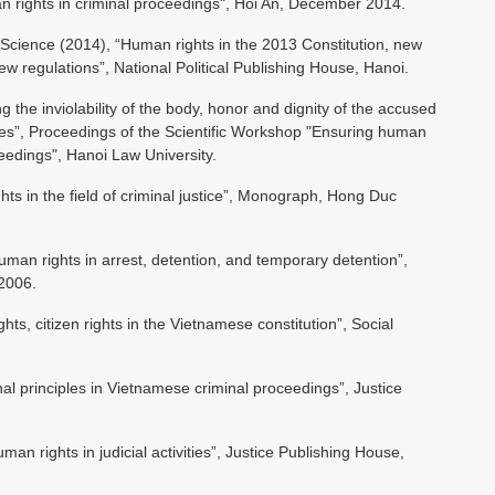
n rights in criminal proceedings", Hoi An, December 2014.
al Science (2014), “Human rights in the 2013 Constitution, new
 regulations”, National Political Publishing House, Hanoi.
the inviolability of the body, honor and dignity of the accused
ties”, Proceedings of the Scientific Workshop "Ensuring human
ceedings", Hanoi Law University.
s in the field of criminal justice”, Monograph, Hong Duc
man rights in arrest, detention, and temporary detention”,
/2006.
s, citizen rights in the Vietnamese constitution”, Social
al principles in Vietnamese criminal proceedings”, Justice
an rights in judicial activities”, Justice Publishing House,