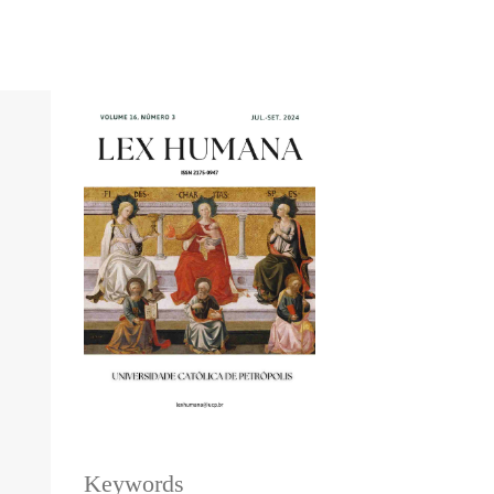
Keywords