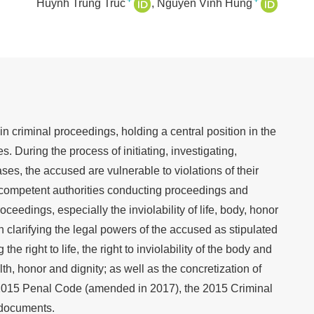
+
+
Huynh Trung Truc
Nguyen Vinh Hung
in criminal proceedings, holding a central position in the
s. During the process of initiating, investigating,
ses, the accused are vulnerable to violations of their
y competent authorities conducting proceedings and
eedings, especially the inviolability of life, body, honor
n clarifying the legal powers of the accused as stipulated
the right to life, the right to inviolability of the body and
alth, honor and dignity; as well as the concretization of
he 2015 Penal Code (amended in 2017), the 2015 Criminal
 documents.