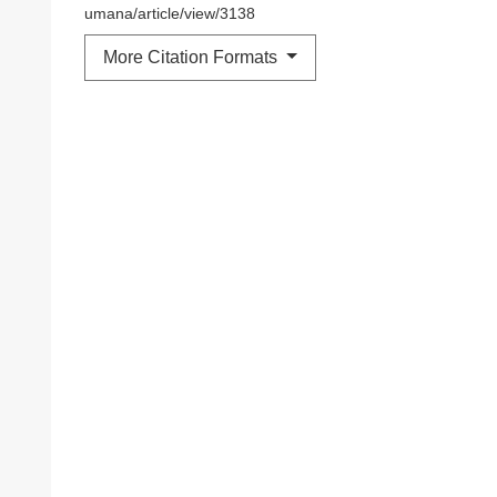
umana/article/view/3138
More Citation Formats