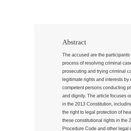
Abstract
The accused are the participants 
process of resolving criminal case
prosecuting and trying criminal ca
legitimate rights and interests b
competent persons conducting proc
and dignity. The article focuses o
in the 2013 Constitution, including 
the right to legal protection of he
these constitutional rights in t
Procedure Code and other legal