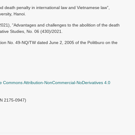
nd death penalty in international law and Vietnamese law”,
ersity, Hanoi.
1), “Advantages and challenges to the abolition of the death
lative Studies, No. 06 (430)/2021.
ion No. 49-NQ/TW dated June 2, 2005 of the Politburo on the
ve Commons Attribution-NonCommercial-NoDerivatives 4.0
SN 2175-0947)