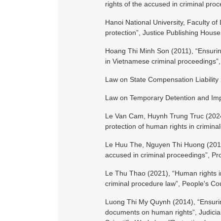
rights of the accused in criminal pro
Hanoi National University, Faculty of
protection”, Justice Publishing House
Hoang Thi Minh Son (2011), “Ensurin
in Vietnamese criminal proceedings”,
Law on State Compensation Liability
Law on Temporary Detention and Im
Le Van Cam, Huynh Trung Truc (2024), 
protection of human rights in crimin
Le Huu The, Nguyen Thi Huong (2017),
accused in criminal proceedings”, P
Le Thu Thao (2021), “Human rights i
criminal procedure law”, People's Co
Luong Thi My Quynh (2014), “Ensuring
documents on human rights”, Judicial