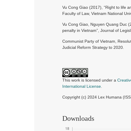
Vu Cong Giao (2017), “Right to life a
Faculty of Law, Vietnam National Univ
Vu Cong Giao, Nguyen Quang Duc (202
penalty in Vietnam”, Journal of Legis
Communist Party of Vietnam, Resolut
Judicial Reform Strategy to 2020.
This work is licensed under a
Creati
International License
.
Copyright (c) 2024 Lex Humana (IS
Downloads