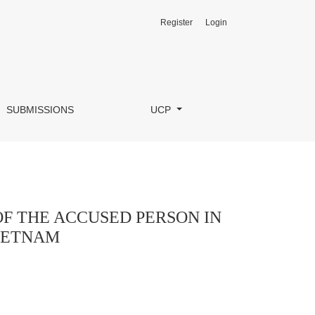
Register
Login
HE CONSTITUTION AND CRIMINAL LAW OF VIETNAM
SUBMISSIONS
UCP
 OF THE ACCUSED PERSON IN
VIETNAM