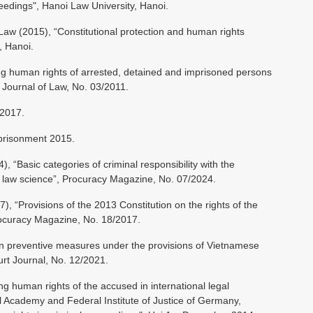
ceedings", Hanoi Law University, Hanoi.
 Law (2015), “Constitutional protection and human rights
, Hanoi.
g human rights of arrested, detained and imprisoned persons
 Journal of Law, No. 03/2011.
 2017.
prisonment 2015.
“Basic categories of criminal responsibility with the
al law science”, Procuracy Magazine, No. 07/2024.
 “Provisions of the 2013 Constitution on the rights of the
rocuracy Magazine, No. 18/2017.
n preventive measures under the provisions of Vietnamese
urt Journal, No. 12/2021.
 human rights of the accused in international legal
 Academy and Federal Institute of Justice of Germany,