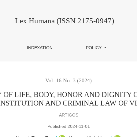
ODY, HONOR AND DIGNITY OF THE ACCUSED PERSON IN T
Lex Humana (ISSN 2175-0947)
INDEXATION
POLICY
Vol. 16 No. 3 (2024)
Y OF LIFE, BODY, HONOR AND DIGNITY
NSTITUTION AND CRIMINAL LAW OF 
ARTIGOS
Published 2024-11-01