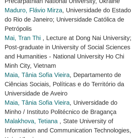
Precarpathian National University, Ukraine
Maduro, Flávio Mirza
, Universidade do Estado
do Rio de Janeiro; Universidade Católica de
Petrópolis
Mai, Tran Thi
, Lecture at Dong Nai University;
Post-graduate in University of Social Sciences
and Humanities - National University Ho Chi
Minh City, Vietnam
Maia, Tânia Sofia Vieira
, Departamento de
Ciências Sociais, Políticas e do Território da
Universidade de Aveiro
Maia, Tânia Sofia Vieira
, Universidade do
Minho / Instituto Politécnico de Bragança
Malakhova, Tetiana
, State University of
Information and Communication Technologies,