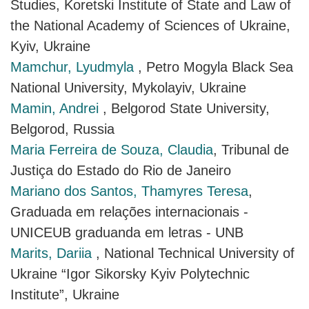
Studies, Koretski Institute of State and Law of
the National Academy of Sciences of Ukraine,
Kyiv, Ukraine
Mamchur, Lyudmyla
, Petro Mogyla Black Sea
National University, Mykolayiv, Ukraine
Mamin, Andrei
, Belgorod State University,
Belgorod, Russia
Maria Ferreira de Souza, Claudia
, Tribunal de
Justiça do Estado do Rio de Janeiro
Mariano dos Santos, Thamyres Teresa
,
Graduada em relações internacionais -
UNICEUB graduanda em letras - UNB
Marits, Dariia
, National Technical University of
Ukraine “Igor Sikorsky Kyiv Polytechnic
Institute”, Ukraine