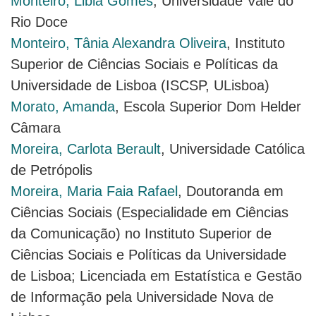
Monteiro, Libia Gomes
, Universidade Vale do
Rio Doce
Monteiro, Tânia Alexandra Oliveira
, Instituto
Superior de Ciências Sociais e Políticas da
Universidade de Lisboa (ISCSP, ULisboa)
Morato, Amanda
, Escola Superior Dom Helder
Câmara
Moreira, Carlota Berault
, Universidade Católica
de Petrópolis
Moreira, Maria Faia Rafael
, Doutoranda em
Ciências Sociais (Especialidade em Ciências
da Comunicação) no Instituto Superior de
Ciências Sociais e Políticas da Universidade
de Lisboa; Licenciada em Estatística e Gestão
de Informação pela Universidade Nova de