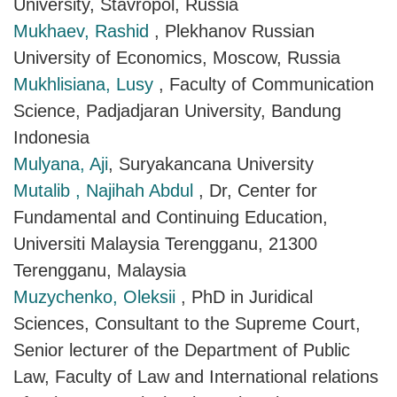
University, Stavropol, Russia
Mukhaev, Rashid
, Plekhanov Russian
University of Economics, Moscow, Russia
Mukhlisiana, Lusy
, Faculty of Communication
Science, Padjadjaran University, Bandung
Indonesia
Mulyana, Aji
, Suryakancana University
Mutalib , Najihah Abdul
, Dr, Center for
Fundamental and Continuing Education,
Universiti Malaysia Terengganu, 21300
Terengganu, Malaysia
Muzychenko, Oleksii
, PhD in Juridical
Sciences, Consultant to the Supreme Court,
Senior lecturer of the Department of Public
Law, Faculty of Law and International relations