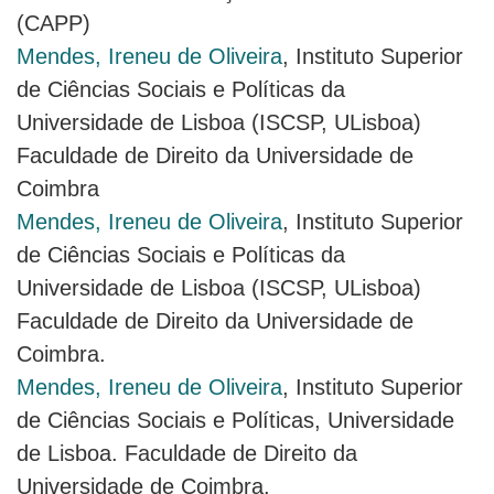
(CAPP)
Mendes, Ireneu de Oliveira
, Instituto Superior
de Ciências Sociais e Políticas da
Universidade de Lisboa (ISCSP, ULisboa)
Faculdade de Direito da Universidade de
Coimbra
Mendes, Ireneu de Oliveira
, Instituto Superior
de Ciências Sociais e Políticas da
Universidade de Lisboa (ISCSP, ULisboa)
Faculdade de Direito da Universidade de
Coimbra.
Mendes, Ireneu de Oliveira
, Instituto Superior
de Ciências Sociais e Políticas, Universidade
de Lisboa. Faculdade de Direito da
Universidade de Coimbra.