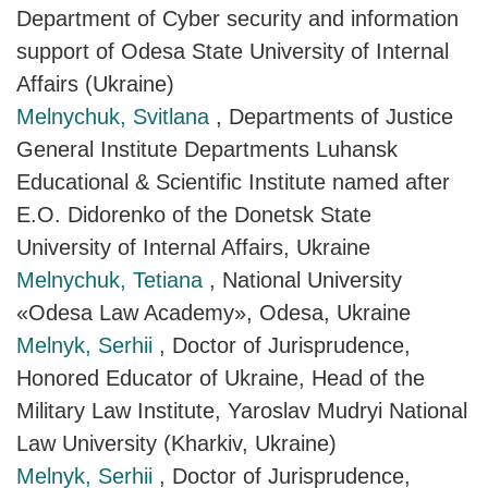
Department of Cyber security and information
support of Odesa State University of Internal
Affairs (Ukraine)
Melnychuk, Svitlana
, Departments of Justice
General Institute Departments Luhansk
Educational & Scientific Institute named after
E.O. Didorenko of the Donetsk State
University of Internal Affairs, Ukraine
Melnychuk, Tetiana
, National University
«Odesa Law Academy», Odesa, Ukraine
Melnyk, Serhii
, Doctor of Jurisprudence,
Honored Educator of Ukraine, Head of the
Military Law Institute, Yaroslav Mudryi National
Law University (Kharkiv, Ukraine)
Melnyk, Serhii
, Doctor of Jurisprudence,