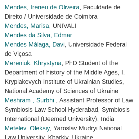
Mendes, Ireneu de Oliveira
, Faculdade de
Direito / Universidade de Coimbra
Mendes, Marisa
, UNIVALI
Mendes da Silva, Edmar
Mendes Málaga, Davi
, Universidade Federal
de Viçosa
Mereniuk, Khrystyna
, PhD Student of the
Department of history of the Middle Ages, I.
Krypiakevych Institute of Ukrainian Studies,
National Academy of Sciences of Ukraine
Meshram , Surbhi
, Assistant Professor of Law
Symbiosis Law School Hyderabad, Symbiosis
International (Deemed University), India
Metelev, Оleksiy
, Yaroslav Mudryi National
Law University, Kharkiv, Ukraine