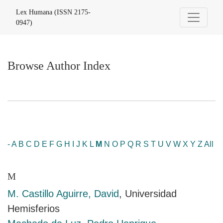
Browse Author Index
Lex Humana (ISSN 2175-
0947)
Browse Author Index
-
A
B
C
D
E
F
G
H
I
J
K
L
M
N
O
P
Q
R
S
T
U
V
W
X
Y
Z
All
M
M. Castillo Aguirre, David
, Universidad
Hemisferios