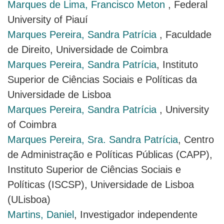
Marques de Lima, Francisco Meton
, Federal
University of Piauí
Marques Pereira, Sandra Patrícia
, Faculdade
de Direito, Universidade de Coimbra
Marques Pereira, Sandra Patrícia
, Instituto
Superior de Ciências Sociais e Políticas da
Universidade de Lisboa
Marques Pereira, Sandra Patrícia
, University
of Coimbra
Marques Pereira, Sra. Sandra Patrícia
, Centro
de Administração e Políticas Públicas (CAPP),
Instituto Superior de Ciências Sociais e
Políticas (ISCSP), Universidade de Lisboa
(ULisboa)
Martins, Daniel
, Investigador independente