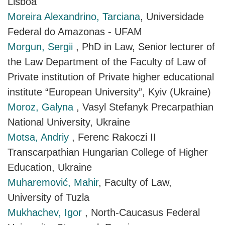
Lisboa
Moreira Alexandrino, Tarciana
, Universidade
Federal do Amazonas - UFAM
Morgun, Sergii
, PhD in Law, Senior lecturer of
the Law Department of the Faculty of Law of
Private institution of Private higher educational
institute “European University”, Kyiv (Ukraine)
Moroz, Galyna
, Vasyl Stefanyk Precarpathian
National University, Ukraine
Motsa, Andriy
, Ferenc Rakoczi II
Transcarpathian Hungarian College of Higher
Education, Ukraine
Muharemović, Mahir
, Faculty of Law,
University of Tuzla
Mukhachev, Igor
, North-Caucasus Federal