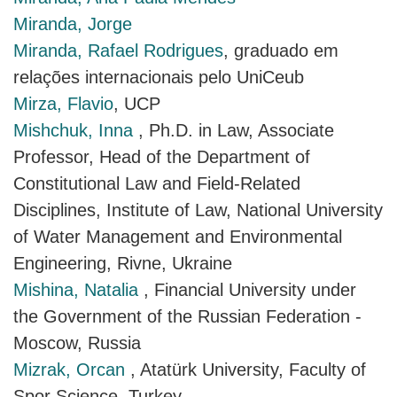
Miranda, Jorge
Miranda, Rafael Rodrigues
, graduado em
relações internacionais pelo UniCeub
Mirza, Flavio
, UCP
Mishchuk, Inna
, Ph.D. in Law, Associate
Professor, Head of the Department of
Constitutional Law and Field-Related
Disciplines, Institute of Law, National University
of Water Management and Environmental
Engineering, Rivne, Ukraine
Mishina, Natalia
, Financial University under
the Government of the Russian Federation -
Moscow, Russia
Mizrak, Orcan
, Atatürk University, Faculty of
Spor Science, Turkey