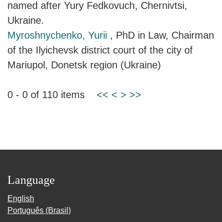
named after Yury Fedkovuch, Chernivtsi,
Ukraine.
Myroshnychenko, Yurii
, PhD in Law, Chairman
of the Ilyichevsk district court of the city of
Mariupol, Donetsk region (Ukraine)
0 - 0 of 110 items
<<
<
>
>>
Language
English
Português (Brasil)