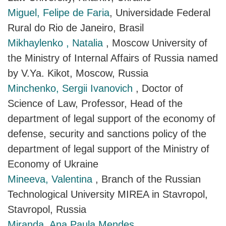
Miguel, Felipe de Faria
, Universidade Federal
Rural do Rio de Janeiro, Brasil
Mikhaylenko , Natalia
, Moscow University of
the Ministry of Internal Affairs of Russia named
by V.Ya. Kikot, Moscow, Russia
Minchenko, Sergii Ivanovich
, Doctor of
Science of Law, Professor, Head of the
department of legal support of the economy of
defense, security and sanctions policy of the
department of legal support of the Ministry of
Economy of Ukraine
Mineeva, Valentina
, Branch of the Russian
Technological University MIREA in Stavropol,
Stavropol, Russia
Miranda, Ana Paula Mendes