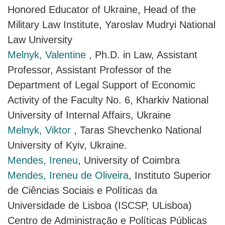
Honored Educator of Ukraine, Head of the
Military Law Institute, Yaroslav Mudryi National
Law University
Melnyk, Valentine
, Ph.D. in Law, Assistant
Professor, Assistant Professor of the
Department of Legal Support of Economic
Activity of the Faculty No. 6, Kharkiv National
University of Internal Affairs, Ukraine
Melnyk, Viktor
, Taras Shevchenko National
University of Kyiv, Ukraine.
Mendes, Ireneu
, University of Coimbra
Mendes, Ireneu de Oliveira
, Instituto Superior
de Ciências Sociais e Políticas da
Universidade de Lisboa (ISCSP, ULisboa)
Centro de Administração e Políticas Públicas