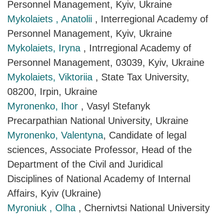
Personnel Management, Kyiv, Ukraine
Mykolaiets , Anatolii
, Interregional Academy of
Personnel Management, Kyiv, Ukraine
Mykolaiets, Iryna
, Intrregional Academy of
Personnel Management, 03039, Kyiv, Ukraine
Mykolaiets, Viktoriia
, State Tax University,
08200, Irpin, Ukraine
Myronenko, Ihor
, Vasyl Stefanyk
Precarpathian National University, Ukraine
Myronenko, Valentyna
, Candidate of legal
sciences, Associate Professor, Head of the
Department of the Civil and Juridical
Disciplines of National Academy of Internal
Affairs, Kyiv (Ukraine)
Myroniuk , Olha
, Chernivtsi National University