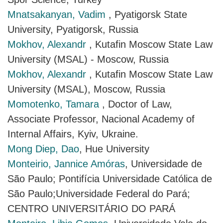
Mnatsakanyan, Vadim
, Pyatigorsk State
University, Pyatigorsk, Russia
Mokhov, Alexandr
, Kutafin Moscow State Law
University (MSAL) - Moscow, Russia
Mokhov, Alexandr
, Kutafin Moscow State Law
University (MSAL), Moscow, Russia
Momotenko, Tamara
, Doctor of Law,
Associate Professor, Nacional Academy of
Internal Affairs, Kyiv, Ukraine.
Mong Diep, Dao
, Hue University
Monteirio, Jannice Amóras
, Universidade de
São Paulo; Pontifícia Universidade Católica de
São Paulo;Universidade Federal do Pará;
CENTRO UNIVERSITÁRIO DO PARÁ