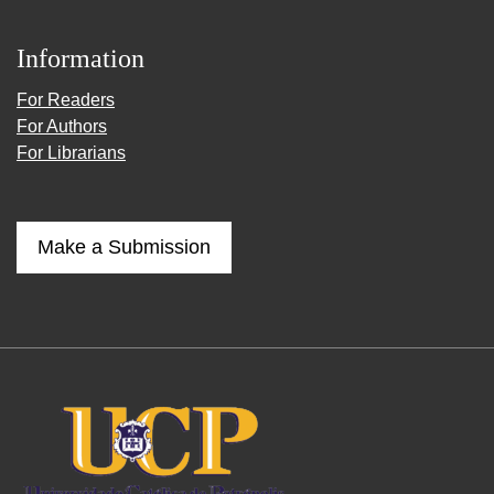
Information
For Readers
For Authors
For Librarians
Make a Submission