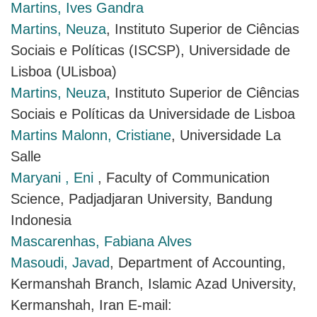
Martins, Ives Gandra
Martins, Neuza
, Instituto Superior de Ciências
Sociais e Políticas (ISCSP), Universidade de
Lisboa (ULisboa)
Martins, Neuza
, Instituto Superior de Ciências
Sociais e Políticas da Universidade de Lisboa
Martins Malonn, Cristiane
, Universidade La
Salle
Maryani , Eni
, Faculty of Communication
Science, Padjadjaran University, Bandung
Indonesia
Mascarenhas, Fabiana Alves
Masoudi, Javad
, Department of Accounting,
Kermanshah Branch, Islamic Azad University,
Kermanshah, Iran E-mail: