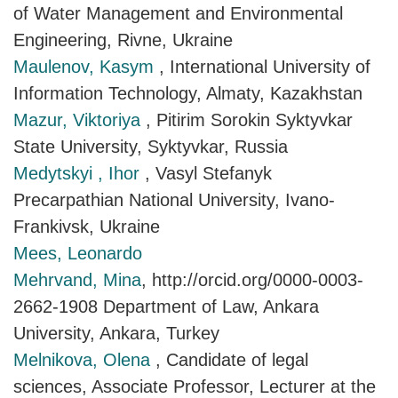
of Water Management and Environmental
Engineering, Rivne, Ukraine
Maulenov, Kasym
, International University of
Information Technology, Almaty, Kazakhstan
Mazur, Viktoriya
, Pitirim Sorokin Syktyvkar
State University, Syktyvkar, Russia
Medytskyi , Ihor
, Vasyl Stefanyk
Precarpathian National University, Ivano-
Frankivsk, Ukraine
Mees, Leonardo
Mehrvand, Mina
, http://orcid.org/0000-0003-
2662-1908 Department of Law, Ankara
University, Ankara, Turkey
Melnikova, Olena
, Candidate of legal
sciences, Associate Professor, Lecturer at the