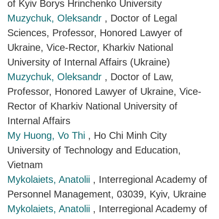
of Kyiv Borys Hrinchenko University
Muzychuk, Oleksandr
, Doctor of Legal
Sciences, Professor, Honored Lawyer of
Ukraine, Vice-Rector, Kharkiv National
University of Internal Affairs (Ukraine)
Muzychuk, Oleksandr
, Doctor of Law,
Professor, Honored Lawyer of Ukraine, Vice-
Rector of Kharkiv National University of
Internal Affairs
My Huong, Vo Thi
, Ho Chi Minh City
University of Technology and Education,
Vietnam
Mykolaiets, Anatolii
, Interregional Academy of
Personnel Management, 03039, Kyiv, Ukraine
Mykolaiets, Anatolii
, Interregional Academy of