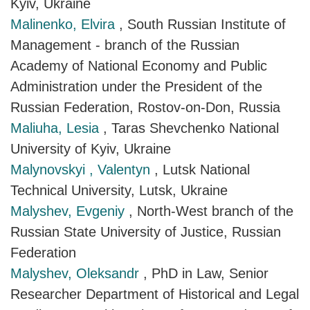
Kyiv, Ukraine
Malinenko, Elvira
, South Russian Institute of
Management - branch of the Russian
Academy of National Economy and Public
Administration under the President of the
Russian Federation, Rostov-on-Don, Russia
Maliuha, Lesia
, Taras Shevchenko National
University of Kyiv, Ukraine
Malynovskyi , Valentyn
, Lutsk National
Technical University, Lutsk, Ukraine
Malyshev, Evgeniy
, North-West branch of the
Russian State University of Justice, Russian
Federation
Malyshev, Oleksandr
, PhD in Law, Senior
Researcher Department of Historical and Legal