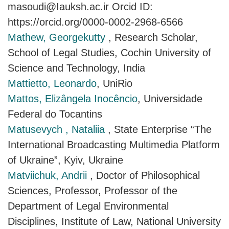
masoudi@Iauksh.ac.ir Orcid ID:
https://orcid.org/0000-0002-2968-6566
Mathew, Georgekutty
, Research Scholar,
School of Legal Studies, Cochin University of
Science and Technology, India
Mattietto, Leonardo
, UniRio
Mattos, Elizângela Inocêncio
, Universidade
Federal do Tocantins
Matusevych , Nataliia
, State Enterprise “The
International Broadcasting Multimedia Platform
of Ukraine”, Kyiv, Ukraine
Matviichuk, Andrii
, Doctor of Philosophical
Sciences, Professor, Professor of the
Department of Legal Environmental
Disciplines, Institute of Law, National University