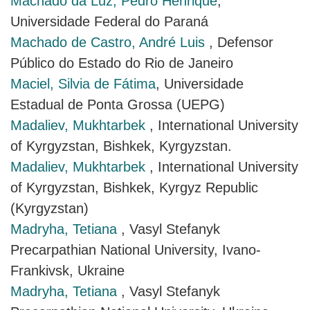
Machado da Luz, Pedro Henrique
,
Universidade Federal do Paraná
Machado de Castro, André Luis
, Defensor
Público do Estado do Rio de Janeiro
Maciel, Silvia de Fátima
, Universidade
Estadual de Ponta Grossa (UEPG)
Madaliev, Mukhtarbek
, International University
of Kyrgyzstan, Bishkek, Kyrgyzstan.
Madaliev, Mukhtarbek
, International University
of Kyrgyzstan, Bishkek, Kyrgyz Republic
(Kyrgyzstan)
Madryha, Tetiana
, Vasyl Stefanyk
Precarpathian National University, Ivano-
Frankivsk, Ukraine
Madryha, Tetiana
, Vasyl Stefanyk