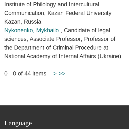
Institute of Philology and Intercultural
Communication, Kazan Federal University
Kazan, Russia
Nykonenko, Mykhailo
, Candidate of legal
sciences, Associate Professor, Professor of
the Department of Criminal Procedure at
National Academy of Internal Affairs (Ukraine)
0 - 0 of 44 items
>
>>
Language