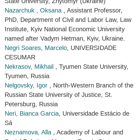
State University, Zhytomyr (Ukraine)
Nazarchuk , Oksana
, Assistant Professor,
PhD, Department of Civil and Labor Law, Law
Institute, Kyiv National Economic University
named after Vadym Hetman, Kyiv, Ukraine.
Negri Soares, Marcelo
, UNIVERSIDADE
CESUMAR
Nekrasov, Mikhail
, Tyumen State University,
Tyumen, Russia
Nelgovsky, Igor
, North-Western Branch of the
Russian State University of Justice, St.
Petersburg, Russia
Neri, Bianca Garcia
, Universidade Estácio de
Sá
Neznamova, Alla
, Academy of Labour and