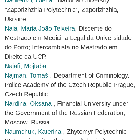
Nadiienko, Olena
, National University
“Zaporizhzhia Polytechnic”, Zaporizhzhia,
Ukraine
Naia, Maria João Teixeira
, Discente do
Mestrado em Medicina Legal da Universidade
do Porto; Intercambista no Mestrado em
Direito da UCP.
Najafi, Mojtaba
Najman, Tomáš
, Department of Criminology,
Police Academy of the Czech Republic Prague,
Czech Republic
Nardina, Oksana
, Financial University under
the Government of the Russian Federation,
Moscow, Russia
Naumchuk, Katerina
, Zhytomyr Polytechnic