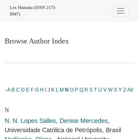
Browse Author Index
Lex Humana (ISSN 2175-
0947)
Browse Author Index
-
A
B
C
D
E
F
G
H
I
J
K
L
M
N
O
P
Q
R
S
T
U
V
W
X
Y
Z
All
N
N. N. Lopes Salles, Denise Mercedes
,
Universidade Católica de Petrópolis, Brasil