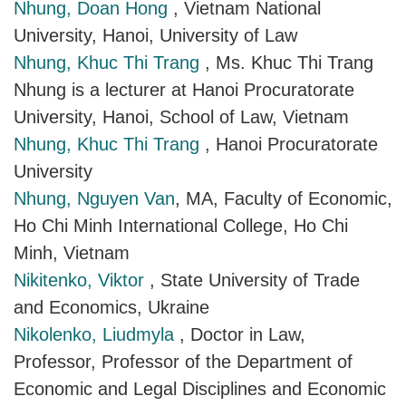
Nhung, Doan Hong
, Vietnam National
University, Hanoi, University of Law
Nhung, Khuc Thi Trang
, Ms. Khuc Thi Trang
Nhung is a lecturer at Hanoi Procuratorate
University, Hanoi, School of Law, Vietnam
Nhung, Khuc Thi Trang
, Hanoi Procuratorate
University
Nhung, Nguyen Van
, MA, Faculty of Economic,
Ho Chi Minh International College, Ho Chi
Minh, Vietnam
Nikitenko, Viktor
, State University of Trade
and Economics, Ukraine
Nikolenko, Liudmyla
, Doctor in Law,
Professor, Professor of the Department of
Economic and Legal Disciplines and Economic