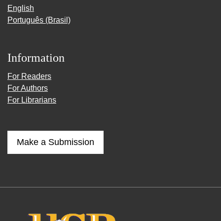
English
Português (Brasil)
Information
For Readers
For Authors
For Librarians
Make a Submission