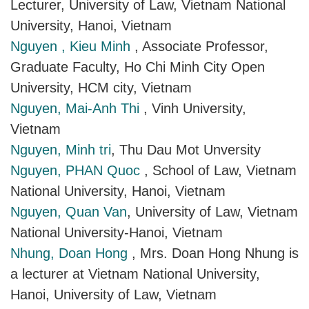
Lecturer, University of Law, Vietnam National
University, Hanoi, Vietnam
Nguyen , Kieu Minh
, Associate Professor,
Graduate Faculty, Ho Chi Minh City Open
University, HCM city, Vietnam
Nguyen, Mai-Anh Thi
, Vinh University,
Vietnam
Nguyen, Minh tri
, Thu Dau Mot Unversity
Nguyen, PHAN Quoc
, School of Law, Vietnam
National University, Hanoi, Vietnam
Nguyen, Quan Van
, University of Law, Vietnam
National University-Hanoi, Vietnam
Nhung, Doan Hong
, Mrs. Doan Hong Nhung is
a lecturer at Vietnam National University,
Hanoi, University of Law, Vietnam