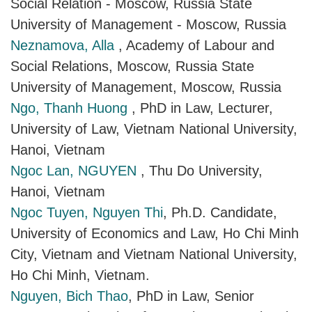
Social Relation - Moscow, Russia State
University of Management - Moscow, Russia
Neznamova, Alla
, Academy of Labour and
Social Relations, Moscow, Russia State
University of Management, Moscow, Russia
Ngo, Thanh Huong
, PhD in Law, Lecturer,
University of Law, Vietnam National University,
Hanoi, Vietnam
Ngoc Lan, NGUYEN
, Thu Do University,
Hanoi, Vietnam
Ngoc Tuyen, Nguyen Thi
, Ph.D. Candidate,
University of Economics and Law, Ho Chi Minh
City, Vietnam and Vietnam National University,
Ho Chi Minh, Vietnam.
Nguyen, Bich Thao
, PhD in Law, Senior