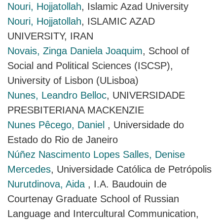
Nouri, Hojjatollah
, Islamic Azad University
Nouri, Hojjatollah
, ISLAMIC AZAD
UNIVERSITY, IRAN
Novais, Zinga Daniela Joaquim
, School of
Social and Political Sciences (ISCSP),
University of Lisbon (ULisboa)
Nunes, Leandro Belloc
, UNIVERSIDADE
PRESBITERIANA MACKENZIE
Nunes Pêcego, Daniel
, Universidade do
Estado do Rio de Janeiro
Núñez Nascimento Lopes Salles, Denise
Mercedes
, Universidade Católica de Petrópolis
Nurutdinova, Aida
, I.A. Baudouin de
Courtenay Graduate School of Russian
Language and Intercultural Communication,