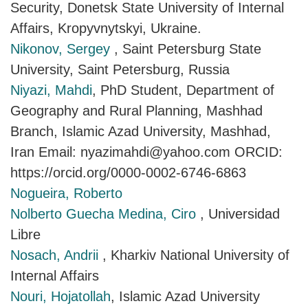
Security, Donetsk State University of Internal
Affairs, Kropyvnytskyi, Ukraine.
Nikonov, Sergey
, Saint Petersburg State
University, Saint Petersburg, Russia
Niyazi, Mahdi
, PhD Student, Department of
Geography and Rural Planning, Mashhad
Branch, Islamic Azad University, Mashhad,
Iran Email: nyazimahdi@yahoo.com ORCID:
https://orcid.org/0000-0002-6746-6863
Nogueira, Roberto
Nolberto Guecha Medina, Ciro
, Universidad
Libre
Nosach, Andrii
, Kharkiv National University of
Internal Affairs
Nouri, Hojatollah
, Islamic Azad University