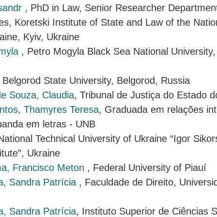
ksandr
, PhD in Law, Senior Researcher Department 
es, Koretski Institute of State and Law of the Nat
aine, Kyiv, Ukraine
dmyla
, Petro Mogyla Black Sea National University,
, Belgorod State University, Belgorod, Russia
de Souza, Claudia
, Tribunal de Justiça do Estado d
ntos, Thamyres Teresa
, Graduada em relações int
anda em letras - UNB
 National Technical University of Ukraine “Igor Siko
itute”, Ukraine
a, Francisco Meton
, Federal University of Piauí
a, Sandra Patrícia
, Faculdade de Direito, Univers
, Sandra Patrícia
, Instituto Superior de Ciências S