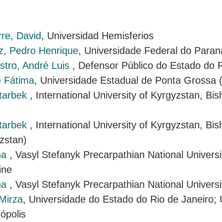
rre, David
, Universidad Hemisferios
, Pedro Henrique
, Universidade Federal do Paran
tro, André Luis
, Defensor Público do Estado do 
e Fátima
, Universidade Estadual de Ponta Grossa
tarbek
, International University of Kyrgyzstan, Bis
tarbek
, International University of Kyrgyzstan, Bi
zstan)
na
, Vasyl Stefanyk Precarpathian National Universi
ine
na
, Vasyl Stefanyk Precarpathian National Universi
Mirza
, Universidade do Estado do Rio de Janeiro;
ópolis