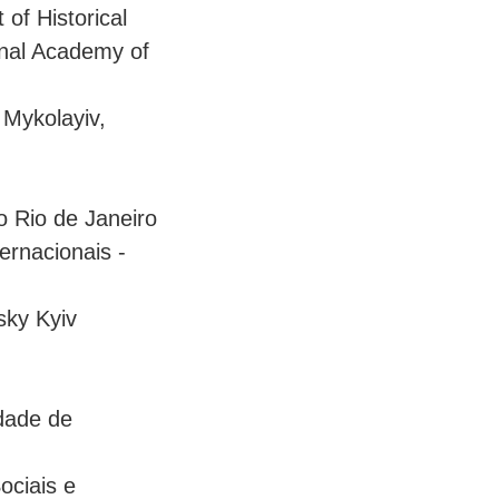
of Historical
ional Academy of
 Mykolayiv,
o Rio de Janeiro
ernacionais -
rsky Kyiv
idade de
ociais e