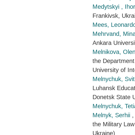
Medytskyi , Iho
Frankivsk, Ukra
Mees, Leonard
Mehrvand, Min
Ankara Universi
Melnikova, Ole
the Department 
University of In
Melnychuk, Svi
Luhansk Educati
Donetsk State Un
Melnychuk, Tet
Melnyk, Serhii
,
the Military Law
Ukraine)