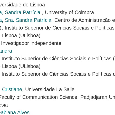
iversidade de Lisboa
a, Sandra Patrícia
, University of Coimbra
, Sra. Sandra Patrícia
, Centro de Administração e
, Instituto Superior de Ciências Sociais e Política
 Lisboa (ULisboa)
, Investigador independente
andra
, Instituto Superior de Ciências Sociais e Políticas
 Lisboa (ULisboa)
, Instituto Superior de Ciências Sociais e Políticas
 Cristiane
, Universidade La Salle
 Faculty of Communication Science, Padjadjaran Uni
sia
abiana Alves