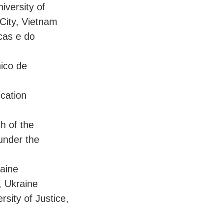
iversity of
City, Vietnam
cas e do
nico de
cation
h of the
under the
raine
, Ukraine
sity of Justice,