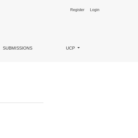
Register
Login
SUBMISSIONS
UCP