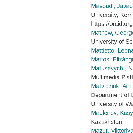
Masoudi, Javad
University, Ker
https://orcid.o
Mathew, Georg
University of S
Mattietto, Leon
Mattos, Elizâng
Matusevych , Na
Multimedia Plat
Matviichuk, And
Department of L
University of 
Maulenov, Ka
Kazakhstan
Mazur, Viktoriy