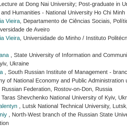
Lecture at Dong Nai University; Post-graduate in Un
 and Humanities - National University Ho Chi Minh 
a Vieira
, Departamento de Ciências Sociais, Políti
iversidade de Aveiro
a Vieira
, Universidade do Minho / Instituto Politéc
iana
, State University of Information and Communi
yiv, Ukraine
ra
, South Russian Institute of Management - branc
y of National Economy and Public Administration 
e Russian Federation, Rostov-on-Don, Russia
, Taras Shevchenko National University of Kyiv, Uk
Valentyn
, Lutsk National Technical University, Lutsk
niy
, North-West branch of the Russian State Univer
tion