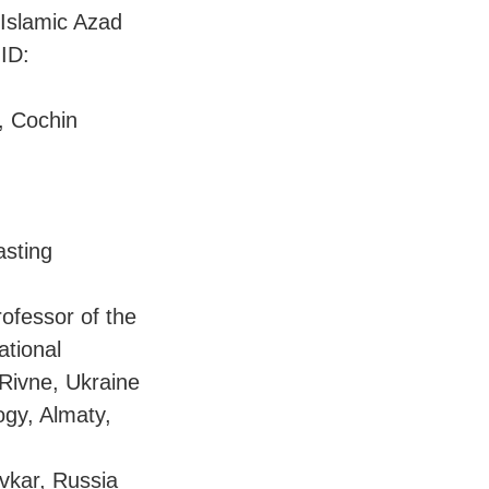
Islamic Azad
ID:
, Cochin
asting
rofessor of the
ational
Rivne, Ukraine
ogy, Almaty,
yvkar, Russia