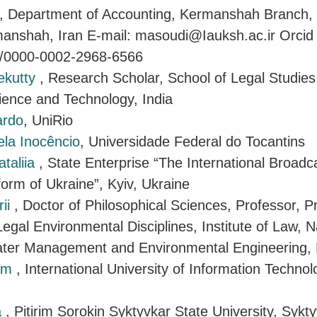
, Department of Accounting, Kermanshah Branch, 
manshah, Iran E-mail: masoudi@Iauksh.ac.ir Orcid 
rg/0000-0002-2968-6566
ekutty
, Research Scholar, School of Legal Studies
cience and Technology, India
ardo
, UniRio
ela Inocêncio
, Universidade Federal do Tocantins
taliia
, State Enterprise “The International Broadc
form of Ukraine”, Kyiv, Ukraine
rii
, Doctor of Philosophical Sciences, Professor, P
egal Environmental Disciplines, Institute of Law, N
Water Management and Environmental Engineering, 
sym
, International University of Information Technol
a
, Pitirim Sorokin Syktyvkar State University, Sykt