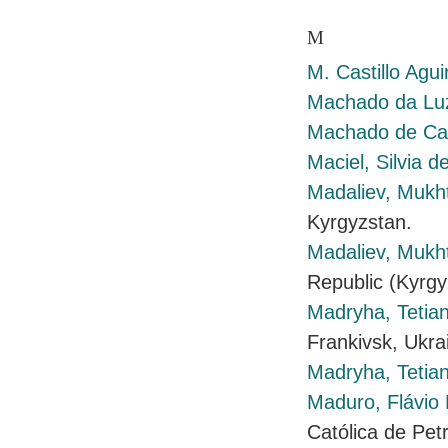
M
M. Castillo Agui
Machado da Luz
Machado de Cas
Maciel, Silvia d
Madaliev, Mukh
Kyrgyzstan.
Madaliev, Mukh
Republic (Kyrgy
Madryha, Tetia
Frankivsk, Ukra
Madryha, Tetia
Maduro, Flávio 
Católica de Petr