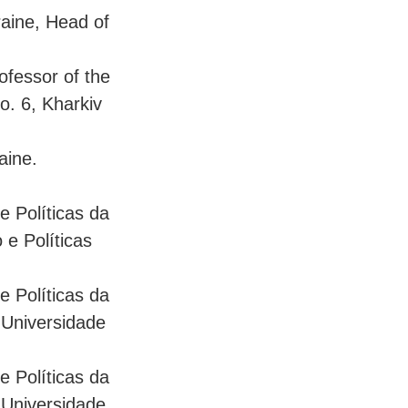
raine, Head of
ofessor of the
o. 6, Kharkiv
aine.
 e Políticas da
e Políticas
 e Políticas da
 Universidade
 e Políticas da
 Universidade