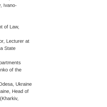
, Ivano-
t of Law,
or, Lecturer at
sa State
epartments
enko of the
Odesa, Ukraine
raine, Head of
 (Kharkiv,