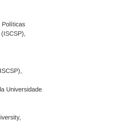
 Políticas
s (ISCSP),
 (ISCSP),
 da Universidade
versity,