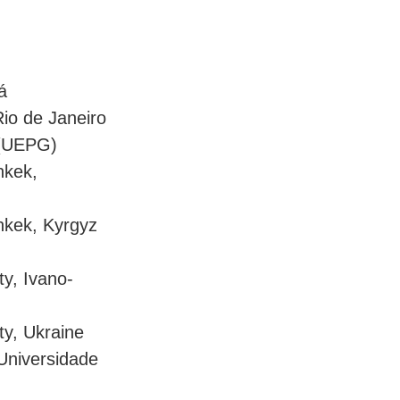
á
Rio de Janeiro
 (UEPG)
hkek,
shkek, Kyrgyz
ty, Ivano-
ty, Ukraine
 Universidade