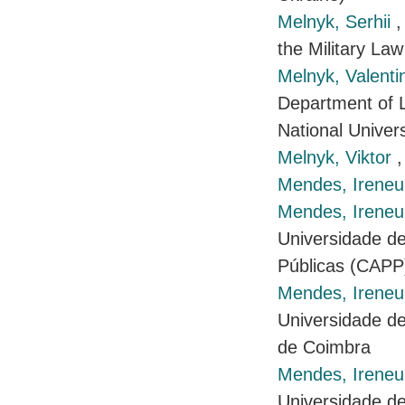
Melnyk, Serhii
,
the Military Law
Melnyk, Valent
Department of L
National Univers
Melnyk, Viktor
,
Mendes, Ireneu
Mendes, Ireneu 
Universidade de
Públicas (CAPP
Mendes, Ireneu 
Universidade de
de Coimbra
Mendes, Ireneu 
Universidade de