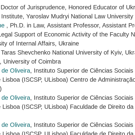
 Doctor of Jurisprudence, Honored Educator of Uk
 Institute, Yaroslav Mudryi National Law University
ine
, Ph.D. in Law, Assistant Professor, Assistant Pr
egal Support of Economic Activity of the Faculty N
ity of Internal Affairs, Ukraine
 Taras Shevchenko National University of Kyiv, Ukr
, University of Coimbra
de Oliveira
, Instituto Superior de Ciências Sociais
 Lisboa (ISCSP, ULisboa) Centro de Administração 
)
de Oliveira
, Instituto Superior de Ciências Sociais
 Lisboa (ISCSP, ULisboa) Faculdade de Direito da
de Oliveira
, Instituto Superior de Ciências Sociais
 Lisboa (ISCSP, ULisboa) Faculdade de Direito da