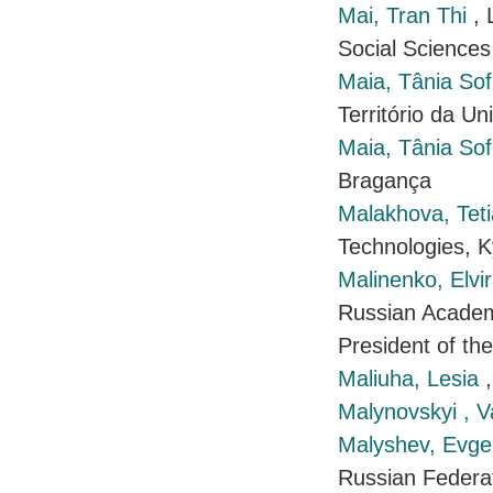
Mai, Tran Thi
, 
Social Sciences
Maia, Tânia Sofi
Território da Un
Maia, Tânia Sofi
Bragança
Malakhova, Tet
Technologies, K
Malinenko, Elvi
Russian Academ
President of th
Maliuha, Lesia
Malynovskyi , 
Malyshev, Evge
Russian Federa