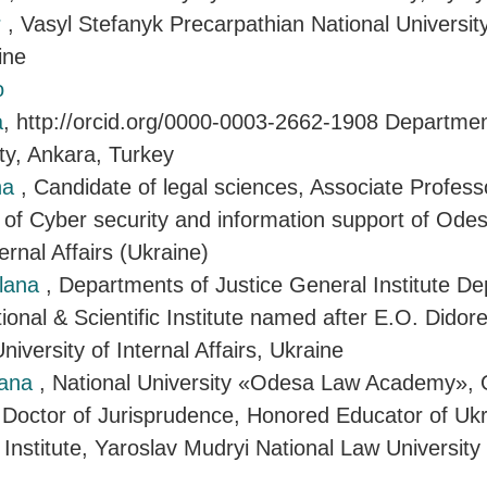
r
, Vasyl Stefanyk Precarpathian National University
ine
o
a
, http://orcid.org/0000-0003-2662-1908 Departmen
ty, Ankara, Turkey
na
, Candidate of legal sciences, Associate Profess
of Cyber security and information support of Ode
ternal Affairs (Ukraine)
tlana
, Departments of Justice General Institute D
onal & Scientific Institute named after E.O. Didor
iversity of Internal Affairs, Ukraine
iana
, National University «Odesa Law Academy», 
 Doctor of Jurisprudence, Honored Educator of Uk
 Institute, Yaroslav Mudryi National Law University