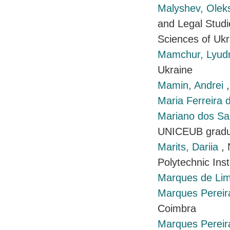
Malyshev, Ole
and Legal Studi
Sciences of Ukr
Mamchur, Lyu
Ukraine
Mamin, Andrei
Maria Ferreira 
Mariano dos Sa
UNICEUB gradu
Marits, Dariia
,
Polytechnic Inst
Marques de Lim
Marques Pereir
Coimbra
Marques Pereira