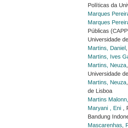
Políticas da Un
Marques Pereir
Marques Pereira
Públicas (CAPP)
Universidade de
Martins, Daniel
Martins, Ives G
Martins, Neuza
Universidade de
Martins, Neuza
de Lisboa
Martins Malonn,
Maryani , Eni
,
Bandung Indone
Mascarenhas, F