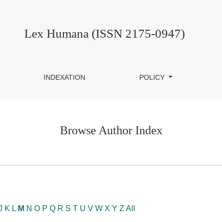
Lex Humana (ISSN 2175-0947)
INDEXATION
POLICY
Browse Author Index
J
K
L
M
N
O
P
Q
R
S
T
U
V
W
X
Y
Z
All