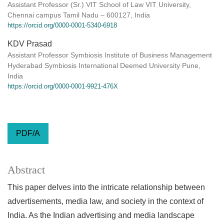
Assistant Professor (Sr.) VIT School of Law VIT University,
Chennai campus Tamil Nadu – 600127, India
https://orcid.org/0000-0001-5340-6918
KDV Prasad
Assistant Professor Symbiosis Institute of Business Management
Hyderabad Symbiosis International Deemed University Pune,
India
https://orcid.org/0000-0001-9921-476X
PDF/A
Abstract
This paper delves into the intricate relationship between
advertisements, media law, and society in the context of
India. As the Indian advertising and media landscape