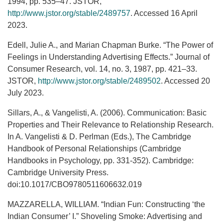
1994, pp. 535–47. JSTOR,
http://www.jstor.org/stable/2489757
. Accessed 16 April
2023.
Edell, Julie A., and Marian Chapman Burke. “The Power of
Feelings in Understanding Advertising Effects.” Journal of
Consumer Research, vol. 14, no. 3, 1987, pp. 421–33.
JSTOR,
http://www.jstor.org/stable/2489502
. Accessed 20
July 2023.
Sillars, A., & Vangelisti, A. (2006). Communication: Basic
Properties and Their Relevance to Relationship Research.
In A. Vangelisti & D. Perlman (Eds.), The Cambridge
Handbook of Personal Relationships (Cambridge
Handbooks in Psychology, pp. 331-352). Cambridge:
Cambridge University Press.
doi:10.1017/CBO9780511606632.019
MAZZARELLA, WILLIAM. “Indian Fun: Constructing ‘the
Indian Consumer’ I.” Shoveling Smoke: Advertising and