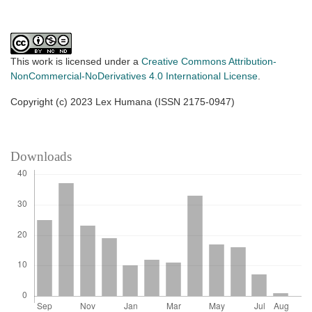
This work is licensed under a
Creative Commons Attribution-
NonCommercial-NoDerivatives 4.0 International License
.
Copyright (c) 2023 Lex Humana (ISSN 2175-0947)
Downloads