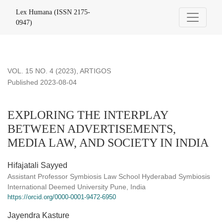
EXPLORING THE INTERPLAY BETWEEN ADVERTISEMENTS
Lex Humana (ISSN 2175-
0947)
VOL. 15 NO. 4 (2023)
,
ARTIGOS
Published 2023-08-04
EXPLORING THE INTERPLAY
BETWEEN ADVERTISEMENTS,
MEDIA LAW, AND SOCIETY IN INDIA
Hifajatali Sayyed
Assistant Professor Symbiosis Law School Hyderabad Symbiosis
International Deemed University Pune, India
https://orcid.org/0000-0001-9472-6950
Jayendra Kasture