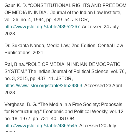
Gaur, K. D. “CONSTITUTIONAL RIGHTS AND FREEDOM
OF MEDIA IN INDIA.” Journal of the Indian Law Institute,
vol. 36, no. 4, 1994, pp. 429–54. JSTOR,
http://www.jstor.org/stable/43952367
. Accessed 24 July
2023.
Dr. Sukanta Nanda, Media Law, 2nd Edition, Central Law
Publications, 2021.
Rai, Bina. “ROLE OF MEDIA IN INDIAN DEMOCRATIC
SYSTEM.” The Indian Journal of Political Science, vol. 76,
no. 3, 2015, pp. 437–41. JSTOR,
https://www.jstor.org/stable/26534863
. Accessed 23 April
2023.
Verghese, B. G. “The Media in a Free Society: Proposals
for Restructuring.” Economic and Political Weekly, vol. 12,
no. 18, 1977, pp. 731–40. JSTOR,
http://www.jstor.org/stable/4365545
. Accessed 20 July