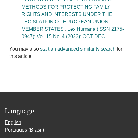
METHODS FOR PROTECTING FAMILY
RIGHTS AND INTERESTS UNDER THE
LEGISLATION OF EUROPEAN UNION
MEMBER STATES
,
Lex Humana (ISSN 2175-
0947): Vol. 15 No. 4 (2023): OCT-DEC
You may also
start an advanced similarity search
for
this article.
Language
English
Português (Brasil)