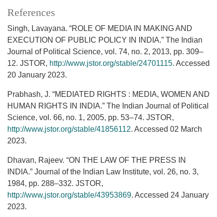
References
Singh, Lavayana. “ROLE OF MEDIA IN MAKING AND
EXECUTION OF PUBLIC POLICY IN INDIA.” The Indian
Journal of Political Science, vol. 74, no. 2, 2013, pp. 309–
12. JSTOR,
http://www.jstor.org/stable/24701115
. Accessed
20 January 2023.
Prabhash, J. “MEDIATED RIGHTS : MEDIA, WOMEN AND
HUMAN RIGHTS IN INDIA.” The Indian Journal of Political
Science, vol. 66, no. 1, 2005, pp. 53–74. JSTOR,
http://www.jstor.org/stable/41856112
. Accessed 02 March
2023.
Dhavan, Rajeev. “ON THE LAW OF THE PRESS IN
INDIA.” Journal of the Indian Law Institute, vol. 26, no. 3,
1984, pp. 288–332. JSTOR,
http://www.jstor.org/stable/43953869
. Accessed 24 January
2023.