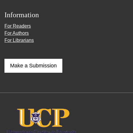
Information
For Readers
For Authors
For Librarians
Make a Submission