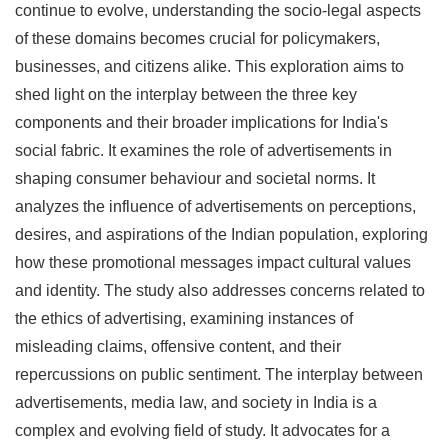
continue to evolve, understanding the socio-legal aspects
of these domains becomes crucial for policymakers,
businesses, and citizens alike. This exploration aims to
shed light on the interplay between the three key
components and their broader implications for India's
social fabric. It examines the role of advertisements in
shaping consumer behaviour and societal norms. It
analyzes the influence of advertisements on perceptions,
desires, and aspirations of the Indian population, exploring
how these promotional messages impact cultural values
and identity. The study also addresses concerns related to
the ethics of advertising, examining instances of
misleading claims, offensive content, and their
repercussions on public sentiment. The interplay between
advertisements, media law, and society in India is a
complex and evolving field of study. It advocates for a