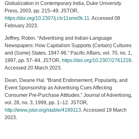
Globalization in Contemporary India, Duke University
Press, 2003, pp. 215–49. JSTOR,
https://doi.org/10.2307/j.ctv11smx0k.11
. Accessed 08
February 2023.
Jeffrey, Robin. “Advertising and Indian-Language
Newspapers: How Capitalism Supports (Certain) Cultures
and (Some) States, 1947-96.” Pacific Affairs, vol. 70, no. 1,
1997, pp. 57–84. JSTOR,
https://doi.org/10.2307/2761228
.
Accessed 20 March 2023.
Dean, Dwane Hal. “Brand Endorsement, Popularity, and
Event Sponsorship as Advertising Cues Affecting
Consumer Pre-Purchase Attitudes.” Journal of Advertising,
vol. 28, no. 3, 1999, pp. 1–12. JSTOR,
http://www.jstor.org/stable/4189113
. Accessed 19 March
2023.