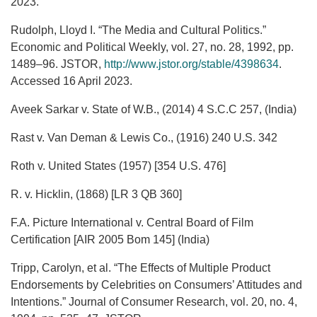
2023.
Rudolph, Lloyd I. “The Media and Cultural Politics.”
Economic and Political Weekly, vol. 27, no. 28, 1992, pp.
1489–96. JSTOR,
http://www.jstor.org/stable/4398634
.
Accessed 16 April 2023.
Aveek Sarkar v. State of W.B., (2014) 4 S.C.C 257, (India)
Rast v. Van Deman & Lewis Co., (1916) 240 U.S. 342
Roth v. United States (1957) [354 U.S. 476]
R. v. Hicklin, (1868) [LR 3 QB 360]
F.A. Picture International v. Central Board of Film
Certification [AIR 2005 Bom 145] (India)
Tripp, Carolyn, et al. “The Effects of Multiple Product
Endorsements by Celebrities on Consumers’ Attitudes and
Intentions.” Journal of Consumer Research, vol. 20, no. 4,