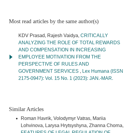
Most read articles by the same author(s)
KDV Prasad, Rajesh Vaidya,
CRITICALLY
ANALYZING THE ROLE OF TOTAL REWARDS
AND COMPENSATION IN INCREASING
EMPLOYEE MOTIVATION FROM THE
PERSPECTIVE OF RULES AND
GOVERNMENT SERVICES
,
Lex Humana (ISSN
2175-0947): Vol. 15 No. 1 (2023): JAN.-MAR.
Similar Articles
Roman Havrik, Volodymyr Vatras, Mariia
Lohvinova, Larysa Hrytsyshyna, Zhanna Chorna,
FEATURES OF LEGAL REGULATION OF