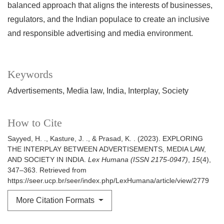
balanced approach that aligns the interests of businesses,
regulators, and the Indian populace to create an inclusive
and responsible advertising and media environment.
Keywords
Advertisements
Media law
India
Interplay
Society
How to Cite
Sayyed, H. ., Kasture, J. ., & Prasad, K. . (2023). EXPLORING
THE INTERPLAY BETWEEN ADVERTISEMENTS, MEDIA LAW,
AND SOCIETY IN INDIA.
Lex Humana (ISSN 2175-0947)
,
15
(4),
347–363. Retrieved from
https://seer.ucp.br/seer/index.php/LexHumana/article/view/2779
More Citation Formats