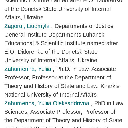
Scientific Institute named after E.O. Didorenko
of the Donetsk State University of Internal
Affairs, Ukraine
Zagorui, Liudmyla
, Departments of Justice
General Institute Departments Luhansk
Educational & Scientific Institute named after
E.O. Didorenko of the Donetsk State
University of Internal Affairs, Ukraine
Zahumenna, Yuliia
, Ph.D. in Law, Associate
Professor, Professor at the Department of
Theory and History of State and Law, Kharkiv
National University of Internal Affairs
Zahumenna, Yuliia Oleksandrivna
, PhD in Law
Sciences, Associate Professor, Professor of
the Department of Theory and History of State