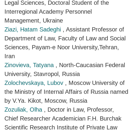
Legal Sciences, Doctoral Student of the
Interregional Academy Personnel
Management, Ukraine
Ziazi, Hatam Sadeghi
, Assistant Professor of
Department of Law, Faculty of Law and Social
Sciences, Payam-e Noor University,Tehran,
Iran
Zinovieva, Tatyana
, North-Caucasian Federal
University, Stavropol, Russia
Zolochevskaya, Lubov
, Moscow University of
the Ministry of Internal Affairs of Russia named
by V.Ya. Kikot, Moscow, Russia
Zozuliak, Olha
, Doctor in Law, Professor,
Chief Researcher Academician F.H. Burchak
Scientific Research Institute of Private Law