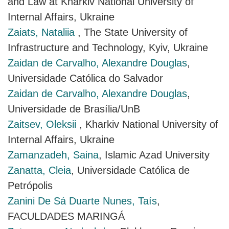
and Law at Kharkiv National University of
Internal Affairs, Ukraine
Zaiats, Nataliia
, The State University of
Infrastructure and Technology, Kyiv, Ukraine
Zaidan de Carvalho, Alexandre Douglas
,
Universidade Católica do Salvador
Zaidan de Carvalho, Alexandre Douglas
,
Universidade de Brasília/UnB
Zaitsev, Oleksii
, Kharkiv National University of
Internal Affairs, Ukraine
Zamanzadeh, Saina
, Islamic Azad University
Zanatta, Cleia
, Universidade Católica de
Petrópolis
Zanini De Sá Duarte Nunes, Taís
,
FACULDADES MARINGÁ