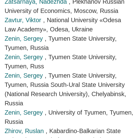
Zatsarnaya, Nadezhda
, Plekhanov Russian
University of Economics, Moscow, Russia
Zavtur, Viktor
, National University «Odesa
Law Academy», Odesa, Ukraine
Zenin, Sergey
, Tyumen State University,
Tyumen, Russia
Zenin, Sergey
, Tyumen State University,
Tyumen, Russ
Zenin, Sergey
, Tyumen State University,
Tyumen, Russia South-Ural State University
(National Research University), Chelyabinsk,
Russia
Zenin, Sergey
, University of Tyumen, Tyumen,
Russia
Zhirov, Ruslan
, Kabardino-Balkarian State