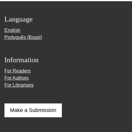
Language
English
Português (Brasil)
Information
For Readers
For Authors
For Librarians
Make a Submission