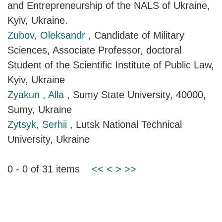
and Entrepreneurship of the NALS of Ukraine,
Kyiv, Ukraine.
Zubov, Oleksandr
, Candidate of Military
Sciences, Associate Professor, doctoral
Student of the Scientific Institute of Public Law,
Kyiv, Ukraine
Zyakun , Alla
, Sumy State University, 40000,
Sumy, Ukraine
Zytsyk, Serhii
, Lutsk National Technical
University, Ukraine
0 - 0 of 31 items
<<
<
>
>>