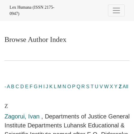
Browse Author Index
Lex Humana (ISSN 2175-
0947)
Browse Author Index
-
A
B
C
D
E
F
G
H
I
J
K
L
M
N
O
P
Q
R
S
T
U
V
W
X
Y
Z
All
Z
Zagorui, Ivan
, Departments of Justice General
Institute Departments Luhansk Educational &