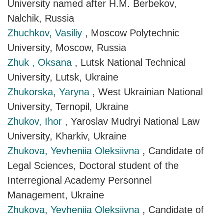
University named after H.M. Berbekov,
Nalchik, Russia
Zhuchkov, Vasiliy
, Moscow Polytechnic
University, Moscow, Russia
Zhuk , Oksana
, Lutsk National Technical
University, Lutsk, Ukraine
Zhukorska, Yaryna
, West Ukrainian National
University, Ternopil, Ukraine
Zhukov, Ihor
, Yaroslav Mudryi National Law
University, Kharkiv, Ukraine
Zhukova, Yevheniia Oleksiivna
, Candidate of
Legal Sciences, Doctoral student of the
Interregional Academy Personnel
Management, Ukraine
Zhukova, Yevheniia Oleksiivna
, Candidate of