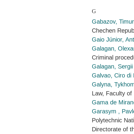
G
Gabazov, Timu
Chechen Republ
Gaio Júnior, An
Galagan, Olex
Criminal proced
Galagan, Sergi
Galvao, Ciro di 
Galyna, Tykho
Law, Faculty of
Gama de Mirand
Garasym , Pav
Polytechnic Nati
Directorate of t