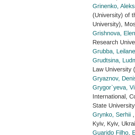
Grinenko, Alek
(University) of
University), Mo
Grishnova, Ele
Research Unive
Grubba, Leilane
Grudtsina, Lud
Law University
Gryaznov, Den
Grygor`yeva, Vi
International, 
State Universit
Grynko, Serhii
Kyiv, Kyiv, Ukra
Guarido Filho,