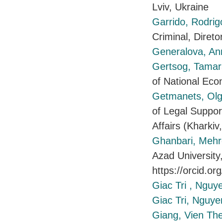
Lviv, Ukraine
Garrido, Rodrig
Criminal, Dire
Generalova, A
Gertsog, Tama
of National Ec
Getmanets, Ol
of Legal Support
Affairs (Kharkiv
Ghanbari, Meh
Azad University
https://orcid.o
Giac Tri , Nguy
Giac Tri, Nguye
Giang, Vien Th