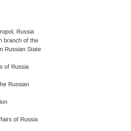
ropol, Russia
n branch of the
on Russian State
rs of Russia
the Russian
ion
ffairs of Russia