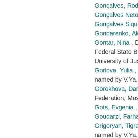
Gonçalves, Ro
Gonçalves Neto
Gonçalves Siqu
Gondarenko, A
Gontar, Nina
, 
Federal State B
University of J
Gorlova, Yulia
,
named by V.Ya.
Gorokhova, Da
Federation, Mo
Gots, Evgenia
Goudarzi, Farh
Grigoryan, Tig
named by V.Ya.