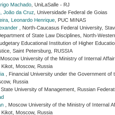
drigo Machado
, UniLaSalle - RJ
, João da Cruz
, Universidade Federal de Goias
eira, Leonardo Henrique
, PUC MINAS
lexander
, North-Caucasus Federal University, Stav
Department of State Law Disciplines, North-Wester
udgetary Educational Institution of Higher Educati
ustice, Saint Petersburg, RUSSIA
 Moscow University of the Ministry of Internal Affai
 Kikot, Moscow, Russia
ria
, Financial University under the Government of 
scow, Russia
, State University of Management, Russian Federat
ad
ran
, Moscow University of the Ministry of Internal A
 Kikot, Moscow, Russia