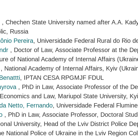
r
, Chechen State University named after A.A. Kad
ic, Russia
tônio Pereira
, Universidade Federal Rural do Rio de
andr
, Doctor of Law, Associate Professor at the D
ure of National Academy of Internal Affairs (Ukrain
i
, National Academy of Internal Affairs, Kyiv (Ukrai
Benattti
, IPTAN CESA RPGMJF FDUL
myrova
, PhD in Law, Associate Professor of the D
 Economics and Law, Mariupol State University, Kyi
a Netto, Fernando
, Universidade Federal Flumin
lo
, PhD in Law, Associate Professor, Doctoral Stud
onal University, Head of the Lviv District Police D
he National Police of Ukraine in the Lviv Region Col