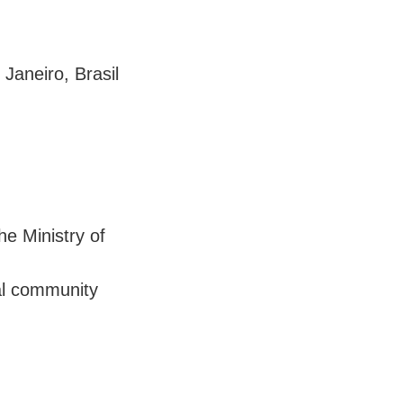
Janeiro, Brasil
he Ministry of
ial community