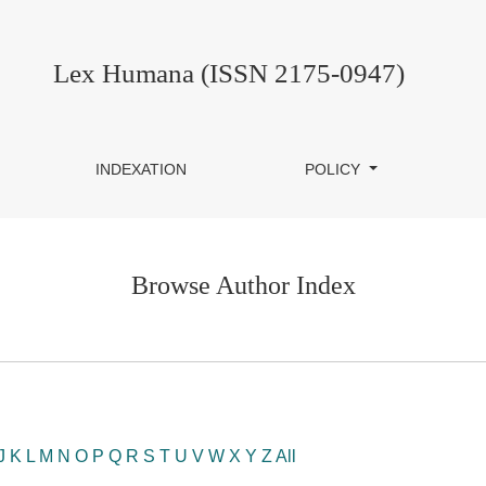
Lex Humana (ISSN 2175-0947)
INDEXATION
POLICY
Browse Author Index
J
K
L
M
N
O
P
Q
R
S
T
U
V
W
X
Y
Z
All