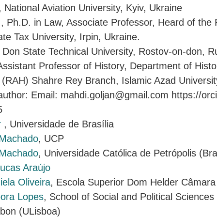
, National Aviation University, Kyiv, Ukraine
a
, Ph.D. in Law, Associate Professor, Heard of the
e Tax University, Irpin, Ukraine.
, Don State Technical University, Rostov-on-don, R
Assistant Professor of History, Department of Hist
(RAH) Shahre Rey Branch, Islamic Azad University
uthor: Email: mahdi.goljan@gmail.com https://orc
5
r
, Universidade de Brasília
 Machado
, UCP
 Machado
, Universidade Católica de Petrópolis (Bra
ucas Araújo
ela Oliveira
, Escola Superior Dom Helder Câmara
ora Lopes
, School of Social and Political Science
isbon (ULisboa)