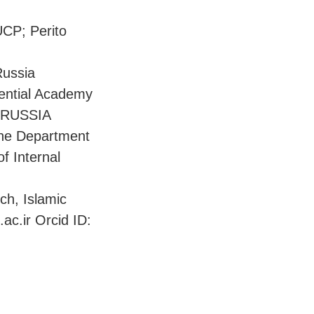
UCP; Perito
Russia
dential Academy
, RUSSIA
the Department
f Internal
ch, Islamic
c.ir Orcid ID: