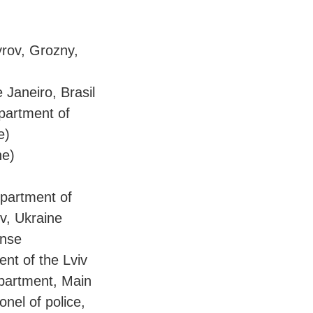
yrov, Grozny,
 Janeiro, Brasil
epartment of
e)
ne)
epartment of
v, Ukraine
ense
ent of the Lviv
epartment, Main
onel of police,