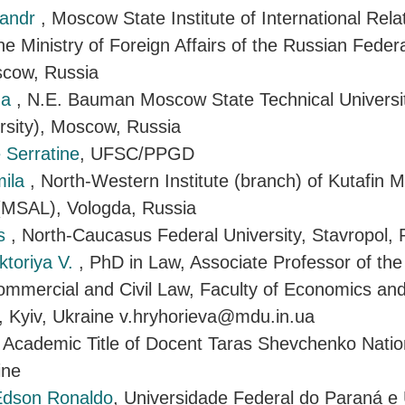
sandr
, Moscow State Institute of International Rela
 the Ministry of Foreign Affairs of the Russian Fed
scow, Russia
na
, N.E. Bauman Moscow State Technical Universit
rsity), Moscow, Russia
 Serratine
, UFSC/PPGD
mila
, North-Western Institute (branch) of Kutafin
 (MSAL), Vologda, Russia
is
, North-Caucasus Federal University, Stavropol, 
ktoriya V.
, PhD in Law, Associate Professor of th
Commercial and Civil Law, Faculty of Economics an
y, Kyiv, Ukraine v.hryhorieva@mdu.in.ua
, Academic Title of Docent Taras Shevchenko Nation
ine
 Edson Ronaldo
, Universidade Federal do Paraná e