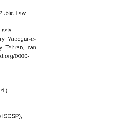
 Public Law
ussia
ory, Yadegar-e-
, Tehran, Iran
id.org/0000-
zil)
s (ISCSP),