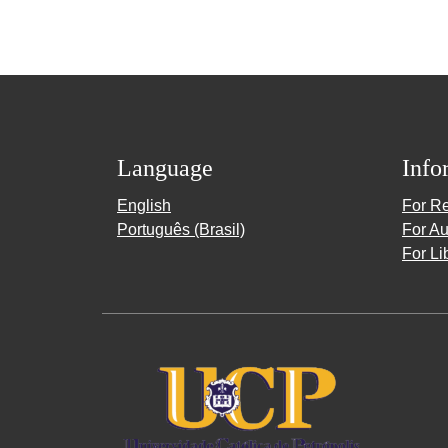
Language
Info
English
For R
Português (Brasil)
For Au
For Li