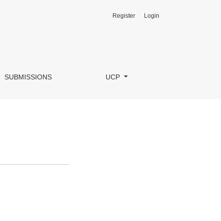
Register
Login
SUBMISSIONS
UCP