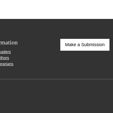
rmation
Make a Submission
eaders
thors
brarians