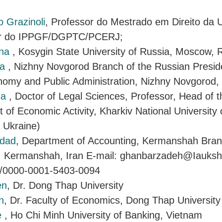
o Grazinoli
, Professor do Mestrado em Direito da 
tor do IPPGF/DGPTC/PCERJ;
nna
, Kosygin State University of Russia, Moscow, 
ra
, Nizhny Novgorod Branch of the Russian Presi
onomy and Public Administration, Nizhny Novgorod
ga
, Doctor of Legal Sciences, Professor, Head of 
 of Economic Activity, Kharkiv National University o
, Ukraine)
rdad
, Department of Accounting, Kermanshah Bran
, Kermanshah, Iran E-mail: ghanbarzadeh@Iauksh.a
rg/0000-0001-5403-0094
en
, Dr. Dong Thap University
n
, Dr. Faculty of Economics, Dong Thap University
e
, Ho Chi Minh University of Banking, Vietnam