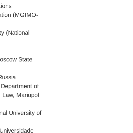
tions
eration (MGIMO-
y (National
 Moscow State
Russia
e Department of
d Law, Mariupol
al University of
 Universidade