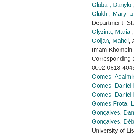
Globa , Danylo
Glukh , Maryn
Department, Stat
Glyzina, Maria
Goljan, Mahdi
, 
Imam Khomeini 
Corresponding a
0002-0618-404
Gomes, Adalmi
Gomes, Daniel
Gomes, Daniel
Gomes Frota, L
Gonçalves, Dani
Gonçalves, Déb
University of L