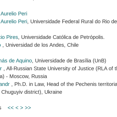
Aurelio Peri
Aurelio Peri
, Universidade Federal Rural do Rio de 
io Pires
, Universidade Católica de Petrópolis.
o
, Universidad de los Andes, Chile
más de Aquino
, Universidade de Brasília (UnB)
ir
, All-Russian State University of Justice (RLA of t
ia) - Moscow, Russia
sandr
, Ph.D. in Law, Head of the Pechenis territor
 Chuguyiv district), Ukraine
ems
<<
<
>
>>