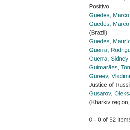
Positivo
Guedes, Marco 
Guedes, Marco 
(Brazil)
Guedes, Mauríc
Guerra, Rodrig
Guerra, Sidney
Guimarães, To
Gureev, Vladim
Justice of Russ
Gusarov, Olek
(Kharkiv region,
0 - 0 of 52 it