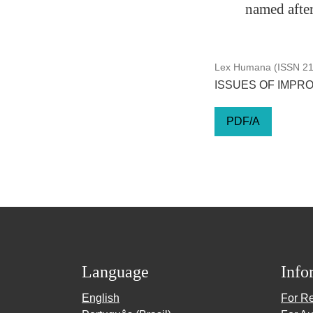
named afte
Lex Humana (ISSN 217
ISSUES OF IMPRO
PDF/A
Language
Info
English
For R