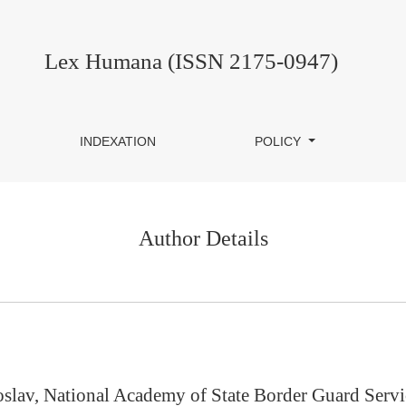
Lex Humana (ISSN 2175-0947)
INDEXATION
POLICY
Author Details
oslav, National Academy of State Border Guard Servi