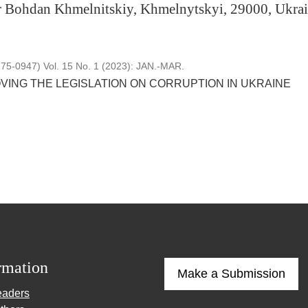
r Bohdan Khmelnitskiy, Khmelnytskyi, 29000, Ukrai
5-0947) Vol. 15 No. 1 (2023): JAN.-MAR.
VING THE LEGISLATION ON CORRUPTION IN UKRAINE
rmation
Make a Submission
eaders