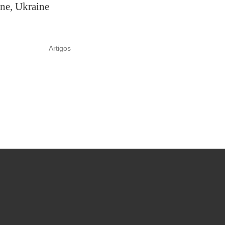
ne, Ukraine
Artigos