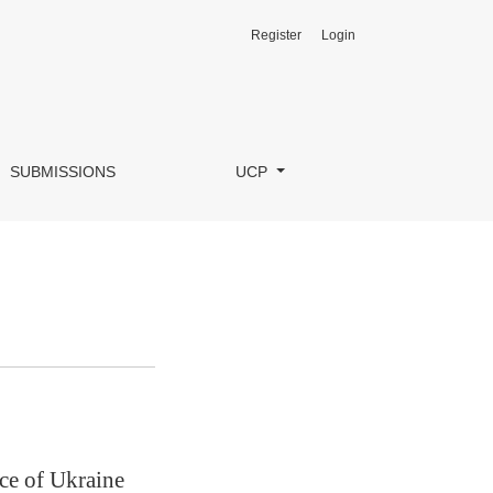
Register
Login
SUBMISSIONS
UCP
ce of Ukraine