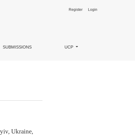
Register
Login
SUBMISSIONS
UCP
yiv, Ukraine,