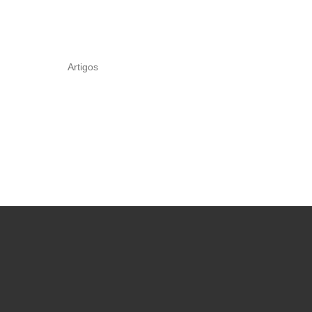
Artigos