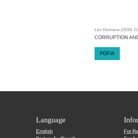
Lex Humana (ISSN 217
CORRUPTION AND
PDF/A
Language
Info
English
For R