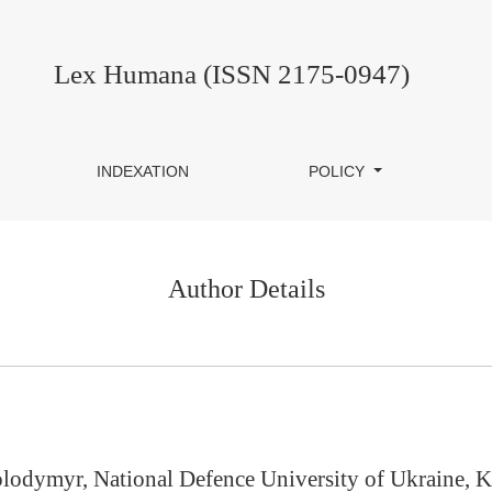
Lex Humana (ISSN 2175-0947)
INDEXATION
POLICY
Author Details
lodymyr, National Defence University of Ukraine, K