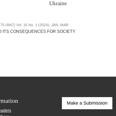
Ukraine
5-0947) Vol. 16 No. 1 (2024): JAN.-MAR.
 ITS CONSEQUENCES FOR SOCIETY
rmation
Make a Submission
eaders