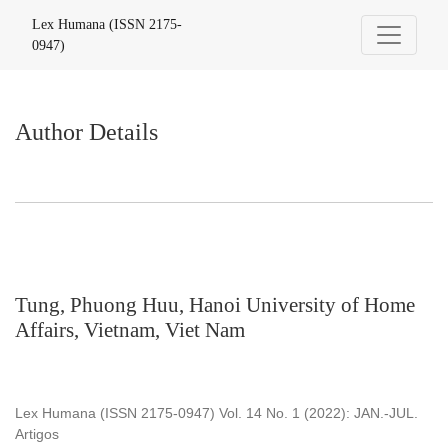
Author Details
Lex Humana (ISSN 2175-
0947)
Author Details
Tung, Phuong Huu, Hanoi University of Home
Affairs, Vietnam, Viet Nam
Lex Humana (ISSN 2175-0947) Vol. 14 No. 1 (2022): JAN.-JUL.
Artigos