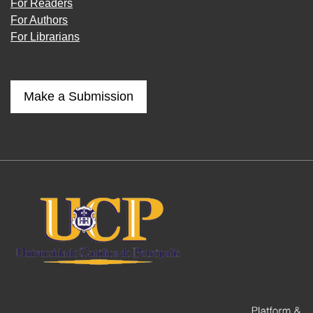
For Readers
For Authors
For Librarians
Make a Submission