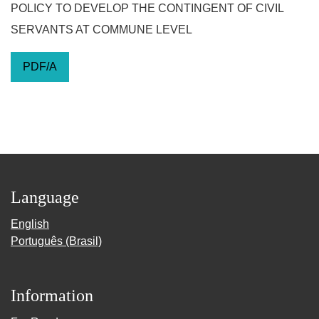
POLICY TO DEVELOP THE CONTINGENT OF CIVIL
SERVANTS AT COMMUNE LEVEL
PDF/A
Language
English
Português (Brasil)
Information