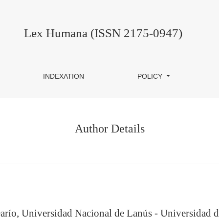
Lex Humana (ISSN 2175-0947)
INDEXATION
POLICY
Author Details
arío, Universidad Nacional de Lanús - Universidad d