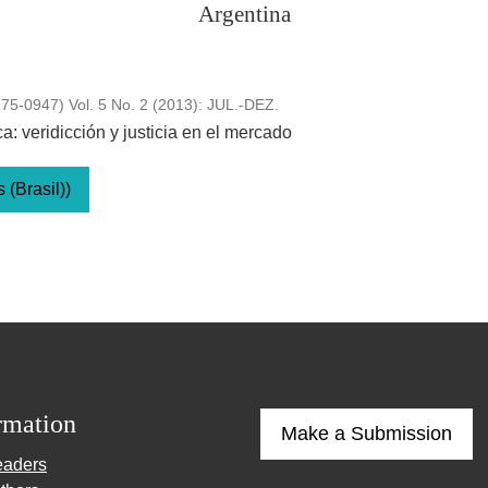
Argentina
5-0947) Vol. 5 No. 2 (2013): JUL.-DEZ.
: veridicción y justicia en el mercado
(Brasil))
rmation
Make a Submission
eaders