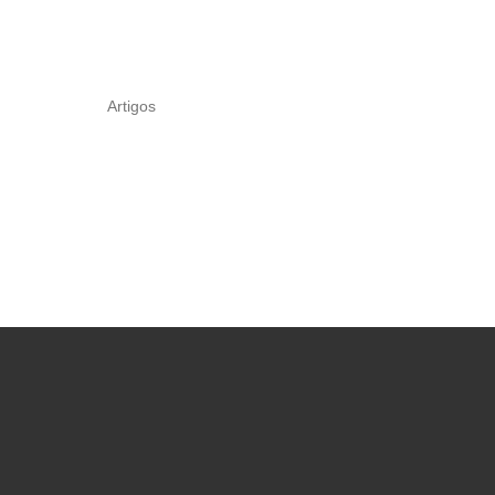
Artigos