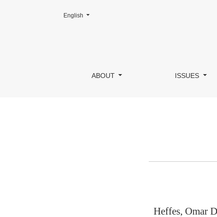
Change the language. The current language is:
English
Author Details
ABOUT
ISSUES
Heffes, Omar D