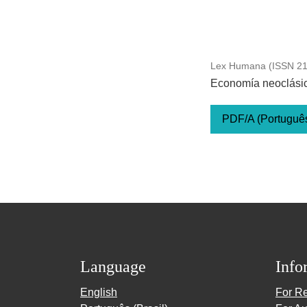
Lex Humana (ISSN 217
Economía neoclásica
PDF/A (Português 
Language
Info
English
For R