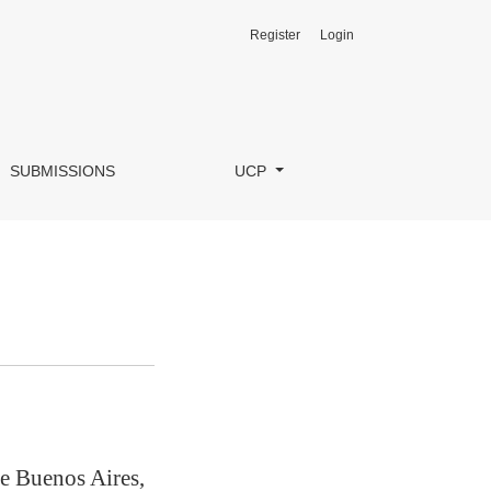
Register
Login
SUBMISSIONS
UCP
e Buenos Aires,