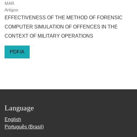
MAR.
Artigos
EFFECTIVENESS OF THE METHOD OF FORENSIC
COMPUTER SIMULATION OF OFFENCES IN THE
CONTEXT OF MILITARY OPERATIONS
PDF/A
Language
English
Português (Brasil)