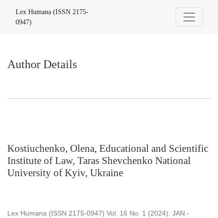
Author Details
Lex Humana (ISSN 2175-
0947)
Author Details
Kostiuchenko, Olena, Educational and Scientific
Institute of Law, Taras Shevchenko National
University of Kyiv, Ukraine
Lex Humana (ISSN 2175-0947) Vol. 16 No. 1 (2024): JAN.-