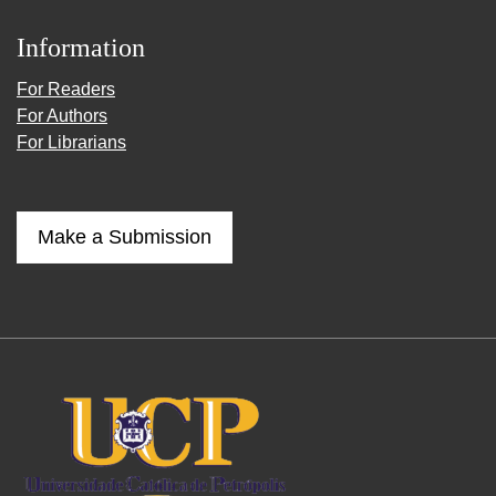
Information
For Readers
For Authors
For Librarians
Make a Submission