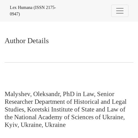
Author Details
Lex Humana (ISSN 2175-
0947)
Author Details
Malyshev, Oleksandr, PhD in Law, Senior
Researcher Department of Historical and Legal
Studies, Koretski Institute of State and Law of
the National Academy of Sciences of Ukraine,
Kyiv, Ukraine, Ukraine