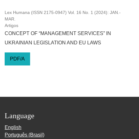
Lex Humana (ISSN 2175-0947) Vol. 16 No. 1 (2024): JAN.-
MAR.
Artigos
CONCEPT OF “MANAGEMENT SERVICES” IN
UKRAINIAN LEGISLATION AND EU LAWS
PDF/A
Language
English
Português (Brasil)