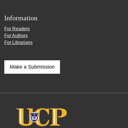
Information
For Readers
For Authors
For Librarians
Make a Submission