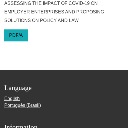
ASSESSING THE IMPACT OF COVID-19 ON
EMPLOYER ENTERPRISES AND PROPOSING
SOLUTIONS ON POLICY AND LAW
PDF/A
Language
English
Português (Brasil)
Information