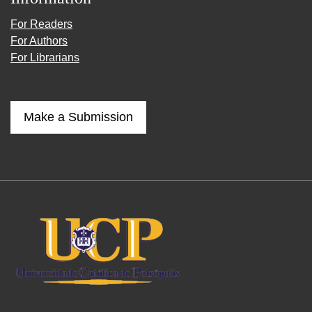
For Readers
For Authors
For Librarians
Make a Submission