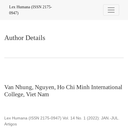
Author Details
Lex Humana (ISSN 2175-
0947)
Author Details
Van Nhung, Nguyen, Ho Chi Minh International
College, Viet Nam
Lex Humana (ISSN 2175-0947) Vol. 14 No. 1 (2022): JAN.-JUL.
Artigos