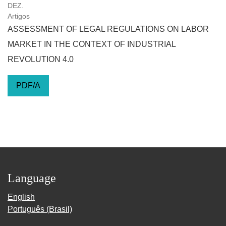
DEZ.
Artigos
ASSESSMENT OF LEGAL REGULATIONS ON LABOR
MARKET IN THE CONTEXT OF INDUSTRIAL
REVOLUTION 4.0
PDF/A
Language
English
Português (Brasil)