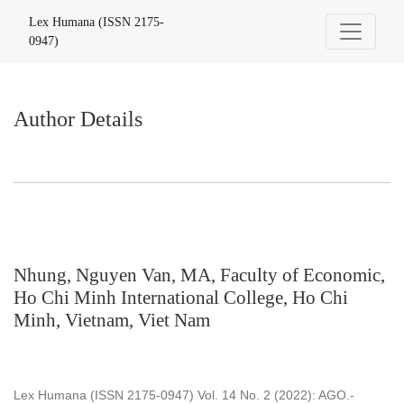
Author Details
Lex Humana (ISSN 2175-
0947)
Author Details
Nhung, Nguyen Van, MA, Faculty of Economic,
Ho Chi Minh International College, Ho Chi
Minh, Vietnam, Viet Nam
Lex Humana (ISSN 2175-0947) Vol. 14 No. 2 (2022): AGO.-