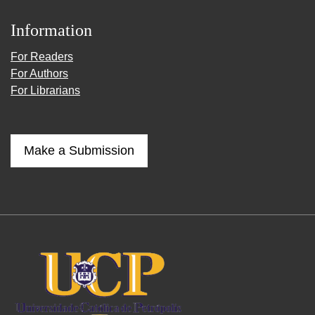
Information
For Readers
For Authors
For Librarians
Make a Submission