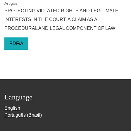
Artigos
PROTECTING VIOLATED RIGHTS AND LEGITIMATE
INTERESTS IN THE COURT: A CLAIM AS A
PROCEDURAL AND LEGAL COMPONENT OF LAW
PDF/A
Language
English
Português (Brasil)