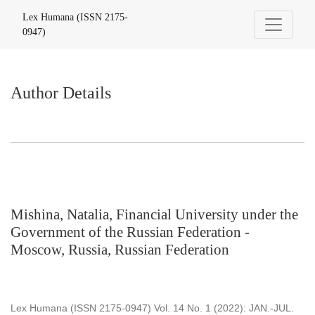
Author Details
Lex Humana (ISSN 2175-
0947)
Author Details
Mishina, Natalia, Financial University under the
Government of the Russian Federation -
Moscow, Russia, Russian Federation
Lex Humana (ISSN 2175-0947) Vol. 14 No. 1 (2022): JAN.-JUL.