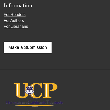
Information
For Readers
For Authors
For Librarians
Make a Submission