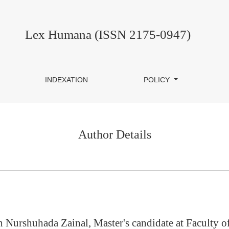
Lex Humana (ISSN 2175-0947)
INDEXATION
POLICY
Author Details
h Nurshuhada Zainal, Master's candidate at Faculty 