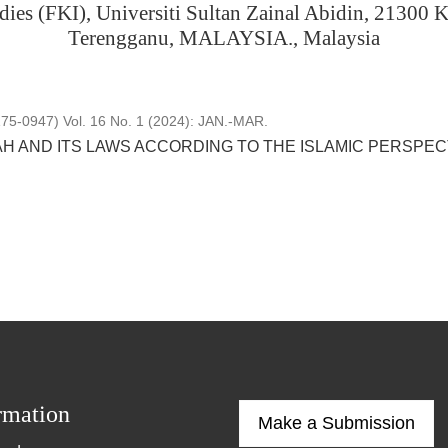
dies (FKI), Universiti Sultan Zainal Abidin, 21300 
Terengganu, MALAYSIA., Malaysia
5-0947) Vol. 16 No. 1 (2024): JAN.-MAR.
AH AND ITS LAWS ACCORDING TO THE ISLAMIC PERSPEC
rmation
Make a Submission