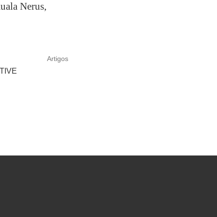
Kuala Nerus,
Artigos
TIVE