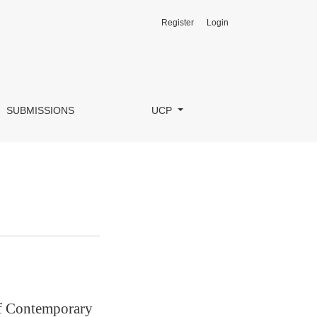
Register
Login
SUBMISSIONS
UCP
of Contemporary