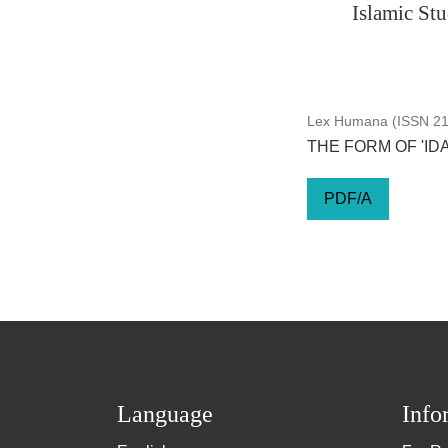
Islamic Stu
Lex Humana (ISSN 217
THE FORM OF 'ID
PDF/A
Language
Info