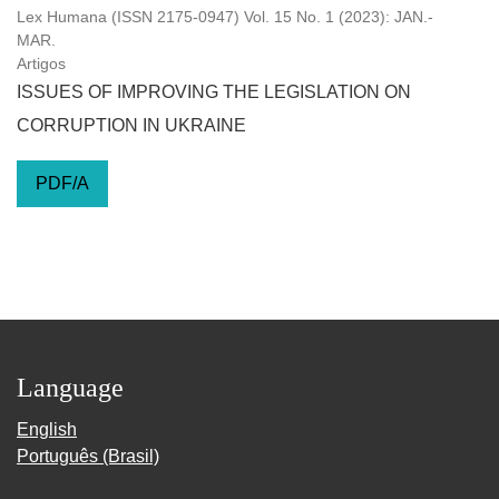
Lex Humana (ISSN 2175-0947) Vol. 15 No. 1 (2023): JAN.-
MAR.
Artigos
ISSUES OF IMPROVING THE LEGISLATION ON
CORRUPTION IN UKRAINE
PDF/A
Language
English
Português (Brasil)