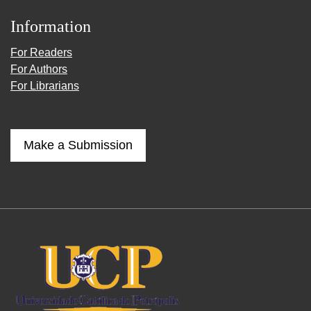
Information
For Readers
For Authors
For Librarians
Make a Submission