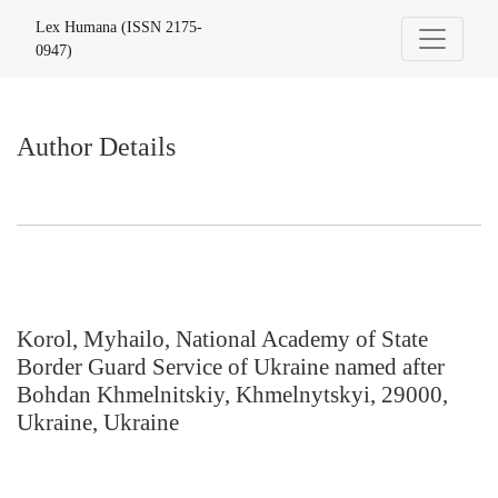
Author Details
Lex Humana (ISSN 2175-
0947)
Author Details
Korol, Myhailo, National Academy of State
Border Guard Service of Ukraine named after
Bohdan Khmelnitskiy, Khmelnytskyi, 29000,
Ukraine, Ukraine