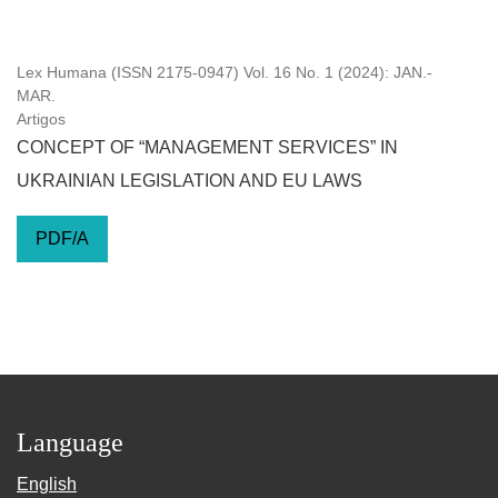
Lex Humana (ISSN 2175-0947) Vol. 16 No. 1 (2024): JAN.-
MAR.
Artigos
CONCEPT OF “MANAGEMENT SERVICES” IN
UKRAINIAN LEGISLATION AND EU LAWS
PDF/A
Language
English