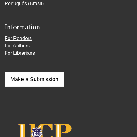
Português (Brasil)
Information
For Readers
For Authors
For Librarians
Make a Submission