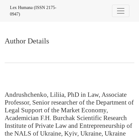
Author Details
Lex Humana (ISSN 2175-
0947)
Author Details
Andrushchenko, Liliia, PhD in Law, Associate
Professor, Senior researcher of the Department of
Legal Support of the Market Economy,
Academician F.H. Burchak Scientific Research
Institute of Private Law and Entrepreneurship of
the NALS of Ukraine, Kyiv, Ukraine, Ukraine