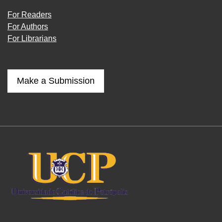
For Readers
For Authors
For Librarians
Make a Submission