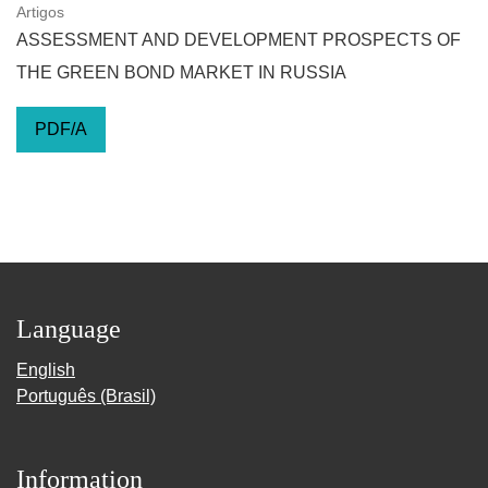
Artigos
ASSESSMENT AND DEVELOPMENT PROSPECTS OF
THE GREEN BOND MARKET IN RUSSIA
PDF/A
Language
English
Português (Brasil)
Information