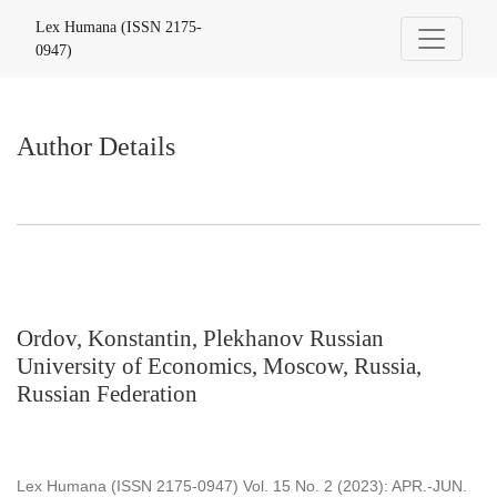
Author Details
Lex Humana (ISSN 2175-
0947)
Author Details
Ordov, Konstantin, Plekhanov Russian
University of Economics, Moscow, Russia,
Russian Federation
Lex Humana (ISSN 2175-0947) Vol. 15 No. 2 (2023): APR.-JUN.