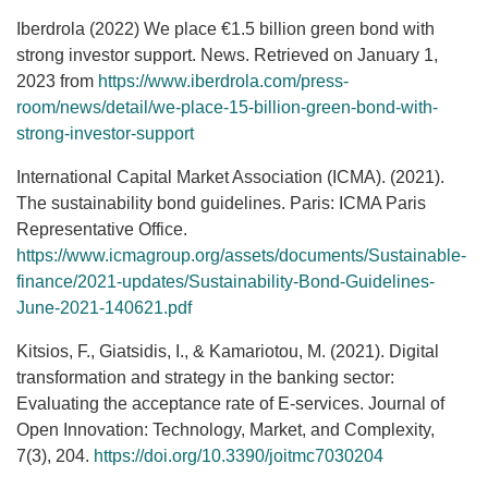
Iberdrola (2022) We place €1.5 billion green bond with
strong investor support. News. Retrieved on January 1,
2023 from
https://www.iberdrola.com/press-
room/news/detail/we-place-15-billion-green-bond-with-
strong-investor-support
International Capital Market Association (ICMA). (2021).
The sustainability bond guidelines. Paris: ICMA Paris
Representative Office.
https://www.icmagroup.org/assets/documents/Sustainable-
finance/2021-updates/Sustainability-Bond-Guidelines-
June-2021-140621.pdf
Kitsios, F., Giatsidis, I., & Kamariotou, M. (2021). Digital
transformation and strategy in the banking sector:
Evaluating the acceptance rate of E-services. Journal of
Open Innovation: Technology, Market, and Complexity,
7(3), 204.
https://doi.org/10.3390/joitmc7030204