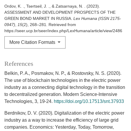
Ordov, K. ., Tsertseil, J. ., & Zatsarnaya, N. . (2023).
ASSESSMENT AND DEVELOPMENT PROSPECTS OF THE
GREEN BOND MARKET IN RUSSIA.
Lex Humana (ISSN 2175-
0947)
,
15
(2), 268–281. Retrieved from
https://seer.ucp.br/seer/index.php/LexHumana/article/view/2486
More Citation Formats
References
Belkin, P. A., Posmakov, N. P., & Rostovsky, N. S. (2020).
The use of blockchain technologies in the electric power
industry as a connecting digital technology in the transition
to decentralized generation. Modern Science-Intensive
Technologies, 3, 19-24.
https://doi.org/10.17513/snt.37933
Berdnikov, D. V. (2020). Digitalization of the electric power
industry as a way to increase the efficiency of large grid
companies. Economics: Yesterday, Today, Tomorrow,