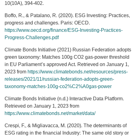
10(10A), 394-402.
Boffo, R., & Patalano, R. (2020). ESG Investing: Practices,
progress and challenges. Paris: OECD.
https://www.oecd.org/finance/ESG-Investing-Practices-
Progress-Challenges.pdf
Climate Bonds Initiative (2021) Russian Federation adopts
green taxonomy: Matches 100g CO2 gas-power threshold
in EU Parliament’s approved Act. Retrieved on January 1,
2023 from
https://www.climatebonds.net/resources/press-
releases/2021/11/russian-federation-adopts-green-
taxonomy-matches-100g-co2%C2%A0gas-power
Climate Bonds Initiative (n.d.) Interactive Data Platform.
Retrieved on January 1, 2023 from
https://www.climatebonds.net/market/data/
Crespi, F., & Migliavacca, M. (2020). The determinants of
ESG rating in the financial Industry: The same old story or