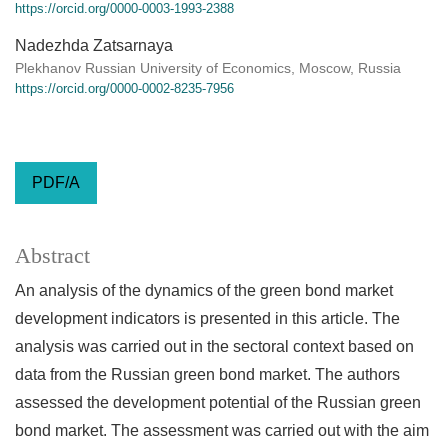
https://orcid.org/0000-0003-1993-2388
Nadezhda Zatsarnaya
Plekhanov Russian University of Economics, Moscow, Russia
https://orcid.org/0000-0002-8235-7956
PDF/A
Abstract
An analysis of the dynamics of the green bond market
development indicators is presented in this article. The
analysis was carried out in the sectoral context based on
data from the Russian green bond market. The authors
assessed the development potential of the Russian green
bond market. The assessment was carried out with the aim