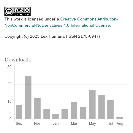
This work is licensed under a
Creative Commons Attribution-
NonCommercial-NoDerivatives 4.0 International License
.
Copyright (c) 2023 Lex Humana (ISSN 2175-0947)
Downloads