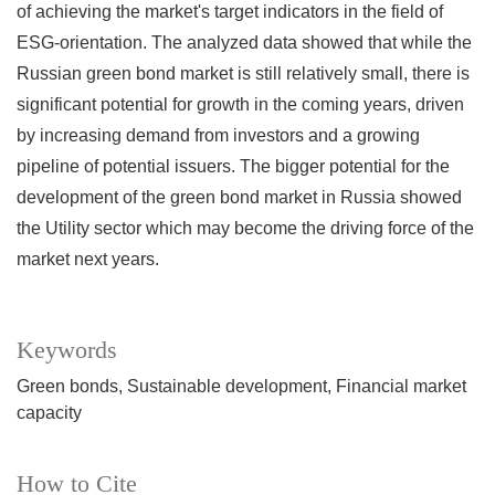
of achieving the market's target indicators in the field of
ESG-orientation. The analyzed data showed that while the
Russian green bond market is still relatively small, there is
significant potential for growth in the coming years, driven
by increasing demand from investors and a growing
pipeline of potential issuers. The bigger potential for the
development of the green bond market in Russia showed
the Utility sector which may become the driving force of the
market next years.
Keywords
Green bonds
Sustainable development
Financial market
capacity
How to Cite