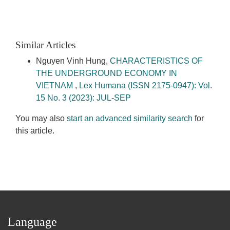
Similar Articles
Nguyen Vinh Hung,
CHARACTERISTICS OF
THE UNDERGROUND ECONOMY IN
VIETNAM
,
Lex Humana (ISSN 2175-0947): Vol.
15 No. 3 (2023): JUL-SEP
You may also
start an advanced similarity search
for
this article.
Language