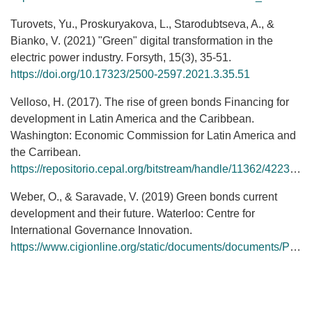
Turovets, Yu., Proskuryakova, L., Starodubtseva, A., &
Bianko, V. (2021) "Green" digital transformation in the
electric power industry. Forsyth, 15(3), 35-51.
https://doi.org/10.17323/2500-2597.2021.3.35.51
Velloso, H. (2017). The rise of green bonds Financing for
development in Latin America and the Caribbean.
Washington: Economic Commission for Latin America and
the Carribean.
https://repositorio.cepal.org/bitstream/handle/11362/42230/1/S1700985_en.pdf
Weber, O., & Saravade, V. (2019) Green bonds current
development and their future. Waterloo: Centre for
International Governance Innovation.
https://www.cigionline.org/static/documents/documents/Paper%20no.210_0.pdf