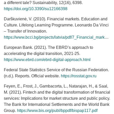
a different tale? Sustainability, 12(16), 6398.
https://doi.org/10.3390/su12166398
Darškuvienė, V. (2010). Financial markets. Education and
Culture. Lifelong Learning Programme. Leonardo Da Vinci
– Transfer of Innovation.
https://www.bcci.bg/projects/latvia/pdf/7_Financial_markets.pdf
European Bank. (2021). The EBRD’s approach to
accelerating the digital transition, 2021-25.
https://www.ebrd.com/ebrd-digital-approach.html
Federal State Statistics Service of the Russian Federation.
(n.d.). Reports. Official website.
https://rosstat.gov.ru
Feyen, E., Frost, J., Gambacorta, L., Natarajan, H., & Saal,
M. (2021). Fintech and the digital transformation of financial
services: Implications for market structure and public policy.
The Bank for International Settlements and the World Bank
Group.
https://www.bis.org/publ/bppdf/bispap117.pdf