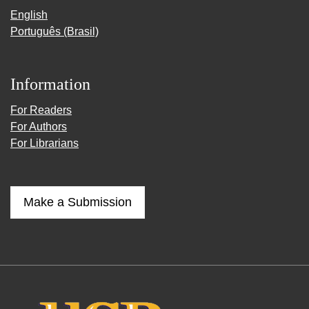
English
Português (Brasil)
Information
For Readers
For Authors
For Librarians
Make a Submission