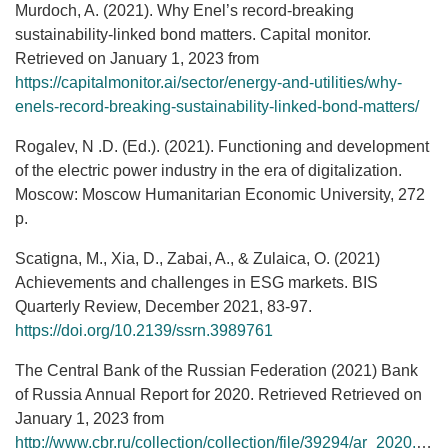
Murdoch, A. (2021). Why Enel’s record-breaking
sustainability-linked bond matters. Capital monitor.
Retrieved on January 1, 2023 from
https://capitalmonitor.ai/sector/energy-and-utilities/why-
enels-record-breaking-sustainability-linked-bond-matters/
Rogalev, N .D. (Ed.). (2021). Functioning and development
of the electric power industry in the era of digitalization.
Moscow: Moscow Humanitarian Economic University, 272
p.
Scatigna, M., Xia, D., Zabai, A., & Zulaica, O. (2021)
Achievements and challenges in ESG markets. BIS
Quarterly Review, December 2021, 83-97.
https://doi.org/10.2139/ssrn.3989761
The Central Bank of the Russian Federation (2021) Bank
of Russia Annual Report for 2020. Retrieved Retrieved on
January 1, 2023 from
http://www.cbr.ru/collection/collection/file/39294/ar_2020.pdf