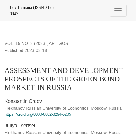
ASSESSMENT AND DEVELOPMENT PROSPECTS OF THE
Lex Humana (ISSN 2175-
0947)
VOL. 15 NO. 2 (2023)
,
ARTIGOS
Published 2023-03-18
ASSESSMENT AND DEVELOPMENT
PROSPECTS OF THE GREEN BOND
MARKET IN RUSSIA
Konstantin Ordov
Plekhanov Russian University of Economics, Moscow, Russia
https://orcid.org/0000-0002-8294-5205
Juliya Tsertseil
Plekhanov Russian University of Economics, Moscow, Russia