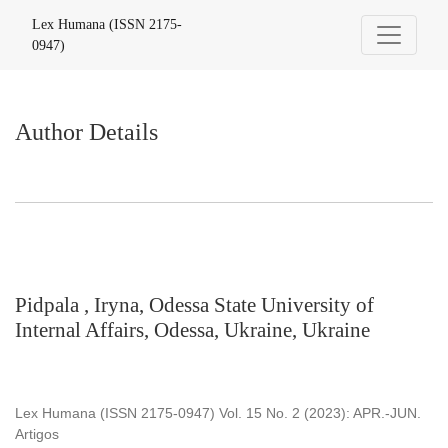
Author Details
Lex Humana (ISSN 2175-
0947)
Author Details
Pidpala , Iryna, Odessa State University of
Internal Affairs, Odessa, Ukraine, Ukraine
Lex Humana (ISSN 2175-0947) Vol. 15 No. 2 (2023): APR.-JUN.
Artigos