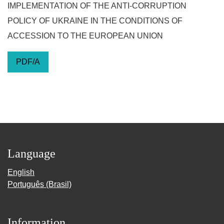
IMPLEMENTATION OF THE ANTI-CORRUPTION
POLICY OF UKRAINE IN THE CONDITIONS OF
ACCESSION TO THE EUROPEAN UNION
PDF/A
Language
English
Português (Brasil)
Information