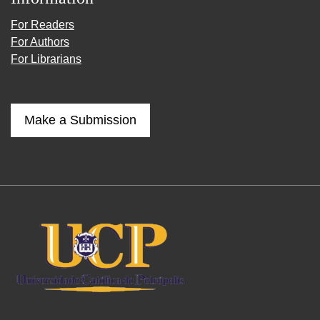
For Readers
For Authors
For Librarians
Make a Submission