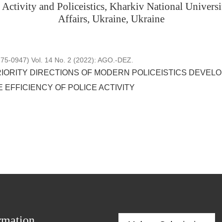
Activity and Policeistics, Kharkiv National Universit
Affairs, Ukraine, Ukraine
5-0947) Vol. 14 No. 2 (2022): AGO.-DEZ.
RIORITY DIRECTIONS OF MODERN POLICEISTICS DEVELO
 EFFICIENCY OF POLICE ACTIVITY
rmation