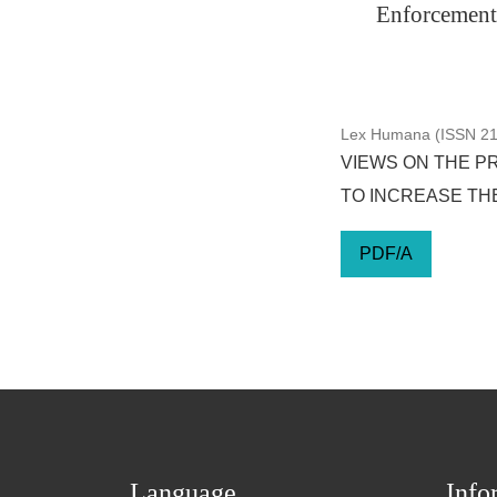
Enforcement 
Lex Humana (ISSN 217
VIEWS ON THE P
TO INCREASE THE
PDF/A
Language
Info