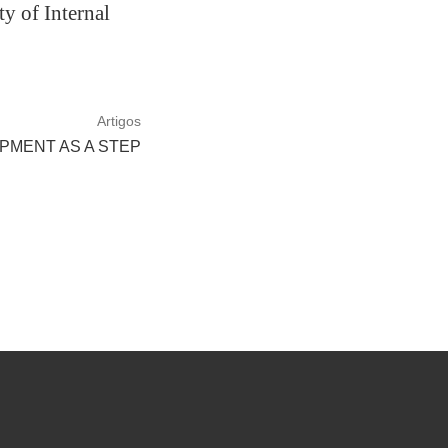
y of Internal
Artigos
PMENT AS A STEP