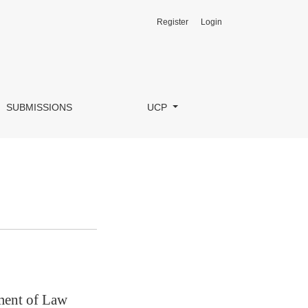
Register
Login
SUBMISSIONS
UCP
tment of Law