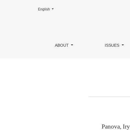
Change the language. The current language is:
English
Author Details
ABOUT
ISSUES
Panova, Iry