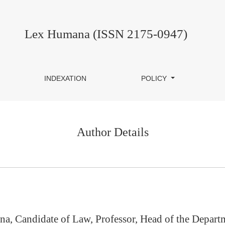
Lex Humana (ISSN 2175-0947)
INDEXATION
POLICY
Author Details
na, Candidate of Law, Professor, Head of the Depar