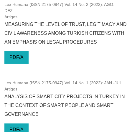
Lex Humana (ISSN 2175-0947) Vol. 14 No. 2 (2022): AGO.-
DEZ.
Artigos
MEASURING THE LEVEL OF TRUST, LEGITIMACY AND
CIVIL AWARENESS AMONG TURKISH CITIZENS WITH
AN EMPHASIS ON LEGAL PROCEDURES
PDF/A
Lex Humana (ISSN 2175-0947) Vol. 14 No. 1 (2022): JAN.-JUL.
Artigos
ANALYSIS OF SMART CITY PROJECTS IN TURKEY IN
THE CONTEXT OF SMART PEOPLE AND SMART
GOVERNANCE
PDF/A