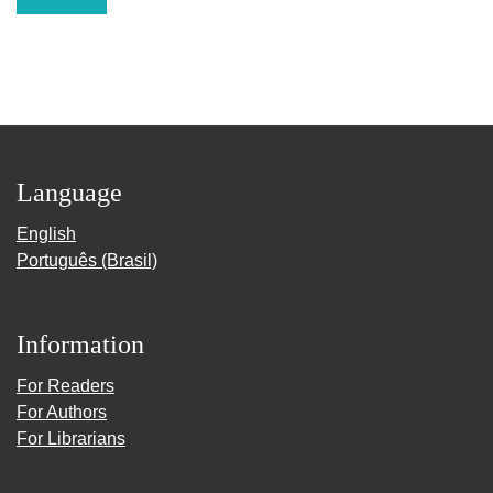
Language
English
Português (Brasil)
Information
For Readers
For Authors
For Librarians