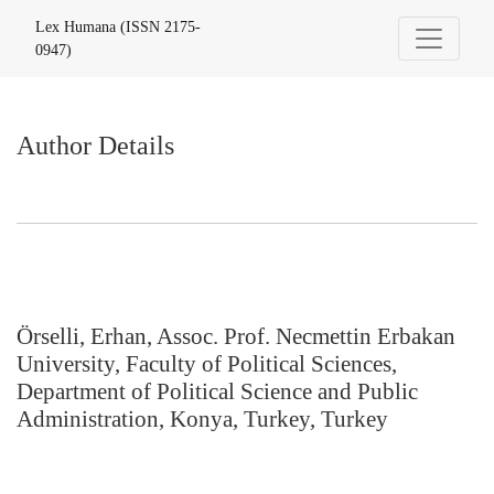
Author Details
Lex Humana (ISSN 2175-
0947)
Author Details
Örselli, Erhan, Assoc. Prof. Necmettin Erbakan
University, Faculty of Political Sciences,
Department of Political Science and Public
Administration, Konya, Turkey, Turkey