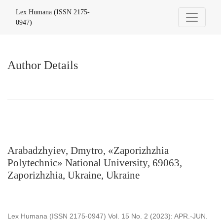
Author Details
Lex Humana (ISSN 2175-
0947)
Author Details
Arabadzhyiev, Dmytro, «Zaporizhzhia
Polytechnic» National University, 69063,
Zaporizhzhia, Ukraine, Ukraine
Lex Humana (ISSN 2175-0947) Vol. 15 No. 2 (2023): APR.-JUN.