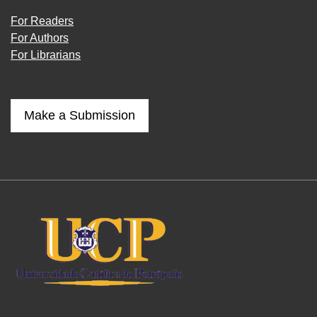
For Readers
For Authors
For Librarians
Make a Submission