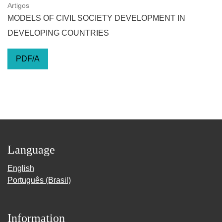
Artigos
MODELS OF CIVIL SOCIETY DEVELOPMENT IN
DEVELOPING COUNTRIES
PDF/A
Language
English
Português (Brasil)
Information