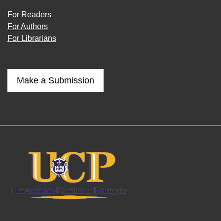
For Readers
For Authors
For Librarians
Make a Submission