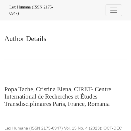
Author Details
Lex Humana (ISSN 2175-
0947)
Author Details
Popa Tache, Cristina Elena, CIRET- Centre
International de Recherches et Études
Transdisciplinaires Paris, France, Romania
Lex Humana (ISSN 2175-0947) Vol. 15 No. 4 (2023): OCT-DEC