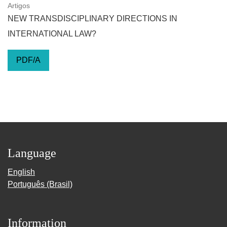
Artigos
NEW TRANSDISCIPLINARY DIRECTIONS IN
INTERNATIONAL LAW?
PDF/A
Language
English
Português (Brasil)
Information