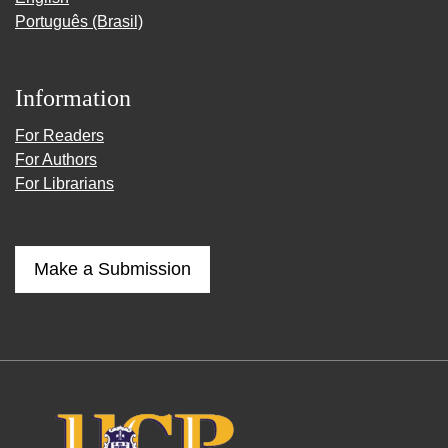
Português (Brasil)
Information
For Readers
For Authors
For Librarians
Make a Submission