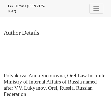
Author Details
Lex Humana (ISSN 2175-
0947)
Author Details
Polyakova, Anna Victorovna, Orel Law Institute
Ministry of Internal Affairs of Russia named
after V.V. Lukyanov, Orel, Russia, Russian
Federation