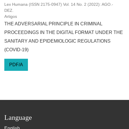
Lex Humana (ISSN 2175-0947) Vol. 14 No. 2 (2022): AGO.-
DEZ.
Artigos
THE ADVERSARIAL PRINCIPLE IN CRIMINAL
PROCEEDINGS IN THE DIGITAL FORMAT UNDER THE
SANITARY AND EPIDEMIOLOGIC REGULATIONS
(COVID-19)
PDF/A
Language
English