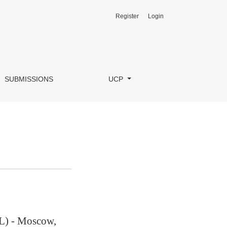
Register
Login
SUBMISSIONS
UCP
L) - Moscow,