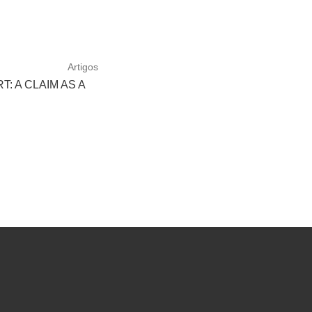
Artigos
: A CLAIM AS A