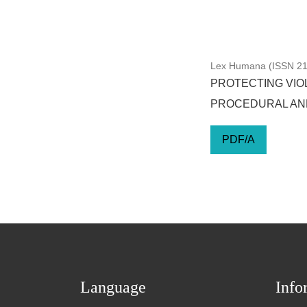
Lex Humana (ISSN 217
PROTECTING VIOL
PROCEDURAL AN
PDF/A
Language
Info