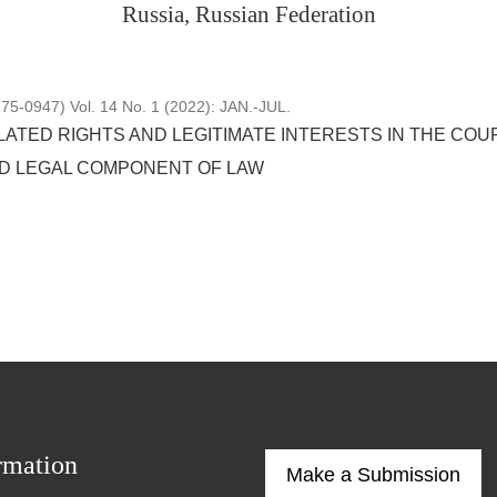
Russia, Russian Federation
5-0947) Vol. 14 No. 1 (2022): JAN.-JUL.
ATED RIGHTS AND LEGITIMATE INTERESTS IN THE COURT
D LEGAL COMPONENT OF LAW
rmation
Make a Submission