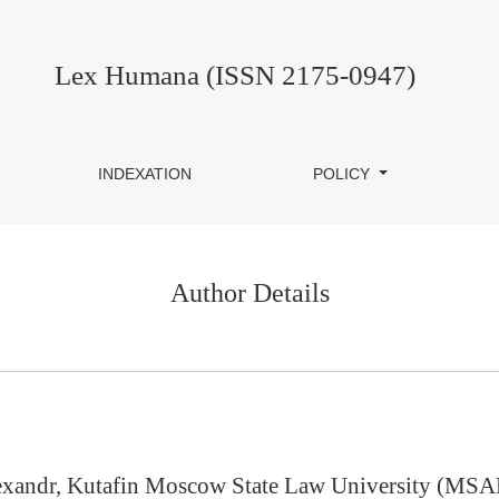
Lex Humana (ISSN 2175-0947)
INDEXATION
POLICY
Author Details
xandr, Kutafin Moscow State Law University (MSA