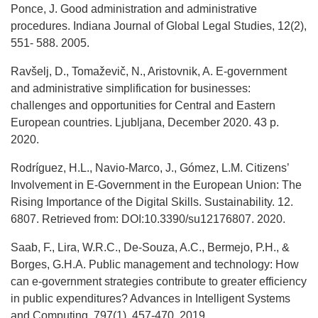
Ponce, J. Good administration and administrative
procedures. Indiana Journal of Global Legal Studies, 12(2),
551- 588. 2005.
Ravšelj, D., Tomaževič, N., Aristovnik, A. E-government
and administrative simplification for businesses:
challenges and opportunities for Central and Eastern
European countries. Ljubljana, December 2020. 43 р.
2020.
Rodríguez, H.L., Navio-Marco, J., Gómez, L.M. Citizens’
Involvement in E-Government in the European Union: The
Rising Importance of the Digital Skills. Sustainability. 12.
6807. Retrieved from: DOI:10.3390/su12176807. 2020.
Saab, F., Lira, W.R.C., De-Souza, A.C., Bermejo, P.H., &
Borges, G.H.A. Public management and technology: How
can e-government strategies contribute to greater efficiency
in public expenditures? Advances in Intelligent Systems
and Computing, 797(1), 457-470. 2019.