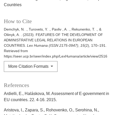
Countries
How to Cite
Demchyk, N. ., Turovets, Y. ., Pavliv , A. ., Rekunenko, T. ., &
Oliinyk, A. . (2023). FEATURES OF THE DEVELOPMENT OF
ADMINISTRATIVE LEGAL RELATIONS IN EUROPEAN
COUNTRIES.
Lex Humana (ISSN 2175-0947)
,
15
(2), 170–191.
Retrieved from
https://seer.ucp.br/seer/index.php/LexHumana/article/view/2516
More Citation Formats
References
Ardielli, E., Haláskova, M. Assessment of E-government in
EU countries. 22. 4-16. 2015.
Aristova, I., Zapara, S., Rohovenko, O., Serohina, N.,