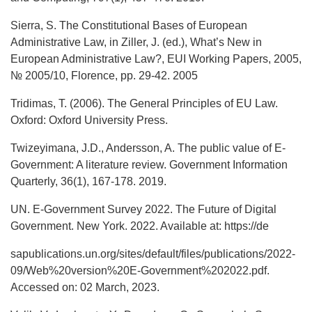
Sierra, S. The Constitutional Bases of European
Administrative Law, in Ziller, J. (ed.), What’s New in
European Administrative Law?, EUI Working Papers, 2005,
№ 2005/10, Florence, pp. 29-42. 2005
Tridimas, T. (2006). The General Principles of EU Law.
Oxford: Oxford University Press.
Twizeyimana, J.D., Andersson, A. The public value of E-
Government: A literature review. Government Information
Quarterly, 36(1), 167-178. 2019.
UN. E-Government Survey 2022. The Future of Digital
Government. New York. 2022. Available at: https://de
sapublications.un.org/sites/default/files/publications/2022-
09/Web%20version%20E-Government%202022.pdf.
Accessed on: 02 March, 2023.