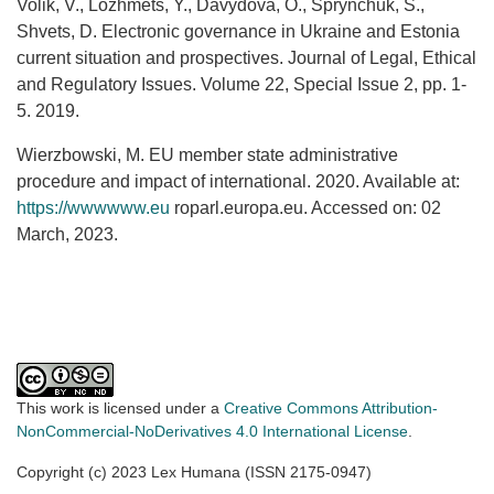
Volik, V., Lozhmets, Y., Davydova, O., Sprynchuk, S.,
Shvets, D. Electronic governance in Ukraine and Estonia
current situation and prospectives. Journal of Legal, Ethical
and Regulatory Issues. Volume 22, Special Issue 2, рр. 1-
5. 2019.
Wierzbowski, M. EU member state administrative
procedure and impact of international. 2020. Available at:
https://wwwwww.eu
roparl.europa.eu. Accessed on: 02
March, 2023.
This work is licensed under a
Creative Commons Attribution-
NonCommercial-NoDerivatives 4.0 International License
.
Copyright (c) 2023 Lex Humana (ISSN 2175-0947)