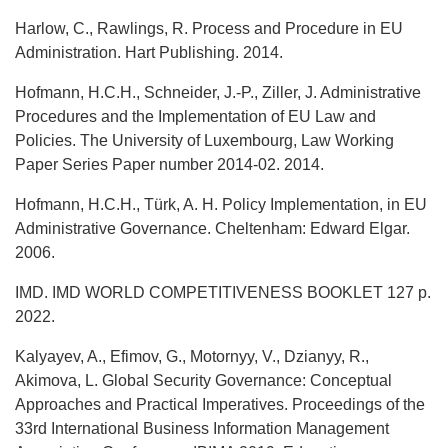
Harlow, C., Rawlings, R. Process and Procedure in EU
Administration. Hart Publishing. 2014.
Hofmann, H.C.H., Schneider, J.-P., Ziller, J. Administrative
Procedures and the Implementation of EU Law and
Policies. The University of Luxembourg, Law Working
Paper Series Paper number 2014-02. 2014.
Hofmann, H.C.H., Türk, A. H. Policy Implementation, in EU
Administrative Governance. Cheltenham: Edward Elgar.
2006.
IMD. IMD WORLD COMPETITIVENESS BOOKLET 127 р.
2022.
Kalyayev, A., Efimov, G., Motornyy, V., Dzianyy, R.,
Akimova, L. Global Security Governance: Conceptual
Approaches and Practical Imperatives. Proceedings of the
33rd International Business Information Management