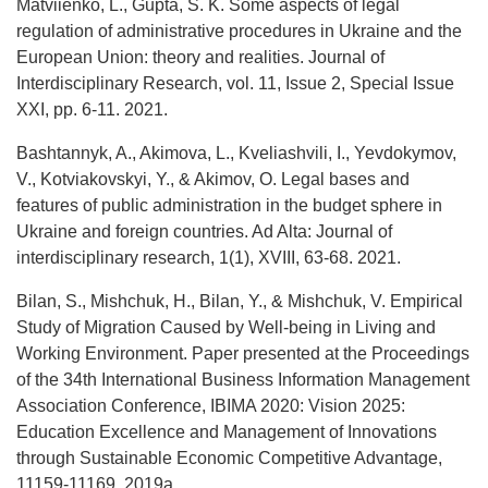
Matviienko, L., Gupta, S. K. Some aspects of legal
regulation of administrative procedures in Ukraine and the
European Union: theory and realities. Journal of
Interdisciplinary Research, vol. 11, Issue 2, Special Issue
XXI, pp. 6-11. 2021.
Bashtannyk, A., Akimova, L., Kveliashvili, I., Yevdokymov,
V., Kotviakovskyi, Y., & Akimov, O. Legal bases and
features of public administration in the budget sphere in
Ukraine and foreign countries. Ad Alta: Journal of
interdisciplinary research, 1(1), XVIII, 63-68. 2021.
Bilan, S., Mishchuk, H., Bilan, Y., & Mishchuk, V. Empirical
Study of Migration Caused by Well-being in Living and
Working Environment. Paper presented at the Proceedings
of the 34th International Business Information Management
Association Conference, IBIMA 2020: Vision 2025:
Education Excellence and Management of Innovations
through Sustainable Economic Competitive Advantage,
11159-11169. 2019a