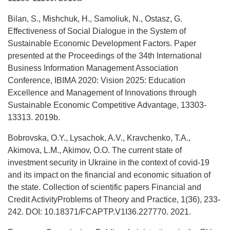
Bilan, S., Mishchuk, H., Samoliuk, N., Ostasz, G.
Effectiveness of Social Dialogue in the System of
Sustainable Economic Development Factors. Paper
presented at the Proceedings of the 34th International
Business Information Management Association
Conference, IBIMA 2020: Vision 2025: Education
Excellence and Management of Innovations through
Sustainable Economic Competitive Advantage, 13303-
13313. 2019b.
Bobrovska, О.Y., Lysachok, A.V., Kravchenko, T.A.,
Akimova, L.M., Akimov, O.O. The current state of
investment security in Ukraine in the context of covid-19
and its impact on the financial and economic situation of
the state. Collection of scientific papers Financial and
Credit ActivityProblems of Theory and Practice, 1(36), 233-
242. DOI: 10.18371/FCAPTP.V1I36.227770. 2021.