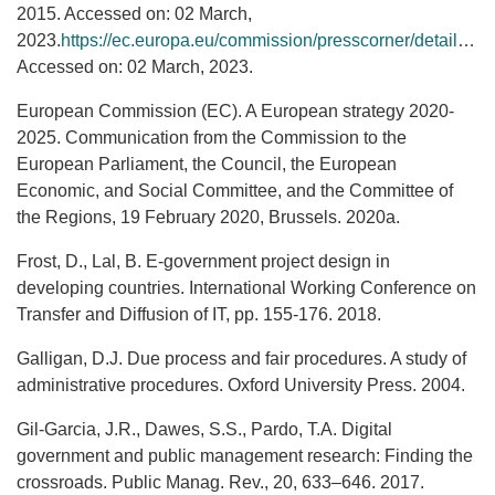
2015. Accessed on: 02 March,
2023.
https://ec.europa.eu/commission/presscorner/detail/cs/IP_15_4475
Accessed on: 02 March, 2023.
European Commission (EC). A European strategy 2020-
2025. Communication from the Commission to the
European Parliament, the Council, the European
Economic, and Social Committee, and the Committee of
the Regions, 19 February 2020, Brussels. 2020a.
Frost, D., Lal, B. E-government project design in
developing countries. International Working Conference on
Transfer and Diffusion of IT, pp. 155-176. 2018.
Galligan, D.J. Due process and fair procedures. A study of
administrative procedures. Oxford University Press. 2004.
Gil-Garcia, J.R., Dawes, S.S., Pardo, T.A. Digital
government and public management research: Finding the
crossroads. Public Manag. Rev., 20, 633–646. 2017.