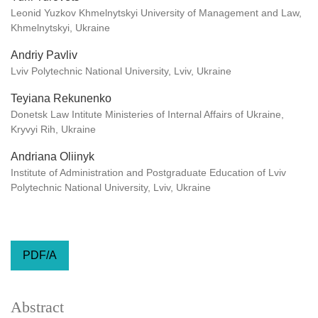
Leonid Yuzkov Khmelnytskyi University of Management and Law,
Khmelnytskyi, Ukraine
Andriy Pavliv
Lviv Polytechnic National University, Lviv, Ukraine
Teyiana Rekunenko
Donetsk Law Intitute Ministeries of Internal Affairs of Ukraine,
Kryvyi Rih, Ukraine
Andriana Oliinyk
Institute of Administration and Postgraduate Education of Lviv
Polytechnic National University, Lviv, Ukraine
PDF/A
Abstract