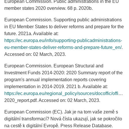
European Commission. Public administrations in the EU
member states 2020 overview. 68 p. 2020b.
European Commission. Supporting public administrations
in EU Member States to deliver reforms and prepare for the
future. 2021a. Available at:
https://ec.europa.eu/info/supporting-publicadministrations-
eu-member-states-deliver-reforms-and-prepare-future_en/
.
Accessed on: 02 March, 2023.
European Commission. European Structural and
Investment Funds 2014-2020: 2020 Summary report of the
program's annual implementation reports covering
implementation in 2014-2019. 2021 b. Available at:
https://ec.europa.eu/regional_policy/sources/docoffic/official/reports/annual_2020/implementation_
2020_report.pdf. Accessed on: 02 March, 2023.
European Commission (EC). Jak je na tom vaše země s
digitální transformací? Nová čísla ukazují, jak se pokročilo
na cestě k digitální Evropě. Press Release Database.