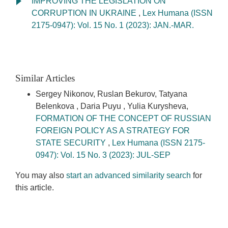
IMPROVING THE LEGISLATION ON
CORRUPTION IN UKRAINE
,
Lex Humana (ISSN
2175-0947): Vol. 15 No. 1 (2023): JAN.-MAR.
Similar Articles
Sergey Nikonov, Ruslan Bekurov, Tatyana
Belenkova , Daria Puyu , Yulia Kurysheva,
FORMATION OF THE CONCEPT OF RUSSIAN
FOREIGN POLICY AS A STRATEGY FOR
STATE SECURITY
,
Lex Humana (ISSN 2175-
0947): Vol. 15 No. 3 (2023): JUL-SEP
You may also
start an advanced similarity search
for
this article.