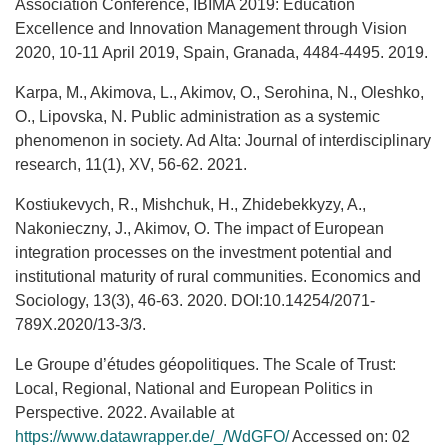
Association Conference, IBIMA 2019: Education
Excellence and Innovation Management through Vision
2020, 10-11 April 2019, Spain, Granada, 4484-4495. 2019.
Karpa, M., Akimova, L., Akimov, O., Serohina, N., Oleshko,
O., Lipovska, N. Public administration as a systemic
phenomenon in society. Ad Alta: Journal of interdisciplinary
research, 11(1), XV, 56-62. 2021.
Kostiukevych, R., Mishchuk, H., Zhidebekkyzy, A.,
Nakonieczny, J., Akimov, O. The impact of European
integration processes on the investment potential and
institutional maturity of rural communities. Economics and
Sociology, 13(3), 46-63. 2020. DOI:10.14254/2071-
789X.2020/13-3/3.
Le Groupe d’études géopolitiques. The Scale of Trust:
Local, Regional, National and European Politics in
Perspective. 2022. Available at
https://www.datawrapper.de/_/WdGFO/
Accessed on: 02