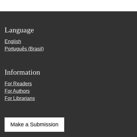
Language
English
Português (Brasil)
Information
For Readers
For Authors
For Librarians
Make a Submission