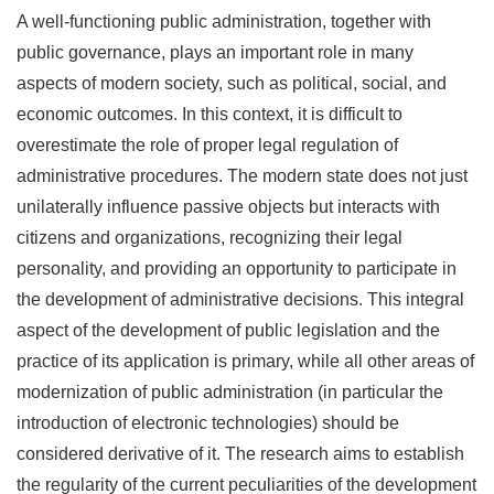
A well-functioning public administration, together with
public governance, plays an important role in many
aspects of modern society, such as political, social, and
economic outcomes. In this context, it is difficult to
overestimate the role of proper legal regulation of
administrative procedures. The modern state does not just
unilaterally influence passive objects but interacts with
citizens and organizations, recognizing their legal
personality, and providing an opportunity to participate in
the development of administrative decisions. This integral
aspect of the development of public legislation and the
practice of its application is primary, while all other areas of
modernization of public administration (in particular the
introduction of electronic technologies) should be
considered derivative of it. The research aims to establish
the regularity of the current peculiarities of the development