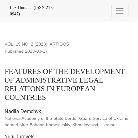
FEATURES OF THE DEVELOPMENT OF ADMINISTRATIV
Lex Humana (ISSN 2175-
0947)
VOL. 15 NO. 2 (2023)
,
ARTIGOS
Published 2023-03-17
FEATURES OF THE DEVELOPMENT
OF ADMINISTRATIVE LEGAL
RELATIONS IN EUROPEAN
COUNTRIES
Nadiia Demchyk
National Academy of the State Border Guard Service of Ukraine
named after Bohdan Khmelnitskiy, Khmelnytskyi, Ukraine
Yurii Turovets