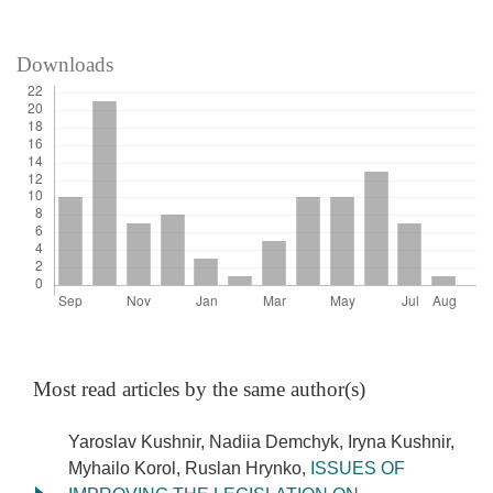
Downloads
Most read articles by the same author(s)
Yaroslav Kushnir, Nadiia Demchyk, Iryna Kushnir,
Myhailo Korol, Ruslan Hrynko,
ISSUES OF