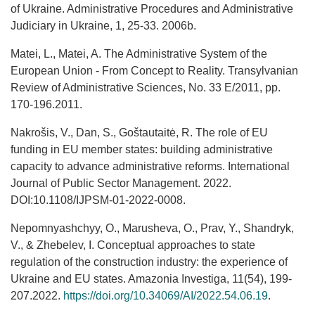
of Ukraine. Administrative Procedures and Administrative
Judiciary in Ukraine, 1, 25-33. 2006b.
Matei, L., Matei, A. The Administrative System of the
European Union - From Concept to Reality. Transylvanian
Review of Administrative Sciences, No. 33 E/2011, pp.
170-196.2011.
Nakrošis, V., Dan, S., Goštautaitė, R. The role of EU
funding in EU member states: building administrative
capacity to advance administrative reforms. International
Journal of Public Sector Management. 2022.
DOI:10.1108/IJPSM-01-2022-0008.
Nepomnyashchyy, O., Marusheva, O., Prav, Y., Shandryk,
V., & Zhebelev, I. Conceptual approaches to state
regulation of the construction industry: the experience of
Ukraine and EU states. Amazonia Investiga, 11(54), 199-
207.2022.
https://doi.org/10.34069/AI/2022.54.06.19
.