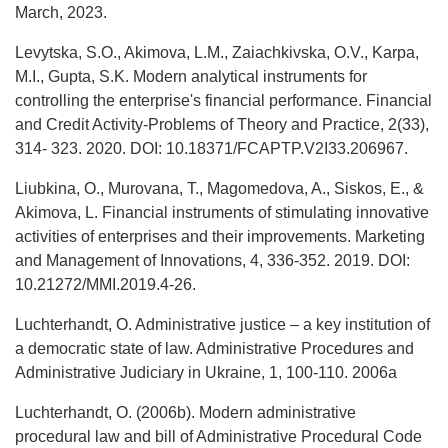
March, 2023.
Levytska, S.O., Akimova, L.M., Zaiachkivska, O.V., Karpa,
M.I., Gupta, S.K. Modern analytical instruments for
controlling the enterprise's financial performance. Financial
and Credit Activity-Problems of Theory and Practice, 2(33),
314- 323. 2020. DOI: 10.18371/FCAPTP.V2I33.206967.
Liubkina, O., Murovana, T., Magomedova, A., Siskos, E., &
Akimova, L. Financial instruments of stimulating innovative
activities of enterprises and their improvements. Marketing
and Management of Innovations, 4, 336-352. 2019. DOI:
10.21272/MMI.2019.4-26.
Luchterhandt, O. Administrative justice – a key institution of
a democratic state of law. Administrative Procedures and
Administrative Judiciary in Ukraine, 1, 100-110. 2006a
Luchterhandt, O. (2006b). Modern administrative
procedural law and bill of Administrative Procedural Code