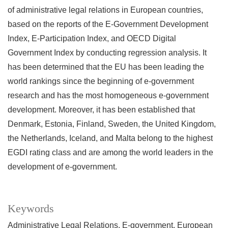
of administrative legal relations in European countries,
based on the reports of the E-Government Development
Index, E-Participation Index, and OECD Digital
Government Index by conducting regression analysis. It
has been determined that the EU has been leading the
world rankings since the beginning of e-government
research and has the most homogeneous e-government
development. Moreover, it has been established that
Denmark, Estonia, Finland, Sweden, the United Kingdom,
the Netherlands, Iceland, and Malta belong to the highest
EGDI rating class and are among the world leaders in the
development of e-government.
Keywords
Administrative Legal Relations
E-government
European