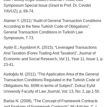
Symposium Special Issue (Grant to Prof. Dr. Cevdet
YAVUZ), p. 69-74.
Atamer Y. (2011) “Audit of General Transaction Conditions
According to the New Turkish Code of Obligations”,
General Transaction Conditions in Turkish Law
Symposium, 7-73.
Aydin E.; Ayyıldırım K. (2015), “Leveraged Transactions
And Taxation (Forex Trading And Taxation)”, Journal of
Economic and Social Research, Vol 11, Year 11, Issue 1, p.
23-41.
Aydoğdu M. (2011), “The Application Area of the General
Transaction Conditions Regulated in the Turkish Code of
Obligations No. 6098 in terms of Subject”, Dokuz Eylül
University Faculty of Law Journal, Vol: 13, No: 2, pp.1-50.
Barlas N. (2008), “The Concept of Framework Contracts
and Features of Framework Contracts”, My Articles, C. I,