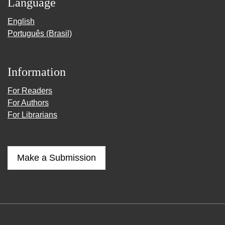
Language
English
Português (Brasil)
Information
For Readers
For Authors
For Librarians
Make a Submission