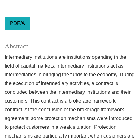
PDF/A
Abstract
Intermediary institutions are institutions operating in the
field of capital markets. Intermediary institutions act as
intermediaries in bringing the funds to the economy. During
the execution of intermediary activities, a contract is
concluded between the intermediary institutions and their
customers. This contract is a brokerage framework
contract. At the conclusion of the brokerage framework
agreement, some protection mechanisms were introduced
to protect customers in a weak situation. Protection
mechanisms are particularly important when customers are