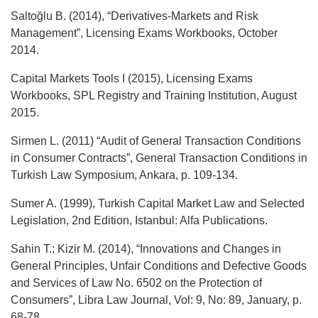
Saltoğlu B. (2014), “Derivatives-Markets and Risk
Management”, Licensing Exams Workbooks, October
2014.
Capital Markets Tools I (2015), Licensing Exams
Workbooks, SPL Registry and Training Institution, August
2015.
Sirmen L. (2011) “Audit of General Transaction Conditions
in Consumer Contracts”, General Transaction Conditions in
Turkish Law Symposium, Ankara, p. 109-134.
Sumer A. (1999), Turkish Capital Market Law and Selected
Legislation, 2nd Edition, Istanbul: Alfa Publications.
Sahin T.; Kizir M. (2014), “Innovations and Changes in
General Principles, Unfair Conditions and Defective Goods
and Services of Law No. 6502 on the Protection of
Consumers”, Libra Law Journal, Vol: 9, No: 89, January, p.
68-78.