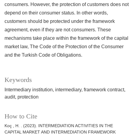
consumers. However, the protection of customers does not
depend on their consumer status. In other words,
customers should be protected under the framework
agreement, even if they are not consumers. These
mechanisms take place within the framework of the capital
market law, The Code of the Protection of the Consumer
and the Turkish Code of Obligations.
Keywords
Intermediary institution
intermediary
framework contract
audit
protection
How to Cite
Koç , H. . (2023). INTERMEDIATION ACTIVITIES IN THE
CAPITAL MARKET AND INTERMEDIATION FRAMEWORK