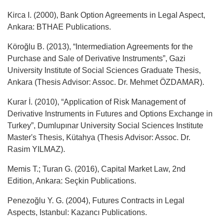
Kirca I. (2000), Bank Option Agreements in Legal Aspect,
Ankara: BTHAE Publications.
Köroğlu B. (2013), “Intermediation Agreements for the
Purchase and Sale of Derivative Instruments”, Gazi
University Institute of Social Sciences Graduate Thesis,
Ankara (Thesis Advisor: Assoc. Dr. Mehmet ÖZDAMAR).
Kurar İ. (2010), “Application of Risk Management of
Derivative Instruments in Futures and Options Exchange in
Turkey”, Dumlupınar University Social Sciences Institute
Master's Thesis, Kütahya (Thesis Advisor: Assoc. Dr.
Rasim YILMAZ).
Memis T.; Turan G. (2016), Capital Market Law, 2nd
Edition, Ankara: Seçkin Publications.
Penezoğlu Y. G. (2004), Futures Contracts in Legal
Aspects, Istanbul: Kazancı Publications.