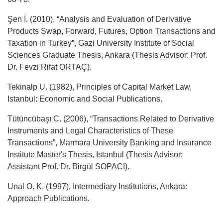
Şen İ. (2010), “Analysis and Evaluation of Derivative
Products Swap, Forward, Futures, Option Transactions and
Taxation in Turkey”, Gazi University Institute of Social
Sciences Graduate Thesis, Ankara (Thesis Advisor: Prof.
Dr. Fevzi Rifat ORTAÇ).
Tekinalp U. (1982), Principles of Capital Market Law,
Istanbul: Economic and Social Publications.
Tütüncübaşı C. (2006), “Transactions Related to Derivative
Instruments and Legal Characteristics of These
Transactions”, Marmara University Banking and Insurance
Institute Master's Thesis, Istanbul (Thesis Advisor:
Assistant Prof. Dr. Birgül SOPACI).
Unal O. K. (1997), Intermediary Institutions, Ankara:
Approach Publications.