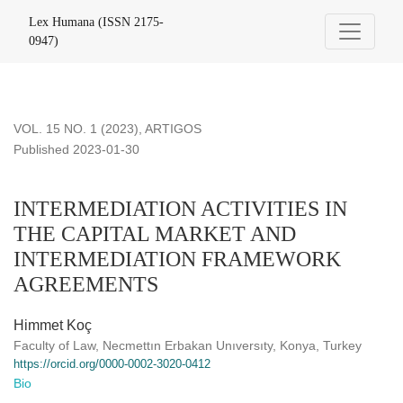
INTERMEDIATION ACTIVITIES IN THE CAPITAL MARK
Lex Humana (ISSN 2175-
0947)
VOL. 15 NO. 1 (2023)
,
ARTIGOS
Published 2023-01-30
INTERMEDIATION ACTIVITIES IN
THE CAPITAL MARKET AND
INTERMEDIATION FRAMEWORK
AGREEMENTS
Himmet Koç
Faculty of Law, Necmettın Erbakan Unıversıty, Konya, Turkey
https://orcid.org/0000-0002-3020-0412
Bio