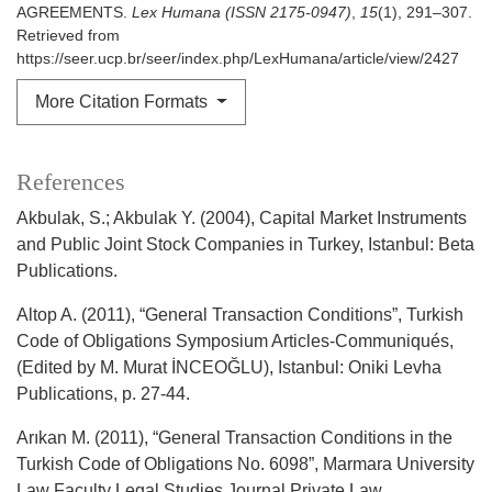
AGREEMENTS.
Lex Humana (ISSN 2175-0947)
,
15
(1), 291–307.
Retrieved from
https://seer.ucp.br/seer/index.php/LexHumana/article/view/2427
More Citation Formats
References
Akbulak, S.; Akbulak Y. (2004), Capital Market Instruments
and Public Joint Stock Companies in Turkey, Istanbul: Beta
Publications.
Altop A. (2011), “General Transaction Conditions”, Turkish
Code of Obligations Symposium Articles-Communiqués,
(Edited by M. Murat İNCEOĞLU), Istanbul: Oniki Levha
Publications, p. 27-44.
Arıkan M. (2011), “General Transaction Conditions in the
Turkish Code of Obligations No. 6098”, Marmara University
Law Faculty Legal Studies Journal Private Law