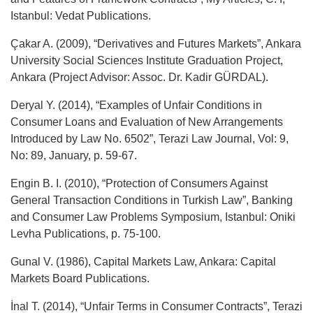
Istanbul: Vedat Publications.
Çakar A. (2009), “Derivatives and Futures Markets”, Ankara
University Social Sciences Institute Graduation Project,
Ankara (Project Advisor: Assoc. Dr. Kadir GÜRDAL).
Deryal Y. (2014), “Examples of Unfair Conditions in
Consumer Loans and Evaluation of New Arrangements
Introduced by Law No. 6502”, Terazi Law Journal, Vol: 9,
No: 89, January, p. 59-67.
Engin B. I. (2010), “Protection of Consumers Against
General Transaction Conditions in Turkish Law”, Banking
and Consumer Law Problems Symposium, Istanbul: Oniki
Levha Publications, p. 75-100.
Gunal V. (1986), Capital Markets Law, Ankara: Capital
Markets Board Publications.
İnal T. (2014), “Unfair Terms in Consumer Contracts”, Terazi