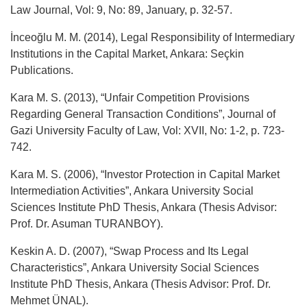
Law Journal, Vol: 9, No: 89, January, p. 32-57.
İnceoğlu M. M. (2014), Legal Responsibility of Intermediary
Institutions in the Capital Market, Ankara: Seçkin
Publications.
Kara M. S. (2013), “Unfair Competition Provisions
Regarding General Transaction Conditions”, Journal of
Gazi University Faculty of Law, Vol: XVII, No: 1-2, p. 723-
742.
Kara M. S. (2006), “Investor Protection in Capital Market
Intermediation Activities”, Ankara University Social
Sciences Institute PhD Thesis, Ankara (Thesis Advisor:
Prof. Dr. Asuman TURANBOY).
Keskin A. D. (2007), “Swap Process and Its Legal
Characteristics”, Ankara University Social Sciences
Institute PhD Thesis, Ankara (Thesis Advisor: Prof. Dr.
Mehmet ÜNAL).