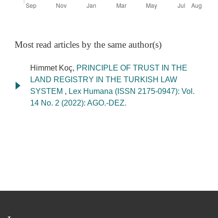
Most read articles by the same author(s)
Himmet Koç,
PRINCIPLE OF TRUST IN THE
LAND REGISTRY IN THE TURKISH LAW
SYSTEM
,
Lex Humana (ISSN 2175-0947): Vol.
14 No. 2 (2022): AGO.-DEZ.