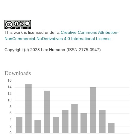
This work is licensed under a
Creative Commons Attribution-
NonCommercial-NoDerivatives 4.0 International License
.
Copyright (c) 2023 Lex Humana (ISSN 2175-0947)
Downloads