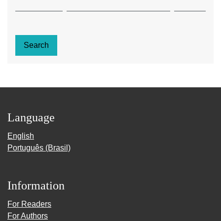
Search
Language
English
Português (Brasil)
Information
For Readers
For Authors