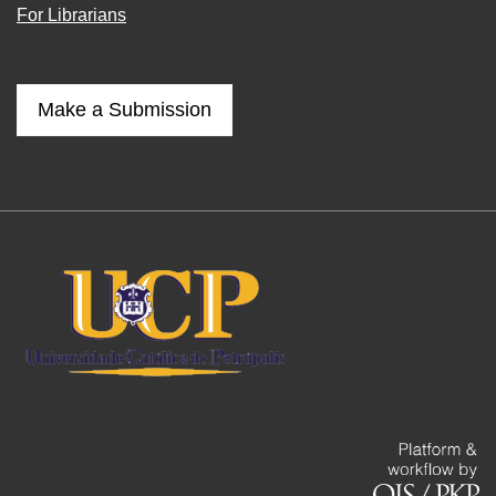
For Librarians
Make a Submission