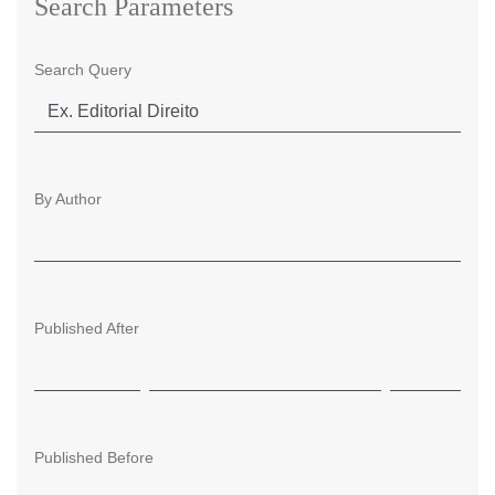
Search Parameters
Search Query
By Author
Published After
Published Before