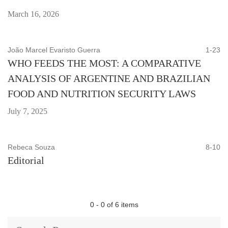
March 16, 2026
João Marcel Evaristo Guerra
1-23
WHO FEEDS THE MOST: A COMPARATIVE
ANALYSIS OF ARGENTINE AND BRAZILIAN
FOOD AND NUTRITION SECURITY LAWS
July 7, 2025
Rebeca Souza
8-10
Editorial
0 - 0 of 6 items