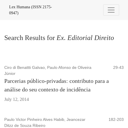
Search
Lex Humana (ISSN 2175-
0947)
Search Results for
Ex. Editorial Direito
Ciro di Benattti Galvao, Paulo Afonso de Oliveira
29-43
Júnior
Parcerias público-privadas: contributo para a
análise do seu contexto de incidência
July 12, 2014
Paulo Victor Pinheiro Alves Habib, Jeancezar
182-203
Ditzz de Souza Ribeiro