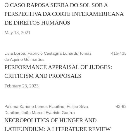
O CASO RAPOSA SERRA DO SOL SOB A
PERSPECTIVA DA CORTE INTERAMERICANA
DE DIREITOS HUMANOS
May 18, 2021
Livia Borba, Fabrício Castagna Lunardi, Tomás
415-435
de Aquino Guimarães
PERFORMANCE APPRAISAL OF JUDGES:
CRITICISM AND PROPOSALS
February 23, 2023
Paloma Kariene Lemos Piauilino, Felipe Silva
43-63
Duailibe, João Marcel Evaristo Guerra
NECROPOLITICS OF HUNGER AND
LATIFUNDIUM: A LITERATURE REVIEW