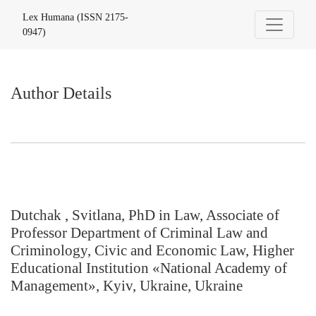
Author Details
Lex Humana (ISSN 2175-
0947)
Author Details
Dutchak , Svitlana, PhD in Law, Associate of
Professor Department of Criminal Law and
Criminology, Civic and Economic Law, Higher
Educational Institution «National Academy of
Management», Kyiv, Ukraine, Ukraine