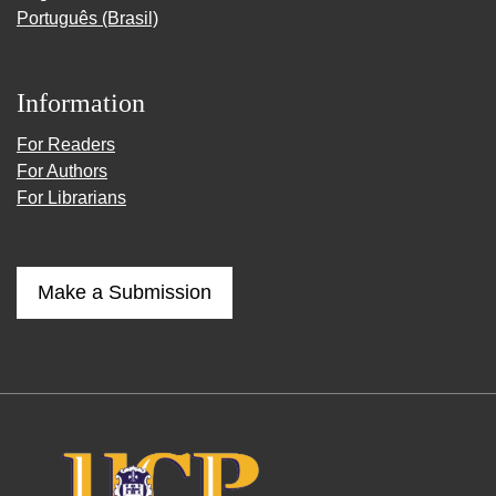
Português (Brasil)
Information
For Readers
For Authors
For Librarians
Make a Submission