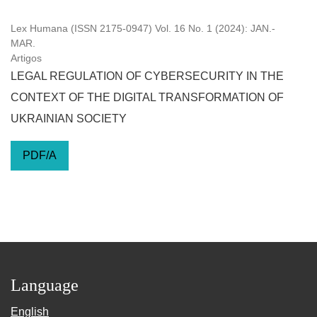
Lex Humana (ISSN 2175-0947) Vol. 16 No. 1 (2024): JAN.-
MAR.
Artigos
LEGAL REGULATION OF CYBERSECURITY IN THE
CONTEXT OF THE DIGITAL TRANSFORMATION OF
UKRAINIAN SOCIETY
PDF/A
Language
English