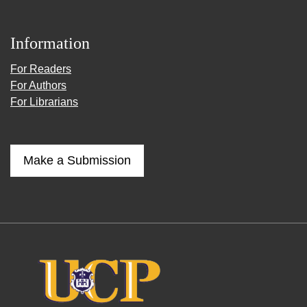
Information
For Readers
For Authors
For Librarians
Make a Submission