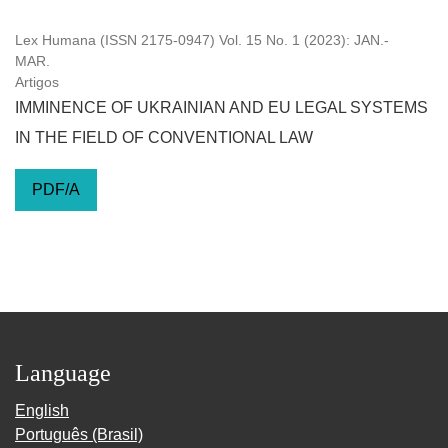
Lex Humana (ISSN 2175-0947) Vol. 15 No. 1 (2023): JAN.-
MAR.
Artigos
IMMINENCE OF UKRAINIAN AND EU LEGAL SYSTEMS
IN THE FIELD OF CONVENTIONAL LAW
PDF/A
Language
English
Português (Brasil)