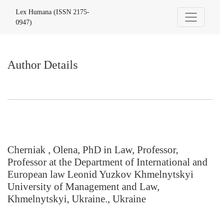
Author Details
Lex Humana (ISSN 2175-
0947)
Author Details
Cherniak , Olena, PhD in Law, Professor,
Professor at the Department of International and
European law Leonid Yuzkov Khmelnytskyi
University of Management and Law,
Khmelnytskyi, Ukraine., Ukraine