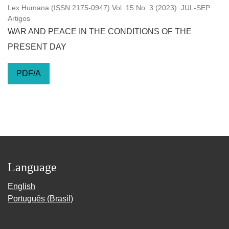
Lex Humana (ISSN 2175-0947) Vol. 15 No. 3 (2023): JUL-SEP
Artigos
WAR AND PEACE IN THE CONDITIONS OF THE
PRESENT DAY
PDF/A
Language
English
Português (Brasil)