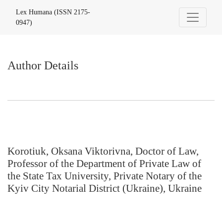
Author Details
Lex Humana (ISSN 2175-
0947)
Author Details
Korotiuk, Oksana Viktorivna, Doctor of Law,
Professor of the Department of Private Law of
the State Tax University, Private Notary of the
Kyiv City Notarial District (Ukraine), Ukraine