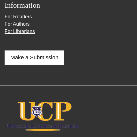
Information
For Readers
For Authors
For Librarians
Make a Submission