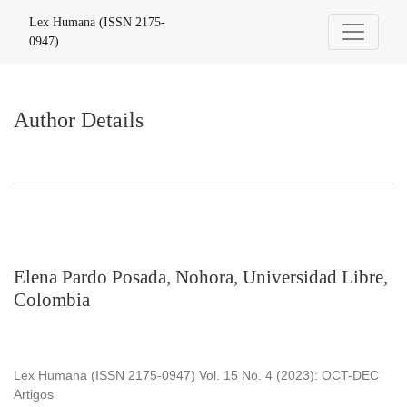
Author Details
Lex Humana (ISSN 2175-
0947)
Author Details
Elena Pardo Posada, Nohora, Universidad Libre,
Colombia
Lex Humana (ISSN 2175-0947) Vol. 15 No. 4 (2023): OCT-DEC
Artigos