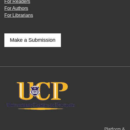
For Readers
For Authors
For Librarians
Make a Submission