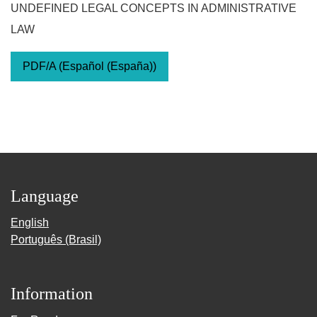
UNDEFINED LEGAL CONCEPTS IN ADMINISTRATIVE
LAW
PDF/A (Español (España))
Language
English
Português (Brasil)
Information