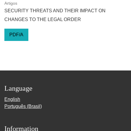
Artigos
SECURITY THREATS AND THEIR IMPACT ON
CHANGES TO THE LEGAL ORDER
PDF/A
Language
English
Português (Brasil)
Information