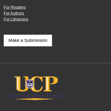
For Readers
For Authors
For Librarians
Make a Submission