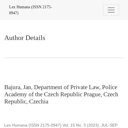
Author Details
Lex Humana (ISSN 2175-
0947)
Author Details
Bajura, Jan, Department of Private Law, Police
Academy of the Czech Republic Prague, Czech
Republic, Czechia
Lex Humana (ISSN 2175-0947) Vol. 15 No. 3 (2023): JUL-SEP