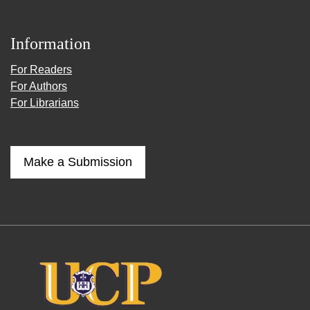
Information
For Readers
For Authors
For Librarians
Make a Submission