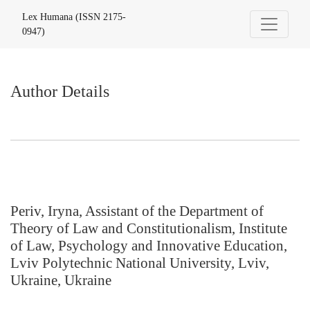
Author Details
Lex Humana (ISSN 2175-
0947)
Author Details
Periv, Iryna, Assistant of the Department of
Theory of Law and Constitutionalism, Institute
of Law, Psychology and Innovative Education,
Lviv Polytechnic National University, Lviv,
Ukraine, Ukraine