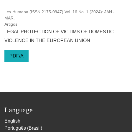
Lex Humana (ISSN 2175-0947) Vol. 16 No. 1 (2024): JAN.-
MAR.
Artigos
LEGAL PROTECTION OF VICTIMS OF DOMESTIC
VIOLENCE IN THE EUROPEAN UNION
PDF/A
Language
English
Português (Brasil)