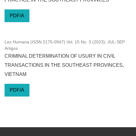
PDF/A
Lex Humana (ISSN 2175-0947) Vol. 15 No. 3 (2023): JUL-SEP
Artigos
CRIMINAL DETERMINATION OF USURY IN CIVIL
TRANSACTIONS IN THE SOUTHEAST PROVINCES,
VIETNAM
PDF/A