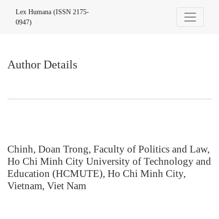
Author Details
Lex Humana (ISSN 2175-
0947)
Author Details
Chinh, Doan Trong, Faculty of Politics and Law,
Ho Chi Minh City University of Technology and
Education (HCMUTE), Ho Chi Minh City,
Vietnam, Viet Nam