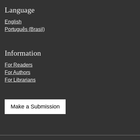
Language
English
Português (Brasil)
Information
For Readers
For Authors
For Librarians
Make a Submission