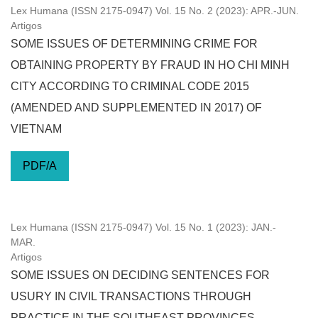
Lex Humana (ISSN 2175-0947) Vol. 15 No. 2 (2023): APR.-JUN.
Artigos
SOME ISSUES OF DETERMINING CRIME FOR
OBTAINING PROPERTY BY FRAUD IN HO CHI MINH
CITY ACCORDING TO CRIMINAL CODE 2015
(AMENDED AND SUPPLEMENTED IN 2017) OF
VIETNAM
PDF/A
Lex Humana (ISSN 2175-0947) Vol. 15 No. 1 (2023): JAN.-
MAR.
Artigos
SOME ISSUES ON DECIDING SENTENCES FOR
USURY IN CIVIL TRANSACTIONS THROUGH
PRACTICE IN THE SOUTHEAST PROVINCES