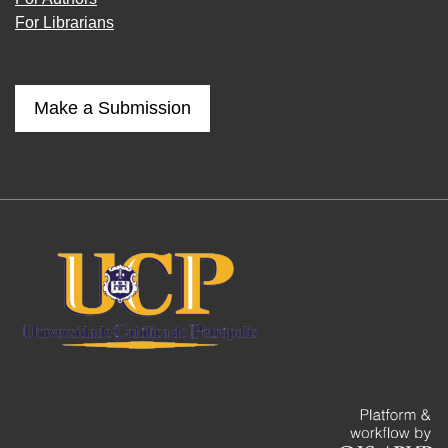
For Librarians
Make a Submission