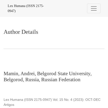
Author Details
Lex Humana (ISSN 2175-
0947)
Author Details
Mamin, Andrei, Belgorod State University,
Belgorod, Russia, Russian Federation
Lex Humana (ISSN 2175-0947) Vol. 15 No. 4 (2023): OCT-DEC
Artigos