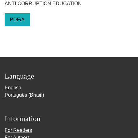
ANTI-CORRUPTION EDUCATION
PDF/A
Language
English
Português (Brasil)
Information
For Readers
For Authors