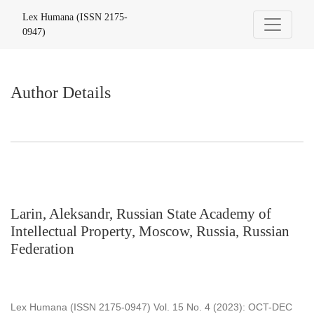
Author Details
Lex Humana (ISSN 2175-
0947)
Author Details
Larin, Aleksandr, Russian State Academy of
Intellectual Property, Moscow, Russia, Russian
Federation
Lex Humana (ISSN 2175-0947) Vol. 15 No. 4 (2023): OCT-DEC