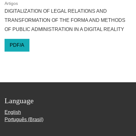
Artigos
DIGITALIZATION OF LEGAL RELATIONS AND
TRANSFORMATION OF THE FORMA AND METHODS
OF PUBLIC ADMINISTRATION IN A DIGITAL REALITY
PDF/A
Language
English
Português (Brasil)