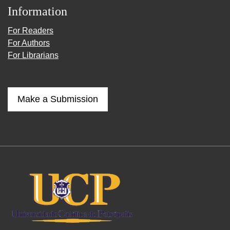
Information
For Readers
For Authors
For Librarians
Make a Submission