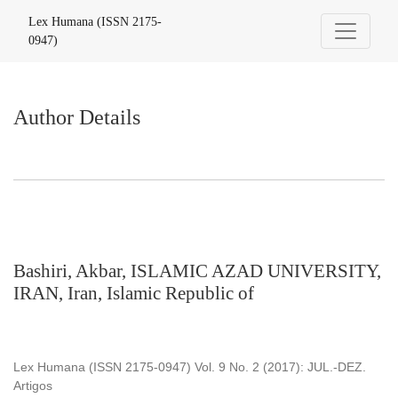
Author Details
Lex Humana (ISSN 2175-
0947)
Author Details
Bashiri, Akbar, ISLAMIC AZAD UNIVERSITY,
IRAN, Iran, Islamic Republic of
Lex Humana (ISSN 2175-0947) Vol. 9 No. 2 (2017): JUL.-DEZ.
Artigos