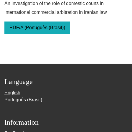
An investigation of the role of domestic courts in
international commercial arbitration in iranian law
PDF/A (Português (Brasil))
Language
English
Português (Brasil)
Information