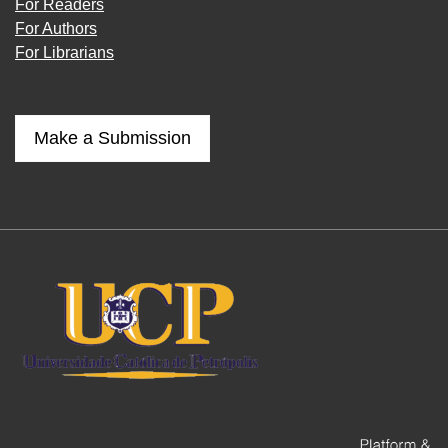
For Readers
For Authors
For Librarians
Make a Submission