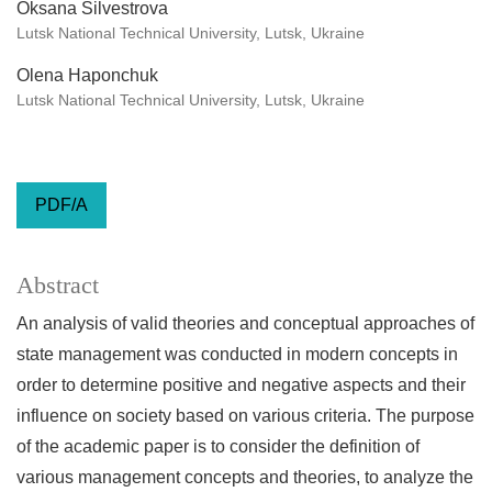
Oksana Silvestrova
Lutsk National Technical University, Lutsk, Ukraine
Olena Haponchuk
Lutsk National Technical University, Lutsk, Ukraine
PDF/A
Abstract
An analysis of valid theories and conceptual approaches of
state management was conducted in modern concepts in
order to determine positive and negative aspects and their
influence on society based on various criteria. The purpose
of the academic paper is to consider the definition of
various management concepts and theories, to analyze the