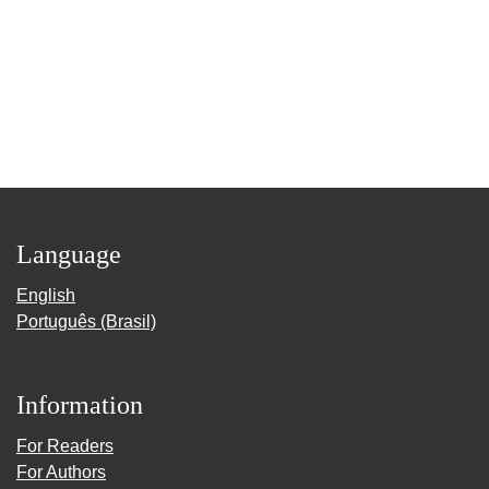
Language
English
Português (Brasil)
Information
For Readers
For Authors