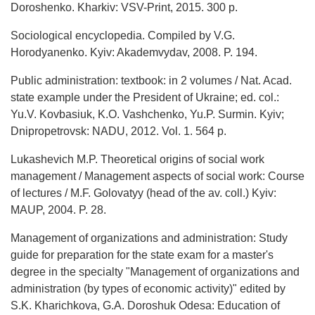
Doroshenko. Kharkiv: VSV-Print, 2015. 300 p.
Sociological encyclopedia. Compiled by V.G.
Horodyanenko. Kyiv: Akademvydav, 2008. P. 194.
Public administration: textbook: in 2 volumes / Nat. Acad.
state example under the President of Ukraine; ed. col.:
Yu.V. Kovbasiuk, K.O. Vashchenko, Yu.P. Surmin. Kyiv;
Dnipropetrovsk: NADU, 2012. Vol. 1. 564 p.
Lukashevich M.P. Theoretical origins of social work
management / Management aspects of social work: Course
of lectures / M.F. Golovatyy (head of the av. coll.) Kyiv:
MAUP, 2004. P. 28.
Management of organizations and administration: Study
guide for preparation for the state exam for a master's
degree in the specialty "Management of organizations and
administration (by types of economic activity)" edited by
S.K. Kharichkova, G.A. Doroshuk Odesa: Education of