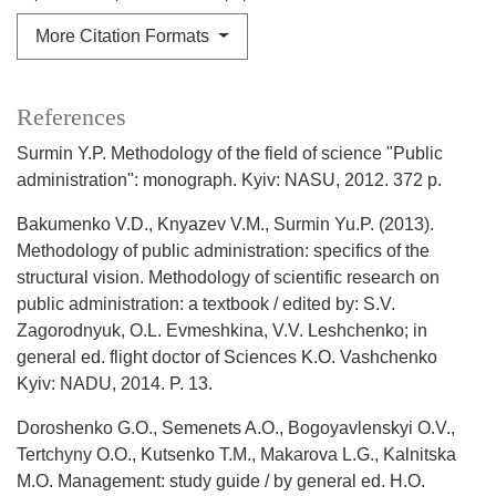
More Citation Formats
References
Surmin Y.P. Methodology of the field of science "Public
administration": monograph. Kyiv: NASU, 2012. 372 p.
Bakumenko V.D., Knyazev V.M., Surmin Yu.P. (2013).
Methodology of public administration: specifics of the
structural vision. Methodology of scientific research on
public administration: a textbook / edited by: S.V.
Zagorodnyuk, O.L. Evmeshkina, V.V. Leshchenko; in
general ed. flight doctor of Sciences K.O. Vashchenko
Kyiv: NADU, 2014. P. 13.
Doroshenko G.O., Semenets A.O., Bogoyavlenskyi O.V.,
Tertchyny O.O., Kutsenko T.M., Makarova L.G., Kalnitska
M.O. Management: study guide / by general ed. H.O.