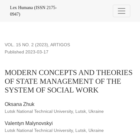
MODERN CONCEPTS AND THEORIES OF STATE MANAG
Lex Humana (ISSN 2175-
0947)
VOL. 15 NO. 2 (2023)
,
ARTIGOS
Published 2023-03-17
MODERN CONCEPTS AND THEORIES
OF STATE MANAGEMENT OF THE
SYSTEM OF SOCIAL WORK
Oksana Zhuk
Lutsk National Technical University, Lutsk, Ukraine
Valentyn Malynovskyi
Lutsk National Technical University, Lutsk, Ukraine