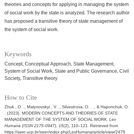
theories and concepts for applying in managing the system
of social work by the state is analyzed. The research author
has proposed a transitive theory of state management of
the system of social work.
Keywords
Concept
Conceptual Approach
State Management
System of Social Work
State and Public Governance
Civil
Society
Transitive theory
How to Cite
Zhuk , O. ., Malynovskyi , V. ., Silvestrova, O. . ., & Haponchuk, O.
. (2023). MODERN CONCEPTS AND THEORIES OF STATE
MANAGEMENT OF THE SYSTEM OF SOCIAL WORK.
Lex
Humana (ISSN 2175-0947)
,
15
(2), 110–121. Retrieved from
https://seer.ucp.br/seer/index.php/LexHumana/article/view/2479