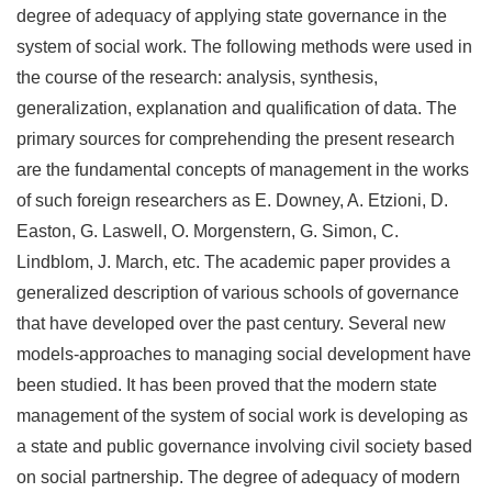
degree of adequacy of applying state governance in the
system of social work. The following methods were used in
the course of the research: analysis, synthesis,
generalization, explanation and qualification of data. The
primary sources for comprehending the present research
are the fundamental concepts of management in the works
of such foreign researchers as E. Downey, A. Etzioni, D.
Easton, G. Laswell, O. Morgenstern, G. Simon, C.
Lindblom, J. March, etc. The academic paper provides a
generalized description of various schools of governance
that have developed over the past century. Several new
models-approaches to managing social development have
been studied. It has been proved that the modern state
management of the system of social work is developing as
a state and public governance involving civil society based
on social partnership. The degree of adequacy of modern