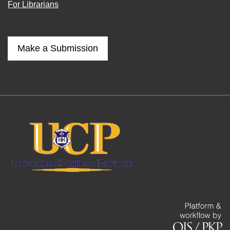
For Librarians
Make a Submission