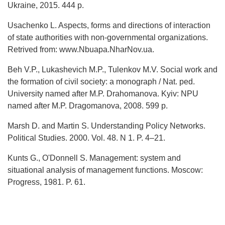
Ukraine, 2015. 444 p.
Usachenko L. Aspects, forms and directions of interaction
of state authorities with non-governmental organizations.
Retrived from: www.Nbuapa.NharNov.ua.
Beh V.P., Lukashevich M.P., Tulenkov M.V. Social work and
the formation of civil society: a monograph / Nat. ped.
University named after M.P. Drahomanova. Kyiv: NPU
named after M.P. Dragomanova, 2008. 599 p.
Marsh D. and Martin S. Understanding Policy Networks.
Political Studies. 2000. Vol. 48. N 1. P. 4–21.
Kunts G., O'Donnell S. Management: system and
situational analysis of management functions. Moscow:
Progress, 1981. P. 61.