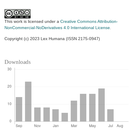
This work is licensed under a
Creative Commons Attribution-
NonCommercial-NoDerivatives 4.0 International License
.
Copyright (c) 2023 Lex Humana (ISSN 2175-0947)
Downloads