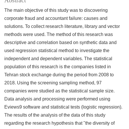
Abstract
The main objective of this study was to
discovering
corporate fraud and accountant failure: causes and
solutions.
To collect research literature, library and vector
methods were used. The method of this research was
descriptive and correlation based on synthetic data and
used regression statistical method to investigate the
independent and dependent variables. The statistical
population of this research is the companies listed in
Tehran stock exchange during the period from 2008 to
2018. Using the screening sampling method, 97
companies were studied as the statistical sample size.
Data analysis and processing were performed using
Eviews9 software and statistical tests (logistic regression).
The results of the analysis of the data of this study
regarding the research hypothesis that "the diversity of