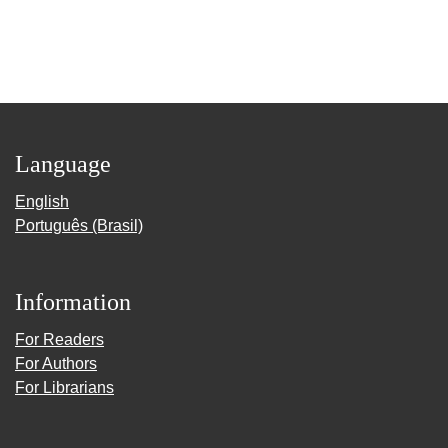
Language
English
Português (Brasil)
Information
For Readers
For Authors
For Librarians