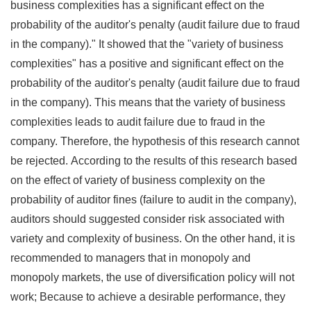
business complexities has a significant effect on the
probability of the auditor's penalty (audit failure due to fraud
in the company)." It showed that the "variety of business
complexities" has a positive and significant effect on the
probability of the auditor's penalty (audit failure due to fraud
in the company). This means that the variety of business
complexities leads to audit failure due to fraud in the
company. Therefore, the hypothesis of this research cannot
be rejected.
According to the results of this research based
on the effect of variety of business complexity on the
probability of auditor fines (failure to audit in the company),
auditors should suggested consider risk associated with
variety and complexity of business. On the other hand, it is
recommended to managers that in monopoly and
monopoly markets, the use of diversification policy will not
work; Because to achieve a desirable performance, they