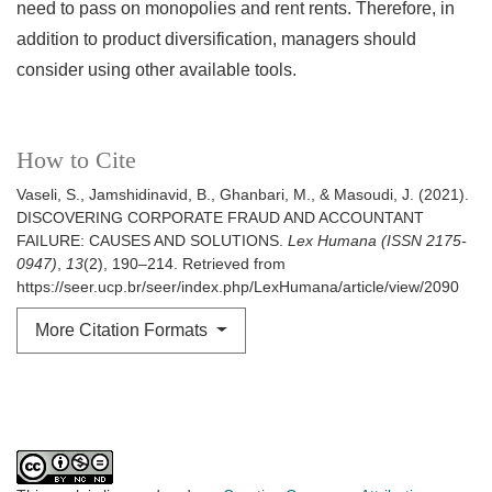
need to pass on monopolies and rent rents. Therefore, in
addition to product diversification, managers should
consider using other available tools.
How to Cite
Vaseli, S., Jamshidinavid, B., Ghanbari, M., & Masoudi, J. (2021).
DISCOVERING CORPORATE FRAUD AND ACCOUNTANT
FAILURE: CAUSES AND SOLUTIONS.
Lex Humana (ISSN 2175-
0947)
,
13
(2), 190–214. Retrieved from
https://seer.ucp.br/seer/index.php/LexHumana/article/view/2090
More Citation Formats