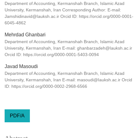
Department of Accounting, Kermanshah Branch, Islamic Azad
University, Kermanshah, Iran Corresponding Author: E-mail:
Jamshidinavid@Iauksh.ac.ir Orcid ID: https://orcid.org/0000-0001-
6045-4862
Mehrdad Ghanbari
Department of Accounting, Kermanshah Branch, Islamic Azad
University, Kermanshah, Iran E-mail: ghanbarzadeh@Iauksh.ac.ir
Orcid ID: https://orcid.org/0000-0001-5403-0094
Javad Masoudi
Department of Accounting, Kermanshah Branch, Islamic Azad
University, Kermanshah, Iran E-mail: masoudi@Iauksh.ac.ir Orcid
ID: https://orcid.org/0000-0002-2968-6566
PDF/A