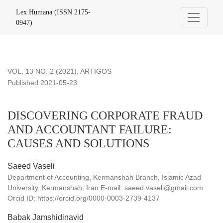
DISCOVERING CORPORATE FRAUD AND ACCOUNTANT 
Lex Humana (ISSN 2175-
0947)
VOL. 13 NO. 2 (2021)
,
ARTIGOS
Published 2021-05-23
DISCOVERING CORPORATE FRAUD
AND ACCOUNTANT FAILURE:
CAUSES AND SOLUTIONS
Saeed Vaseli
Department of Accounting, Kermanshah Branch, Islamic Azad
University, Kermanshah, Iran E-mail: saeed.vaseli@gmail.com
Orcid ID: https://orcid.org/0000-0003-2739-4137
Babak Jamshidinavid