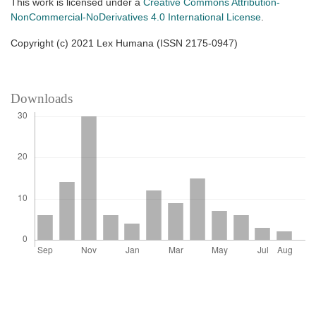
This work is licensed under a
Creative Commons Attribution-
NonCommercial-NoDerivatives 4.0 International License
.
Copyright (c) 2021 Lex Humana (ISSN 2175-0947)
Downloads