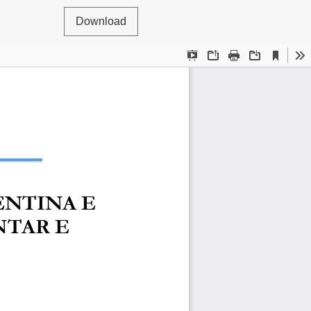
Download