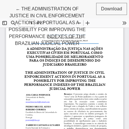
Return to Article Details
←
THE ADMINISTRATION OF
Download
JUSTICE IN CIVIL ENFORCEMENT
ACTIONS IN PORTUGAL AS A
POSSIBILITY FOR IMPROVING THE
PERFORMANCE INDEXES OF THE
BRAZILIAN JUDICIAL POWER