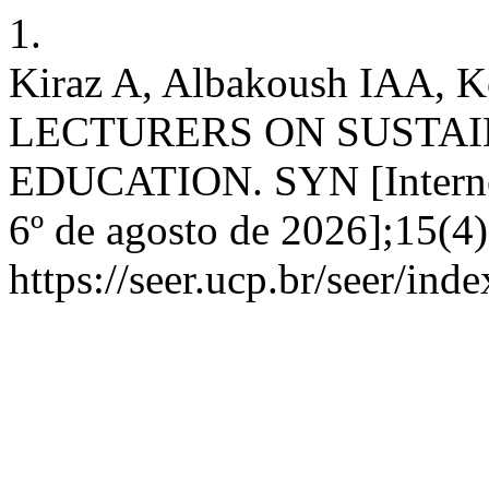
1.
Kiraz A, Albakoush IAA,
LECTURERS ON SUSTA
EDUCATION. SYN [Internet]
6º de agosto de 2026];15(4
https://seer.ucp.br/seer/ind